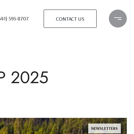
541) 595-8707
CONTACT US
P 2025
NEWSLETTERS