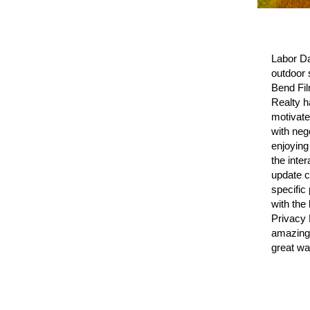
Labor Da
outdoor 
Bend Fil
Realty h
motivate
with neg
enjoying
the inte
update c
specific
with the
Privacy 
amazing 
great wa