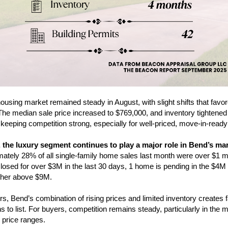
ousing market remained steady in August, with slight shifts that favo
 The median sale price increased to $769,000, and inventory tightened
keeping competition strong, especially for well-priced, move-in-read
 the luxury segment continues to play a major role in Bend’s mar
ately 28% of all single-family home sales last month were over $1 mil
osed for over $3M in the last 30 days, 1 home is pending in the $4M
ther above $9M.
ers, Bend’s combination of rising prices and limited inventory creates 
s to list. For buyers, competition remains steady, particularly in the m
 price ranges.