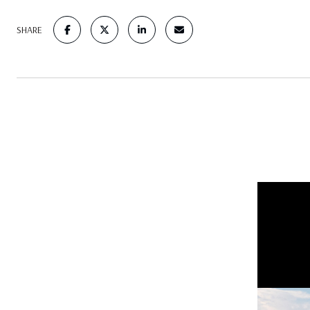
SHARE