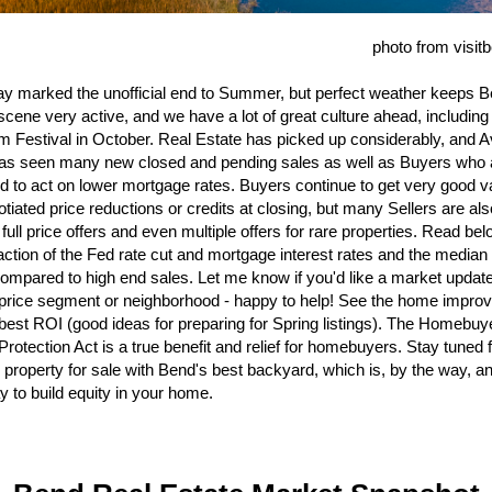
photo from visi
y marked the unofficial end to Summer, but perfect weather keeps B
scene very active, and we have a lot of great culture ahead, including
m Festival in October. Real Estate has picked up considerably, and A
as seen many new closed and pending sales as well as Buyers who 
d to act on lower mortgage rates. Buyers continue to get very good v
otiated price reductions or credits at closing, but many Sellers are als
 full price offers and even multiple offers for rare properties. Read be
raction of the Fed rate cut and mortgage interest rates and the media
ompared to high end sales. Let me know if you'd like a market updat
 price segment or neighborhood - happy to help! See the home impr
 best ROI (good ideas for preparing for Spring listings). The Homebuy
Protection Act is a true benefit and relief for homebuyers. Stay tuned 
property for sale with Bend's best backyard, which is, by the way, a
y to build equity in your home.