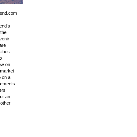
tbend.com
end's
 the
venir
are
alues
o
low on
n market
e on a
ovements
ers
for an
nother