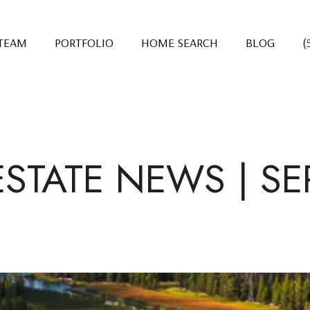
 TEAM
PORTFOLIO
HOME SEARCH
BLOG
(
ESTATE NEWS | SE