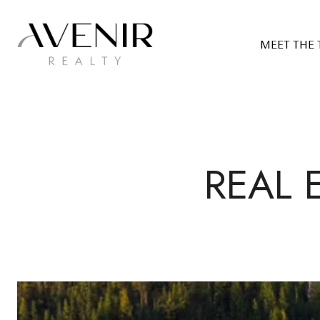
MEET THE
REAL 