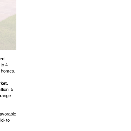
red
 to 4
y homes.
ket.
lion. 5
 range
favorable
id- to