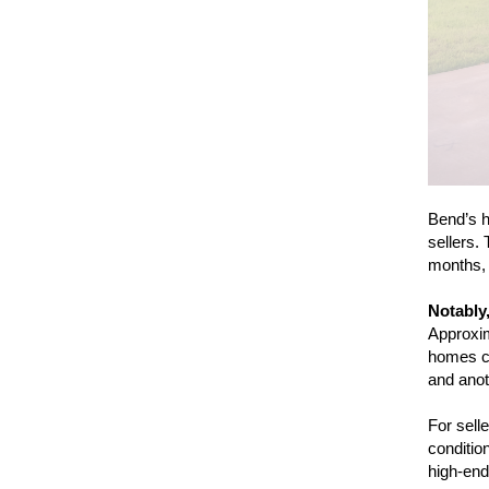
Bend’s h
sellers.
months, 
Notably,
Approxim
homes cl
and ano
For sell
condition
high-end