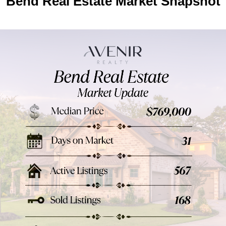
Bend Real Estate Market Snapshot