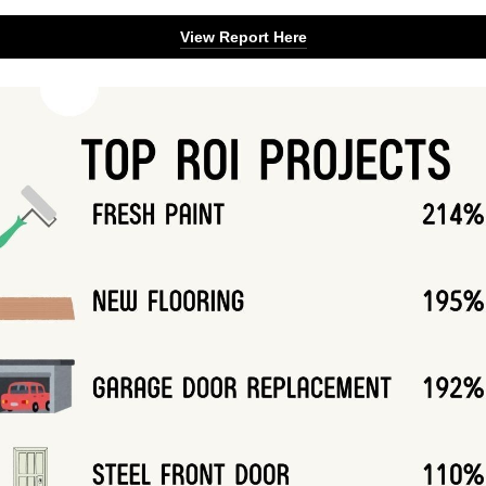
View Report Here