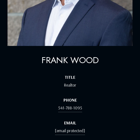
FRANK WOOD
TITLE
Realtor
PHONE
541-788-1095
EMAIL
[email protected]