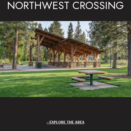
NORTHWEST CROSSING
EXPLORE THE AREA