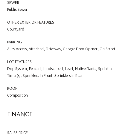
SEWER
Public Sewer
OTHER EXTERIOR FEATURES
Courtyard
PARKING
Alley Access, Attached, Driveway, Garage Door Opener, On Street
LOT FEATURES
Drip System, Fenced, Landscaped, Level, Native Plants, Sprinkler
Timer(s), Sprinklers In Front, Sprinklers In Rear
ROOF
Composition
FINANCE
SALES PRICE