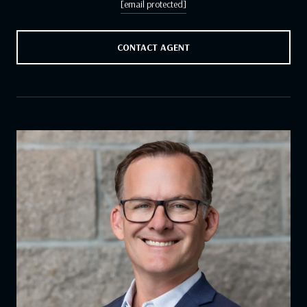
[email protected]
CONTACT AGENT