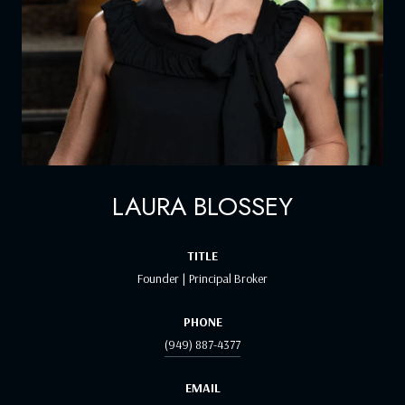
LAURA BLOSSEY
TITLE
Founder | Principal Broker
PHONE
(949) 887-4377
EMAIL