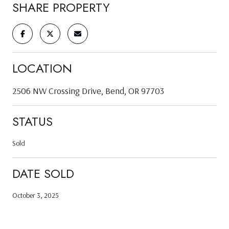
SHARE PROPERTY
LOCATION
2506 NW Crossing Drive, Bend, OR 97703
STATUS
Sold
DATE SOLD
October 3, 2025