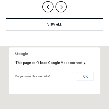
VIEW ALL
This page can't load Google Maps correctly.
OK
Do you own this website?