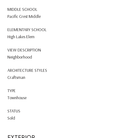
MIDDLE SCHOOL
Pacific Crest Middle
ELEMENTARY SCHOOL
High Lakes Elem
VIEW DESCRIPTION
Neighborhood
ARCHITECTURE STYLES
Craftsman
TYPE
Townhouse
STATUS
Sold
EXTERIOR