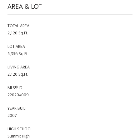
AREA & LOT
TOTAL AREA
2,120 Sq.Ft.
LOT AREA
4,356 Sq.Ft.
LIVING AREA
2,120 Sq.Ft.
MLS® ID
220204009
YEAR BUILT
2007
HIGH SCHOOL
Summit High