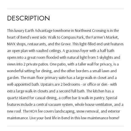
DESCRIPTION
This luxury Earth Advantage townhome in Northwest Crossing is in the
heart of Bend's west side. Walk to Compass Park, the Farmer's Market,
NWX shops, restaurants, and the Grove. This light-filled end unit features
an open plan with vaulted ceilings. A gracious foyer with a half bath
opens into a great room flooded with natural light from 3 skylights and
views into 2 private patios. One patio, with a taller wall for privacy, is a
wonderful setting for dining, and the other borders a small lawn and
garden. The main floor primary suite has a large walk-in closet and a
well-appointed bath. Upstairs are 2 bedrooms - or office or den - with
extra large walk-in closets and a second full bath. The kitchen has a
quartz island for casual dining, a coffee bar & walk-in pantry. Special
features include a central vacuum system, whole house ventilation, and a
new roof. The HOA fee covers landscaping, snow removal, and exterior
maintenance. Live your best life in Bend in this low maintenance home!