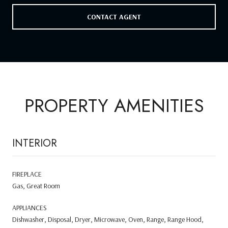
CONTACT AGENT
PROPERTY AMENITIES
INTERIOR
FIREPLACE
Gas, Great Room
APPLIANCES
Dishwasher, Disposal, Dryer, Microwave, Oven, Range, Range Hood,