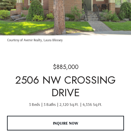
Courtesy of Avenir Realty, Laura Blossey
$885,000
2506 NW CROSSING
DRIVE
3 Beds
3 Baths
2,120 Sq.Ft.
4,356 Sq.Ft.
INQUIRE NOW