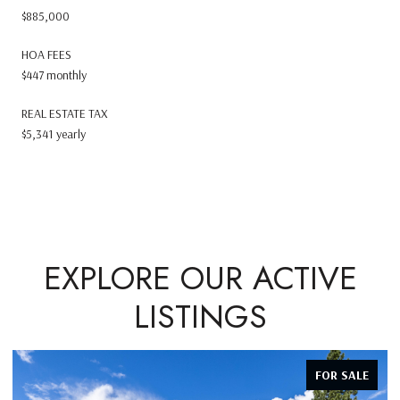
$885,000
HOA FEES
$447 monthly
REAL ESTATE TAX
$5,341 yearly
EXPLORE OUR ACTIVE
LISTINGS
FOR SALE