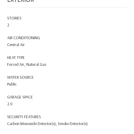
STORIES
2
AIR CONDITIONING
Central Air
HEAT TYPE
Forced Air, Natural Gas
WATER SOURCE
Public
GARAGE SPACE
2.0
SECURITY FEATURES
Carbon Monoxide Detector(s), Smoke Detector(s)