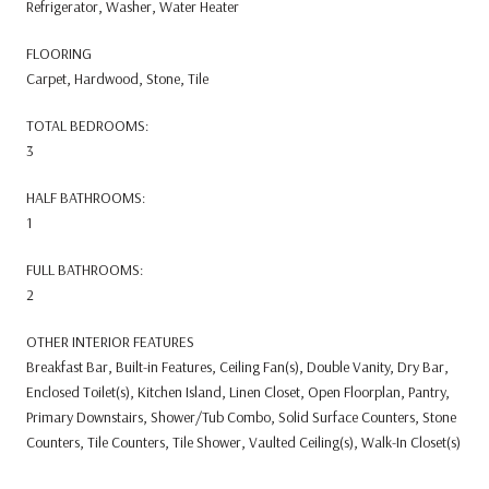
Refrigerator, Washer, Water Heater
FLOORING
Carpet, Hardwood, Stone, Tile
TOTAL BEDROOMS:
3
HALF BATHROOMS:
1
FULL BATHROOMS:
2
OTHER INTERIOR FEATURES
Breakfast Bar, Built-in Features, Ceiling Fan(s), Double Vanity, Dry Bar,
Enclosed Toilet(s), Kitchen Island, Linen Closet, Open Floorplan, Pantry,
Primary Downstairs, Shower/Tub Combo, Solid Surface Counters, Stone
Counters, Tile Counters, Tile Shower, Vaulted Ceiling(s), Walk-In Closet(s)