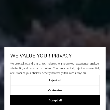
WE VALUE YOUR PRIVACY
We use cookies and similar technologies to improve your experience, analyze
site traffic, and personalize content. You can accept all, reject non-essential,
or customize your choices. Strictly necessary items are always on.
Reject all
Customize
Accept all