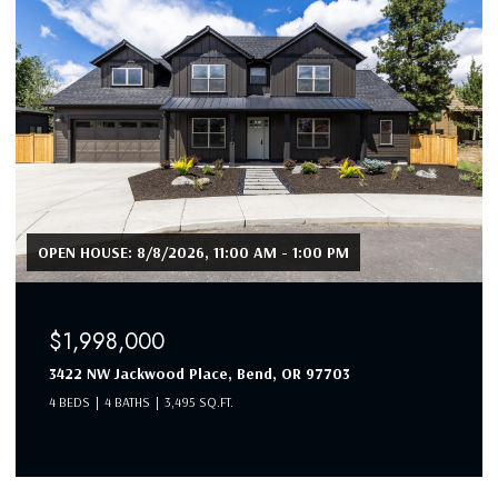
$1,990,000
19460 Randall Court, Bend, OR 97702
4 BEDS
3 BATHS
3,053 SQ.FT.