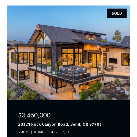
SOLD
$3,450,000
20324 Rock Canyon Road, Bend, OR 97703
3 BEDS
4 BATHS
4,329 SQ.FT.