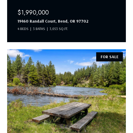
$1,990,000
19460 Randall Court, Bend, OR 97702
4 BEDS
3 BATHS
3,053 SQ.FT.
FOR SALE