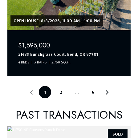
OPEN HOUSE: 8/8/2026, 11:00 AM - 1:00 PM
$1,595,000
21483 Bunchgrass Court, Bend, OR 97701
4 BEDS
3 BATHS
2,760 SQ.FT.
1
2
…
6
PAST TRANSACTIONS
SOLD