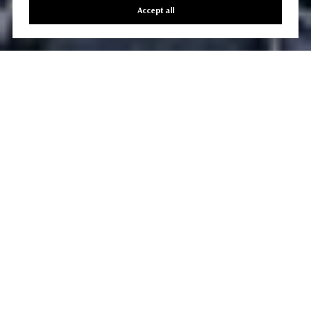
Accept all