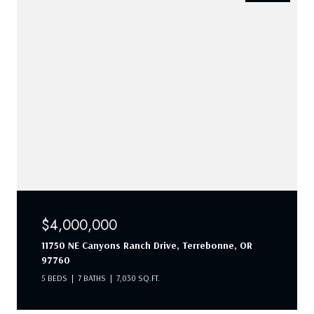
$4,000,000
11750 NE Canyons Ranch Drive, Terrebonne, OR
97760
5 BEDS
7 BATHS
7,030 SQ.FT.