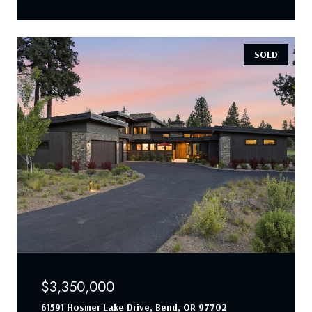
SOLD
$3,350,000
61591 Hosmer Lake Drive, Bend, OR 97702