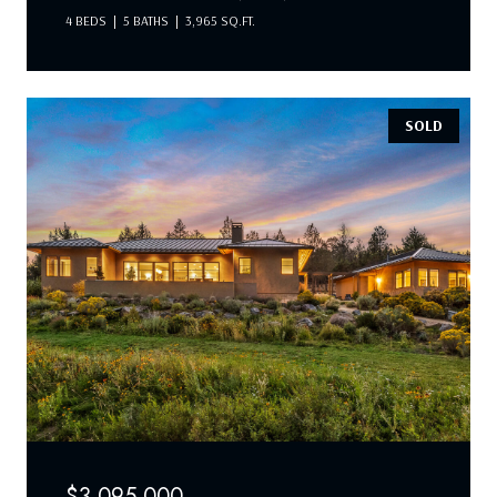
4 BEDS
5 BATHS
3,965 SQ.FT.
SOLD
$3,095,000