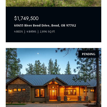
$1,749,500
60655 River Bend Drive, Bend, OR 97702
4 BEDS
4 BATHS
2,896 SQ.FT.
PENDING