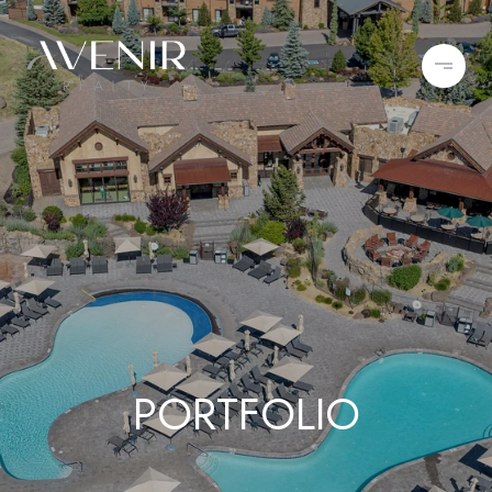
PORTFOLIO