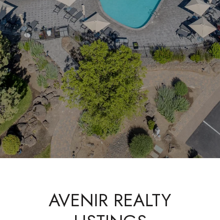
AVENIR REALTY