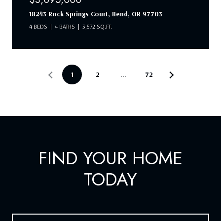
18243 Rock Springs Court, Bend, OR 97703
4 BEDS
4 BATHS
3,572 SQ.FT.
1
2
…
72
FIND YOUR HOME
TODAY