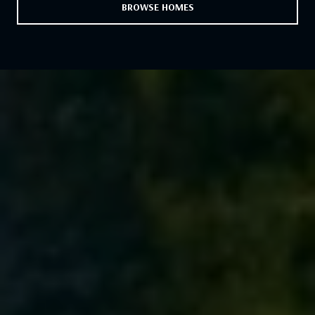
BROWSE HOMES