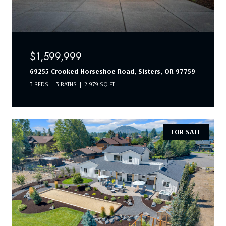
$1,599,999
69255 Crooked Horseshoe Road, Sisters, OR 97759
3 BEDS
3 BATHS
2,979 SQ.FT.
FOR SALE