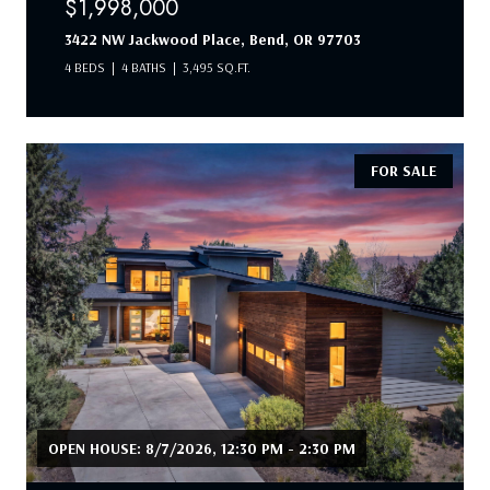
$1,998,000
3422 NW Jackwood Place, Bend, OR 97703
4 BEDS
4 BATHS
3,495 SQ.FT.
FOR SALE
OPEN HOUSE: 8/7/2026, 12:30 PM - 2:30 PM