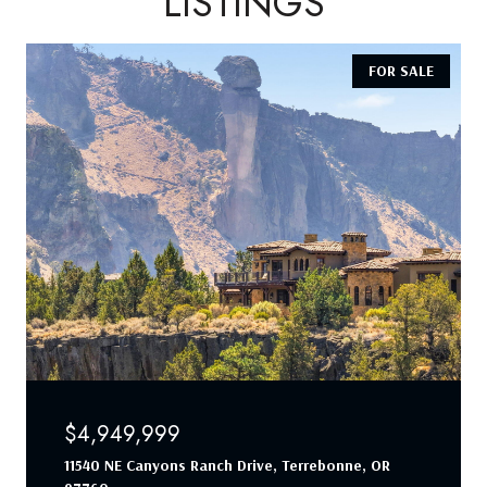
LISTINGS
FOR SALE
$4,949,999
11540 NE Canyons Ranch Drive, Terrebonne, OR