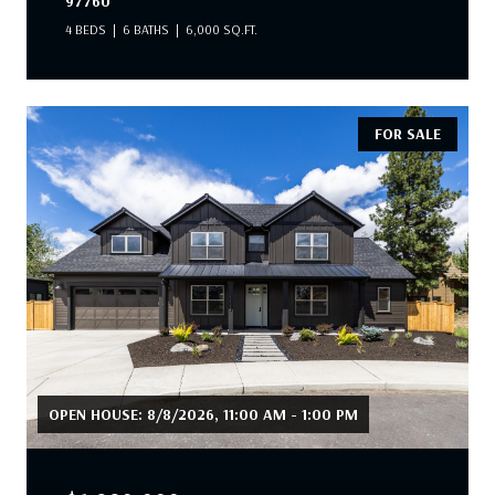
97760
4 BEDS
6 BATHS
6,000 SQ.FT.
FOR SALE
OPEN HOUSE: 8/8/2026, 11:00 AM - 1:00 PM