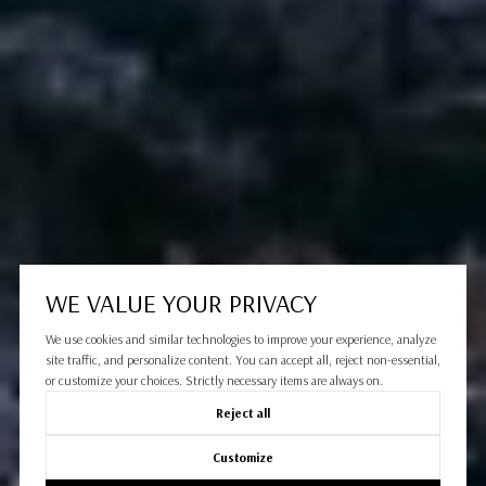
WE VALUE YOUR PRIVACY
We use cookies and similar technologies to improve your experience, analyze
site traffic, and personalize content. You can accept all, reject non-essential,
or customize your choices. Strictly necessary items are always on.
Reject all
Customize