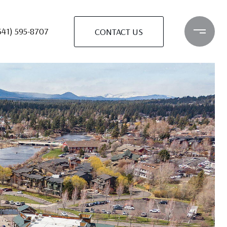
541) 595-8707
CONTACT US