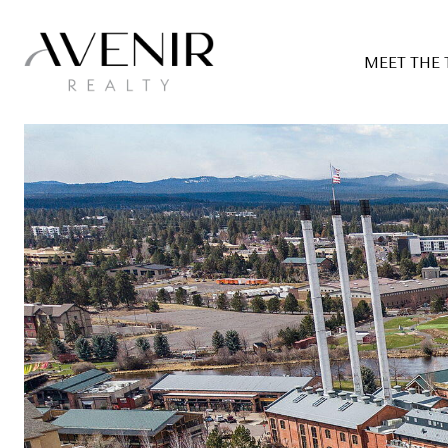
MEET THE