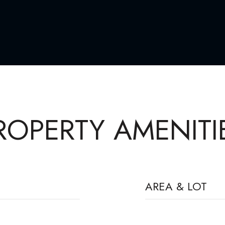
ROPERTY AMENITI
AREA & LOT