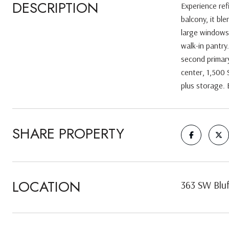
DESCRIPTION
Experience ref
balcony, it bl
large windows,
walk-in pantry
second primary
center, 1,500 
plus storage. 
SHARE PROPERTY
LOCATION
363 SW Bluf