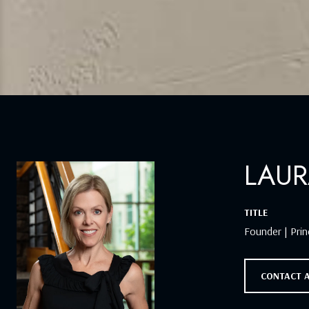
LAUR
TITLE
Founder | Prin
CONTACT 