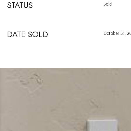
STATUS
Sold
DATE SOLD
October 31, 2