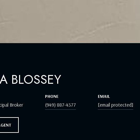
A BLOSSEY
PHONE
EMAIL
cipal Broker
(949) 887-4377
[email protected]
AGENT