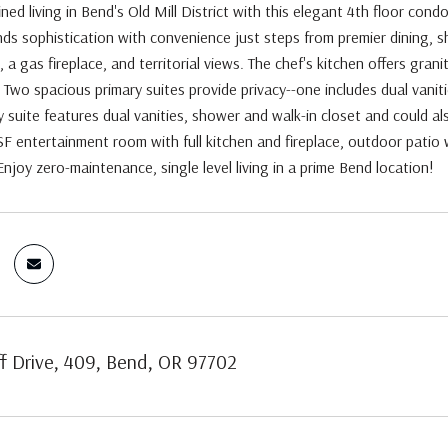
ined living in Bend's Old Mill District with this elegant 4th floor cond
ends sophistication with convenience just steps from premier dining, 
 a gas fireplace, and territorial views. The chef's kitchen offers grani
. Two spacious primary suites provide privacy--one includes dual vaniti
 suite features dual vanities, shower and walk-in closet and could als
SF entertainment room with full kitchen and fireplace, outdoor patio 
Enjoy zero-maintenance, single level living in a prime Bend location!
f Drive, 409, Bend, OR 97702