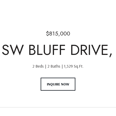
$815,000
 SW BLUFF DRIVE,
2 Beds
2 Baths
1,529 Sq.Ft.
INQUIRE NOW