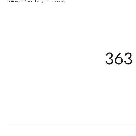
Courtesy of Avenir Realty, Laura Blossey
363