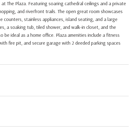
o at The Plaza. Featuring soaring cathedral ceilings and a private
shopping, and riverfront trails. The open great room showcases
te counters, stainless appliances, island seating, and a large
es, a soaking tub, tiled shower, and walk-in closet, and the
o be ideal as a home office. Plaza amenities include a fitness
with fire pit, and secure garage with 2 deeded parking spaces