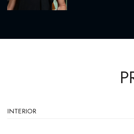
P
INTERIOR