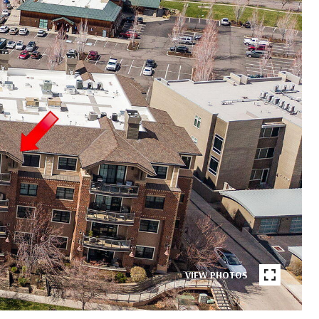
VIEW PHOTOS