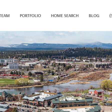
 TEAM
PORTFOLIO
HOME SEARCH
BLOG
(