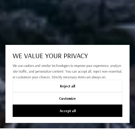
WE VALUE YOUR PRIVACY
We use cookies and similar technologies to improve your experience, analyze
site traffic, and personalize content. You can accept all, reject non-essential,
or customize your choices. Strictly necessary items are always on.
Reject all
Customize
Accept all