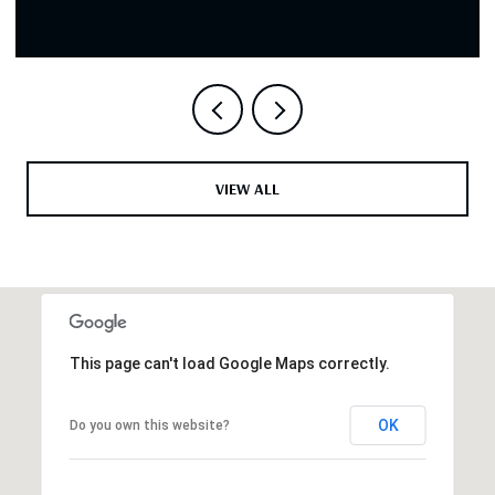
VIEW ALL
This page can't load Google Maps correctly.
OK
Do you own this website?