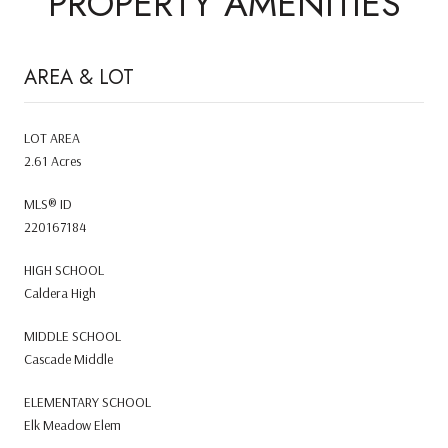
PROPERTY AMENITIES
AREA & LOT
LOT AREA
2.61 Acres
MLS® ID
220167184
HIGH SCHOOL
Caldera High
MIDDLE SCHOOL
Cascade Middle
ELEMENTARY SCHOOL
Elk Meadow Elem