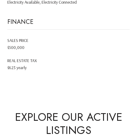
Electricity Available, Electricity Connected
FINANCE
SALES PRICE
$500,000
REAL ESTATE TAX
$623 yearly
EXPLORE OUR ACTIVE
LISTINGS