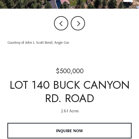
Courtesy of John L Scott Bend, Angie Cox
$500,000
LOT 140 BUCK CANYON
RD. ROAD
2.61 Acres
INQUIRE NOW