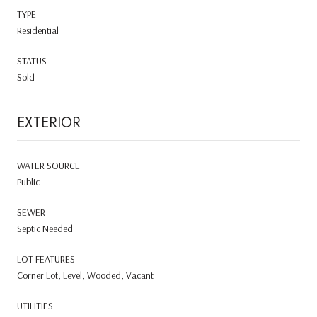
TYPE
Residential
STATUS
Sold
EXTERIOR
WATER SOURCE
Public
SEWER
Septic Needed
LOT FEATURES
Corner Lot, Level, Wooded, Vacant
UTILITIES