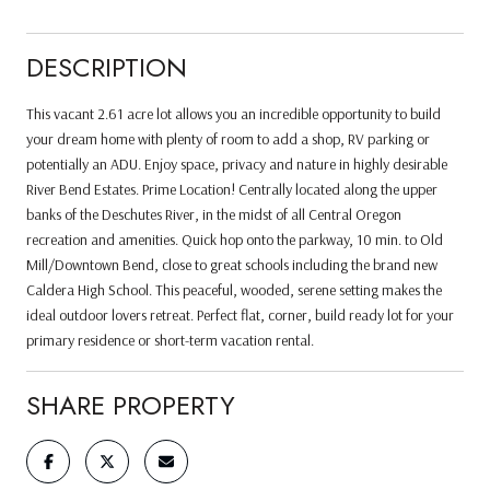
DESCRIPTION
This vacant 2.61 acre lot allows you an incredible opportunity to build
your dream home with plenty of room to add a shop, RV parking or
potentially an ADU. Enjoy space, privacy and nature in highly desirable
River Bend Estates. Prime Location! Centrally located along the upper
banks of the Deschutes River, in the midst of all Central Oregon
recreation and amenities. Quick hop onto the parkway, 10 min. to Old
Mill/Downtown Bend, close to great schools including the brand new
Caldera High School. This peaceful, wooded, serene setting makes the
ideal outdoor lovers retreat. Perfect flat, corner, build ready lot for your
primary residence or short-term vacation rental.
SHARE PROPERTY