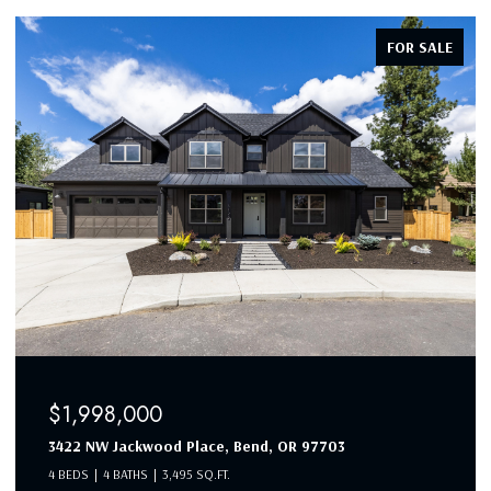
FOR SALE
$1,998,000
3422 NW Jackwood Place, Bend, OR 97703
4 BEDS
4 BATHS
3,495 SQ.FT.