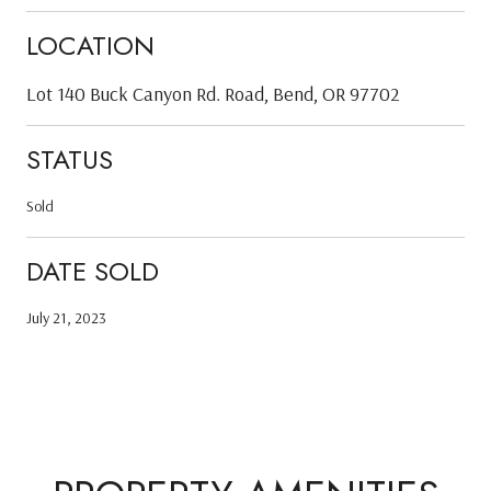
LOCATION
Lot 140 Buck Canyon Rd. Road, Bend, OR 97702
STATUS
Sold
DATE SOLD
July 21, 2023