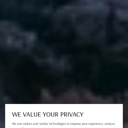
WE VALUE YOUR PRIVACY
We use cookies and similar technologies to improve your experience, analyze