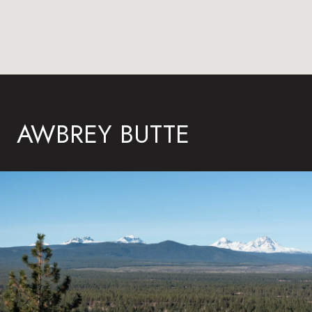
AWBREY BUTTE