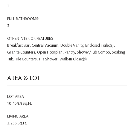
1
FULL BATHROOMS:
3
OTHER INTERIOR FEATURES
Breakfast Bar, Central Vacuum, Double Vanity, Enclosed Toilet(s),
Granite Counters, Open Floorplan, Pantry, Shower/Tub Combo, Soaking
Tub, Tile Counters, Tile Shower, Walk-In Closet(s)
AREA & LOT
LOT AREA
10,454.4 Sq.Ft.
LIVING AREA
3,255 Sq.Ft.