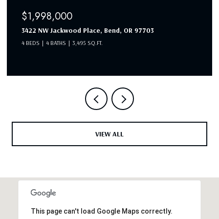
$1,998,000
3422 NW Jackwood Place, Bend, OR 97703
4 BEDS
4 BATHS
3,495 SQ.FT.
VIEW ALL
This page can't load Google Maps correctly.