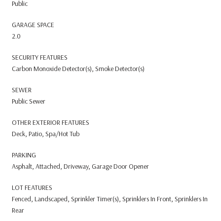
Public
GARAGE SPACE
2.0
SECURITY FEATURES
Carbon Monoxide Detector(s), Smoke Detector(s)
SEWER
Public Sewer
OTHER EXTERIOR FEATURES
Deck, Patio, Spa/Hot Tub
PARKING
Asphalt, Attached, Driveway, Garage Door Opener
LOT FEATURES
Fenced, Landscaped, Sprinkler Timer(s), Sprinklers In Front, Sprinklers In
Rear