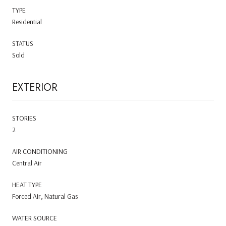
TYPE
Residential
STATUS
Sold
EXTERIOR
STORIES
2
AIR CONDITIONING
Central Air
HEAT TYPE
Forced Air, Natural Gas
WATER SOURCE