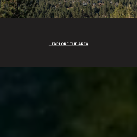
EXPLORE THE AREA