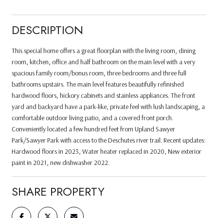
DESCRIPTION
This special home offers a great floorplan with the living room, dining
room, kitchen, office and half bathroom on the main level with a very
spacious family room/bonus room, three bedrooms and three full
bathrooms upstairs. The main level features beautifully refinished
hardwood floors, hickory cabinets and stainless appliances. The front
yard and backyard have a park-like, private feel with lush landscaping, a
comfortable outdoor living patio, and a covered front porch.
Conveniently located a few hundred feet from Upland Sawyer
Park/Sawyer Park with access to the Deschutes river trail. Recent updates:
Hardwood floors in 2023, Water heater replaced in 2020, New exterior
paint in 2021, new dishwasher 2022.
SHARE PROPERTY