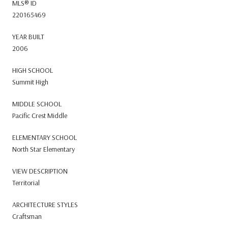
MLS® ID
220165469
YEAR BUILT
2006
HIGH SCHOOL
Summit High
MIDDLE SCHOOL
Pacific Crest Middle
ELEMENTARY SCHOOL
North Star Elementary
VIEW DESCRIPTION
Territorial
ARCHITECTURE STYLES
Craftsman