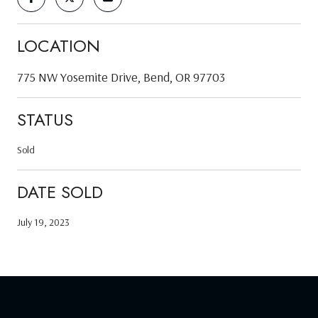
LOCATION
775 NW Yosemite Drive, Bend, OR 97703
STATUS
Sold
DATE SOLD
July 19, 2023