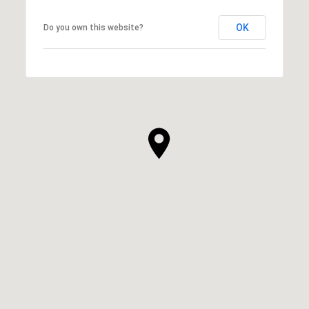
OK
Do you own this website?