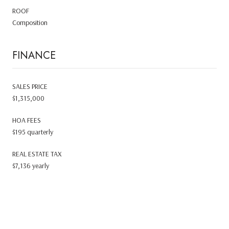
ROOF
Composition
FINANCE
SALES PRICE
$1,315,000
HOA FEES
$195 quarterly
REAL ESTATE TAX
$7,136 yearly