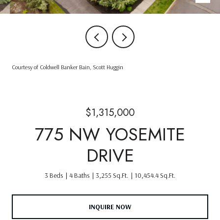
Courtesy of Coldwell Banker Bain, Scott Huggin
$1,315,000
775 NW YOSEMITE
DRIVE
3 Beds
4 Baths
3,255 Sq.Ft.
10,454.4 Sq.Ft.
INQUIRE NOW