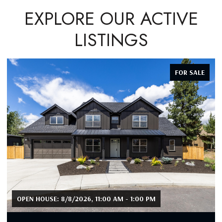
EXPLORE OUR ACTIVE
LISTINGS
FOR SALE
OPEN HOUSE: 8/8/2026, 11:00 AM - 1:00 PM