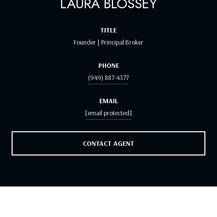
LAURA BLOSSEY
TITLE
Founder | Principal Broker
PHONE
(949) 887-4377
EMAIL
[email protected]
CONTACT AGENT