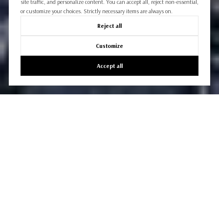
site traffic, and personalize content. You can accept all, reject non-essential,
or customize your choices. Strictly necessary items are always on.
Reject all
Customize
Accept all