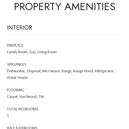
PROPERTY AMENITIES
INTERIOR
FIREPLACE
Family Room, Gas, Living Room
APPLIANCES
Dishwasher, Disposal, Microwave, Range, Range Hood, Refrigerator,
Water Heater
FLOORING
Carpet, Hardwood, Tile
TOTAL BEDROOMS:
3
HALF BATHROOMS: