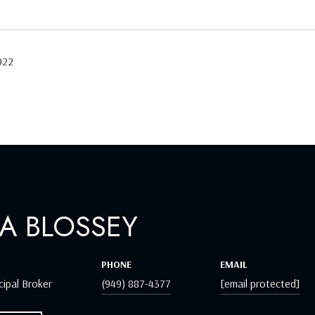
022
A BLOSSEY
PHONE
EMAIL
cipal Broker
(949) 887-4377
[email protected]