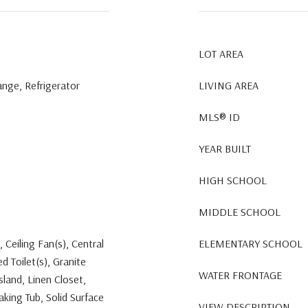
LOT AREA
ange, Refrigerator
LIVING AREA
MLS® ID
YEAR BUILT
HIGH SCHOOL
MIDDLE SCHOOL
, Ceiling Fan(s), Central
ELEMENTARY SCHOOL
 Toilet(s), Granite
WATER FRONTAGE
sland, Linen Closet,
king Tub, Solid Surface
VIEW DESCRIPTION