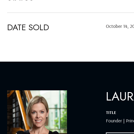
DATE SOLD
October 14, 2
LAUR
TITLE
Founder | Prin