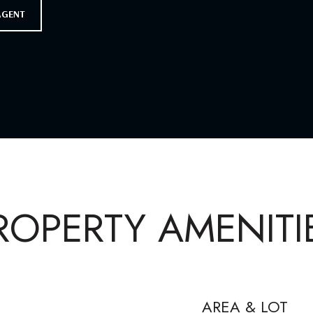
AGENT
ROPERTY AMENITI
AREA & LOT