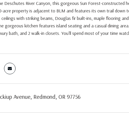
he Deschutes River Canyon, this gorgeous Sun Forest-constructed hom
-acre property is adjacent to BLM and features its own trail down t
 ceilings with striking beams, Douglas fir built-ins, maple flooring an
e gorgeous kitchen features island seating and a casual dining area.
uxury bath, and 2 walk-in closets. You'll spend most of your time watch
ckiup Avenue, Redmond, OR 97756