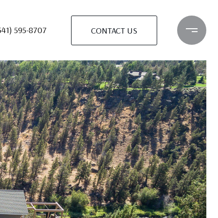
541) 595-8707
CONTACT US