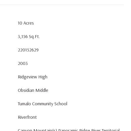
10 Acres
3,156 Sq.Ft.
220152629
2003
Ridgeview High
Obsidian Middle
Tumalo Community School
Riverfront
Canyon,Mountain(s),Panoramic,Ridge,River,Territorial