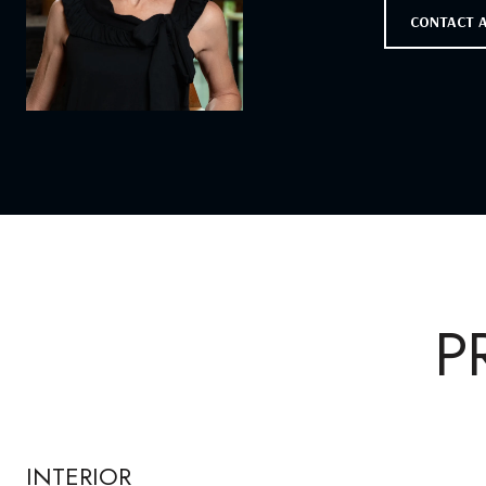
CONTACT 
P
INTERIOR