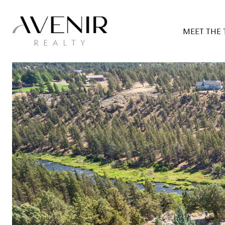
MEET THE