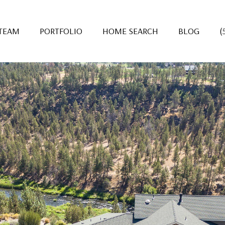
 TEAM
PORTFOLIO
HOME SEARCH
BLOG
(