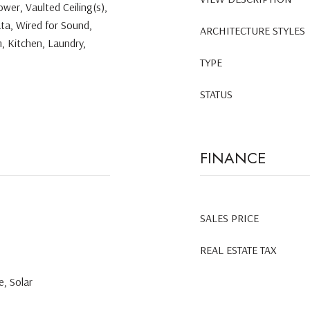
wer, Vaulted Ceiling(s),
ata, Wired for Sound,
ARCHITECTURE STYLES
, Kitchen, Laundry,
TYPE
STATUS
FINANCE
SALES PRICE
REAL ESTATE TAX
, Solar