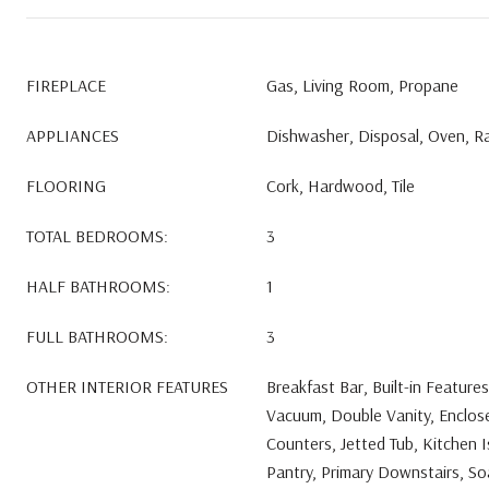
FIREPLACE
Gas, Living Room, Propane
APPLIANCES
Dishwasher, Disposal, Oven, R
FLOORING
Cork, Hardwood, Tile
TOTAL BEDROOMS:
3
HALF BATHROOMS:
1
FULL BATHROOMS:
3
OTHER INTERIOR FEATURES
Breakfast Bar, Built-in Features
Vacuum, Double Vanity, Enclosed
Counters, Jetted Tub, Kitchen I
Pantry, Primary Downstairs, Soa