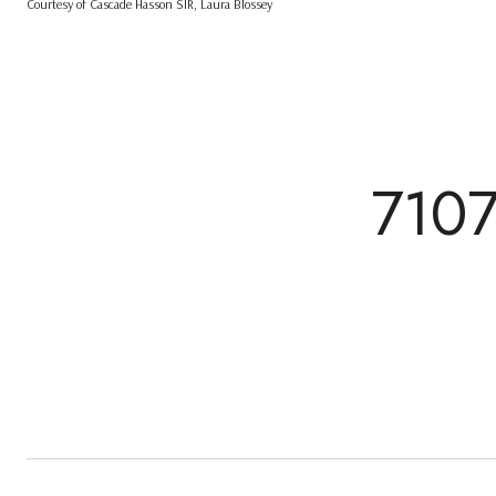
Courtesy of Cascade Hasson SIR, Laura Blossey
710