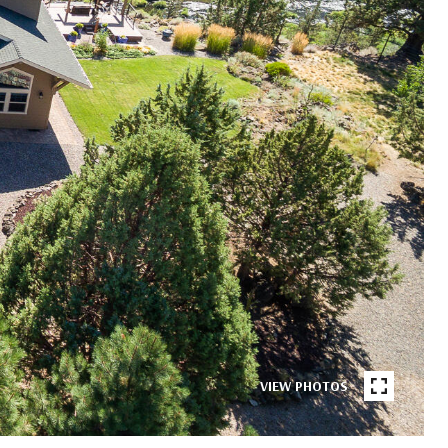
VIEW PHOTOS