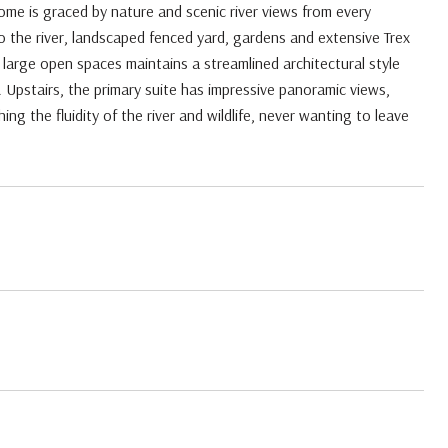
e is graced by nature and scenic river views from every
o the river, landscaped fenced yard, gardens and extensive Trex
d large open spaces maintains a streamlined architectural style
 Upstairs, the primary suite has impressive panoramic views,
ing the fluidity of the river and wildlife, never wanting to leave