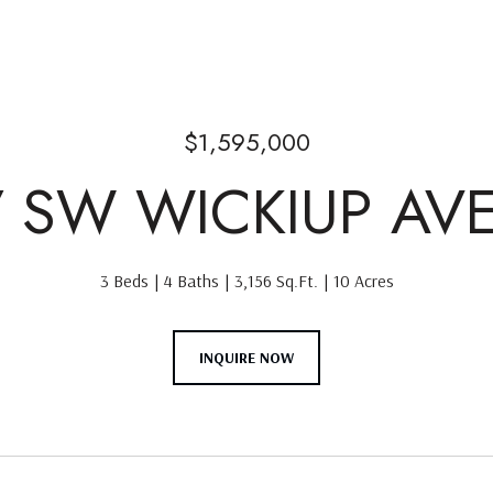
$1,595,000
7 SW WICKIUP AV
3 Beds
4 Baths
3,156 Sq.Ft.
10 Acres
INQUIRE NOW