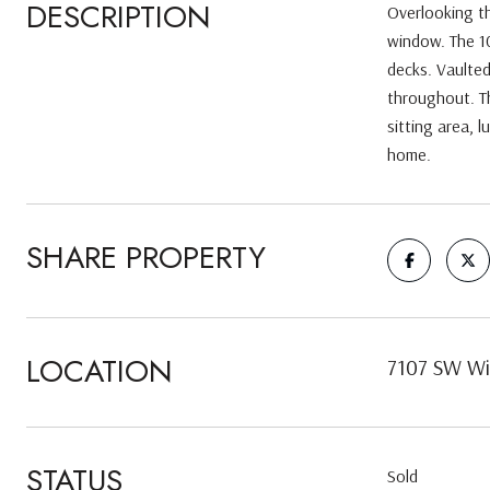
DESCRIPTION
Overlooking t
window. The 10
decks. Vaulted
throughout. Th
sitting area, l
home.
SHARE PROPERTY
LOCATION
7107 SW Wi
STATUS
Sold