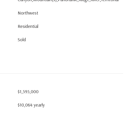
Northwest
Residential
Sold
$1,595,000
$10,064 yearly