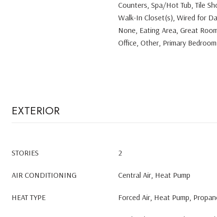
Counters, Spa/Hot Tub, Tile Sho
Walk-In Closet(s), Wired for D
None, Eating Area, Great Room
Office, Other, Primary Bedroom
EXTERIOR
STORIES
2
AIR CONDITIONING
Central Air, Heat Pump
HEAT TYPE
Forced Air, Heat Pump, Propane