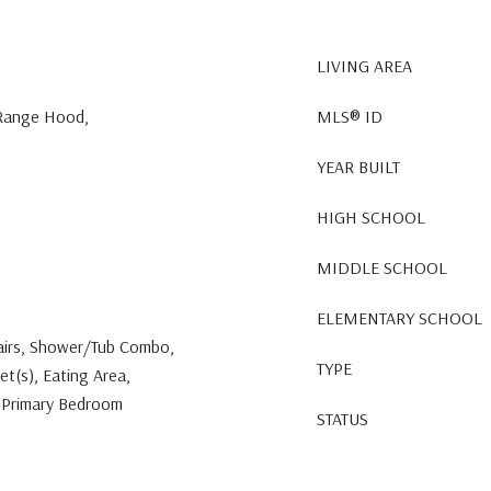
LIVING AREA
 Range Hood,
MLS® ID
YEAR BUILT
HIGH SCHOOL
MIDDLE SCHOOL
ELEMENTARY SCHOOL
tairs, Shower/Tub Combo,
TYPE
et(s), Eating Area,
, Primary Bedroom
STATUS