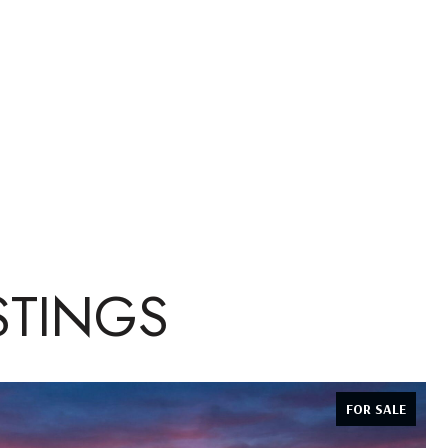
STINGS
FOR SALE