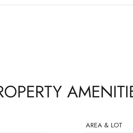
ROPERTY AMENITI
AREA & LOT