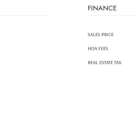
FINANCE
SALES PRICE
HOA FEES
REAL ESTATE TAX