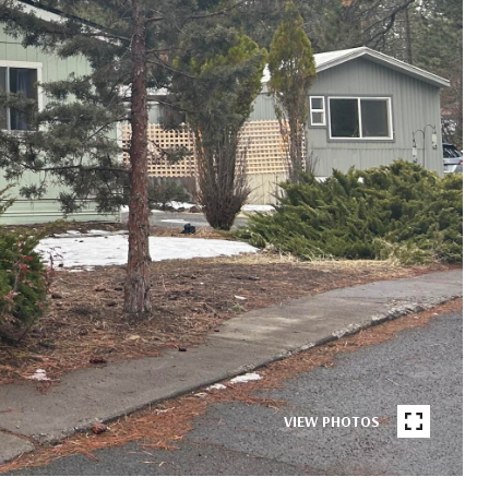
VIEW PHOTOS