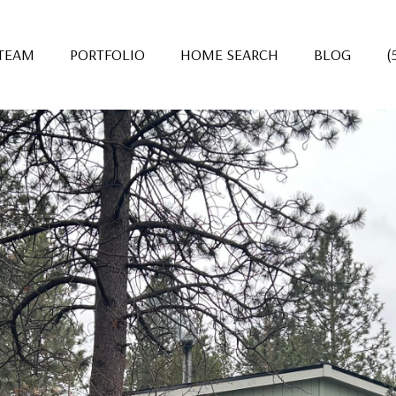
 TEAM
PORTFOLIO
HOME SEARCH
BLOG
(