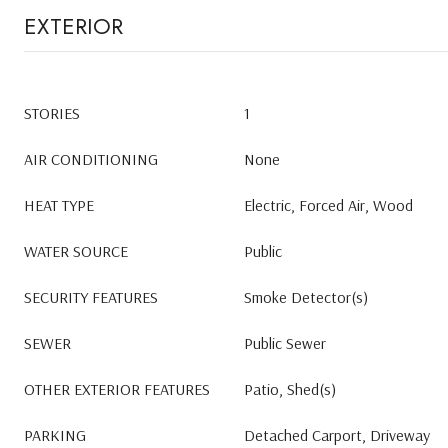
EXTERIOR
STORIES
1
AIR CONDITIONING
None
HEAT TYPE
Electric, Forced Air, Wood
WATER SOURCE
Public
SECURITY FEATURES
Smoke Detector(s)
SEWER
Public Sewer
OTHER EXTERIOR FEATURES
Patio, Shed(s)
PARKING
Detached Carport, Driveway