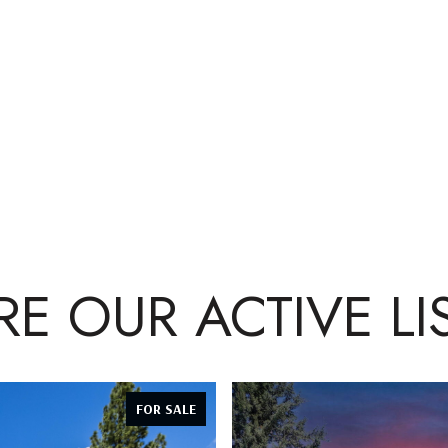
RE OUR ACTIVE LI
FOR SALE