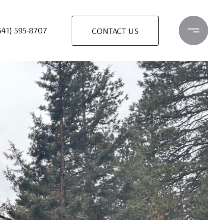
541) 595-8707
CONTACT US