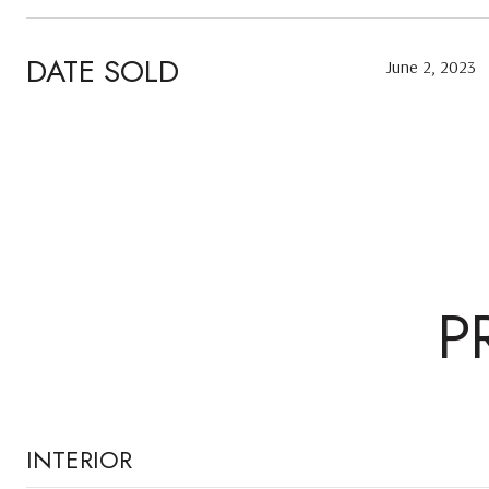
DATE SOLD
June 2, 2023
P
INTERIOR