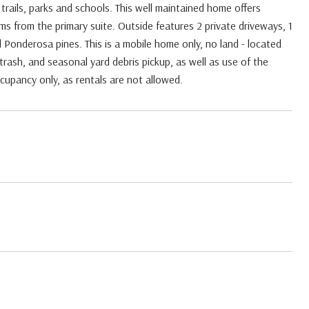
rails, parks and schools. This well maintained home offers
oms from the primary suite. Outside features 2 private driveways, 1
Ponderosa pines. This is a mobile home only, no land - located
rash, and seasonal yard debris pickup, as well as use of the
upancy only, as rentals are not allowed.