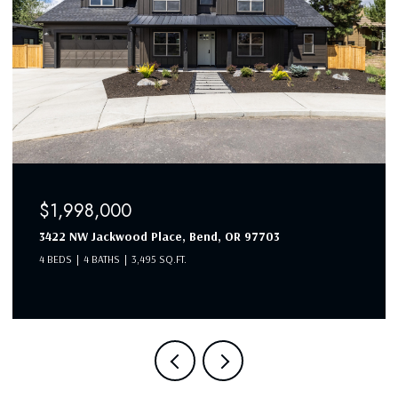
$1,998,000
3422 NW Jackwood Place, Bend, OR 97703
4 BEDS
4 BATHS
3,495 SQ.FT.