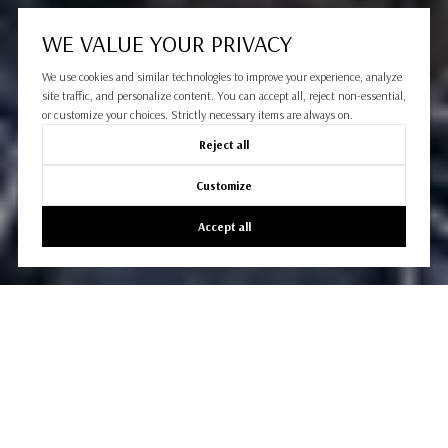
WE VALUE YOUR PRIVACY
We use cookies and similar technologies to improve your experience, analyze
site traffic, and personalize content. You can accept all, reject non-essential,
or customize your choices. Strictly necessary items are always on.
Reject all
Customize
Accept all