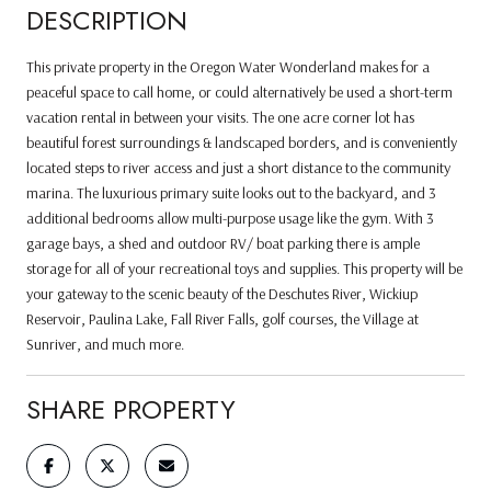
DESCRIPTION
This private property in the Oregon Water Wonderland makes for a
peaceful space to call home, or could alternatively be used a short-term
vacation rental in between your visits. The one acre corner lot has
beautiful forest surroundings & landscaped borders, and is conveniently
located steps to river access and just a short distance to the community
marina. The luxurious primary suite looks out to the backyard, and 3
additional bedrooms allow multi-purpose usage like the gym. With 3
garage bays, a shed and outdoor RV/ boat parking there is ample
storage for all of your recreational toys and supplies. This property will be
your gateway to the scenic beauty of the Deschutes River, Wickiup
Reservoir, Paulina Lake, Fall River Falls, golf courses, the Village at
Sunriver, and much more.
SHARE PROPERTY