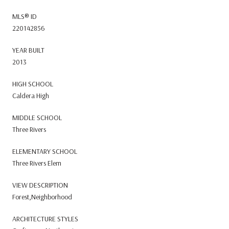
MLS® ID
220142856
YEAR BUILT
2013
HIGH SCHOOL
Caldera High
MIDDLE SCHOOL
Three Rivers
ELEMENTARY SCHOOL
Three Rivers Elem
VIEW DESCRIPTION
Forest,Neighborhood
ARCHITECTURE STYLES