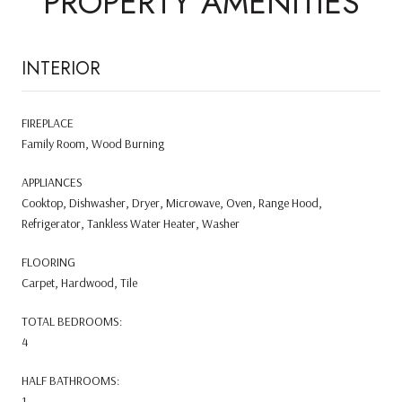
PROPERTY AMENITIES
INTERIOR
FIREPLACE
Family Room, Wood Burning
APPLIANCES
Cooktop, Dishwasher, Dryer, Microwave, Oven, Range Hood,
Refrigerator, Tankless Water Heater, Washer
FLOORING
Carpet, Hardwood, Tile
TOTAL BEDROOMS:
4
HALF BATHROOMS:
1