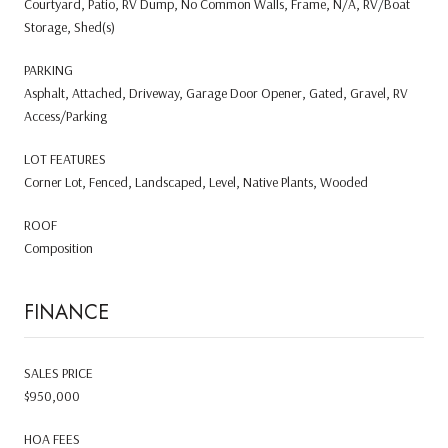
Courtyard, Patio, RV Dump, No Common Walls, Frame, N/A, RV/Boat
Storage, Shed(s)
PARKING
Asphalt, Attached, Driveway, Garage Door Opener, Gated, Gravel, RV
Access/Parking
LOT FEATURES
Corner Lot, Fenced, Landscaped, Level, Native Plants, Wooded
ROOF
Composition
FINANCE
SALES PRICE
$950,000
HOA FEES