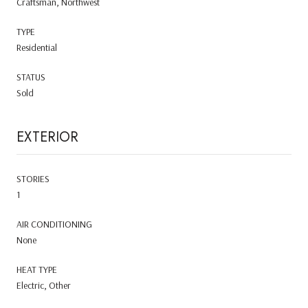
Craftsman, Northwest
TYPE
Residential
STATUS
Sold
EXTERIOR
STORIES
1
AIR CONDITIONING
None
HEAT TYPE
Electric, Other