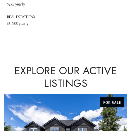
$275 yearly
REAL ESTATE TAX
$3,583 yearly
EXPLORE OUR ACTIVE
LISTINGS
FOR SALE