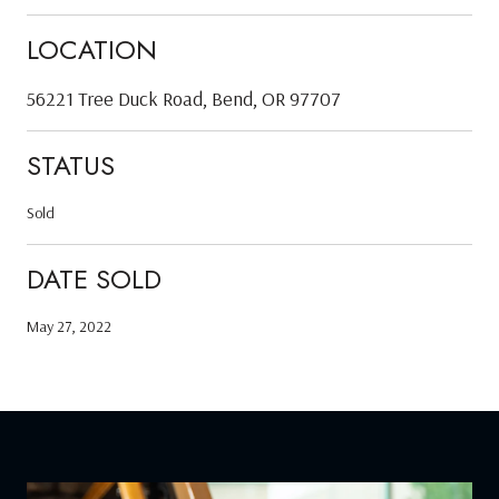
LOCATION
56221 Tree Duck Road, Bend, OR 97707
STATUS
Sold
DATE SOLD
May 27, 2022