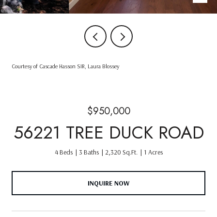
Courtesy of Cascade Hasson SIR, Laura Blossey
$950,000
56221 TREE DUCK ROAD
4 Beds
3 Baths
2,320 Sq.Ft.
1 Acres
INQUIRE NOW