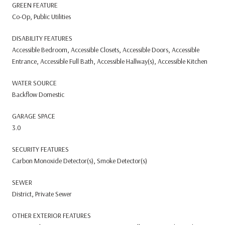
GREEN FEATURE
Co-Op, Public Utilities
DISABILITY FEATURES
Accessible Bedroom, Accessible Closets, Accessible Doors, Accessible
Entrance, Accessible Full Bath, Accessible Hallway(s), Accessible Kitchen
WATER SOURCE
Backflow Domestic
GARAGE SPACE
3.0
SECURITY FEATURES
Carbon Monoxide Detector(s), Smoke Detector(s)
SEWER
District, Private Sewer
OTHER EXTERIOR FEATURES