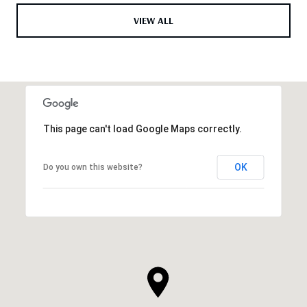
VIEW ALL
This page can't load Google Maps correctly.
OK
Do you own this website?