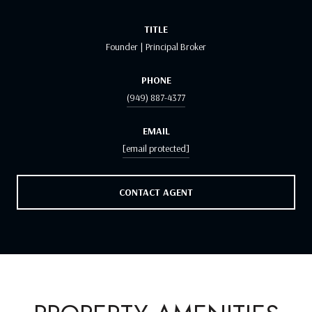
TITLE
Founder | Principal Broker
PHONE
(949) 887-4377
EMAIL
[email protected]
CONTACT AGENT