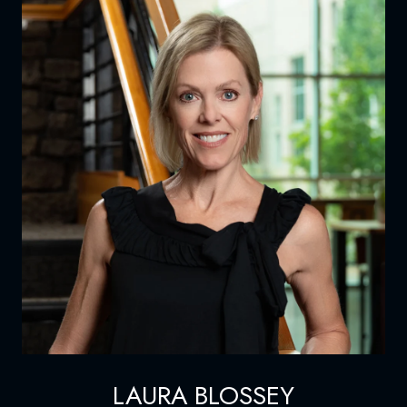
LAURA BLOSSEY