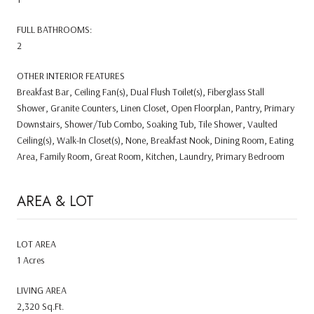
FULL BATHROOMS:
2
OTHER INTERIOR FEATURES
Breakfast Bar, Ceiling Fan(s), Dual Flush Toilet(s), Fiberglass Stall
Shower, Granite Counters, Linen Closet, Open Floorplan, Pantry, Primary
Downstairs, Shower/Tub Combo, Soaking Tub, Tile Shower, Vaulted
Ceiling(s), Walk-In Closet(s), None, Breakfast Nook, Dining Room, Eating
Area, Family Room, Great Room, Kitchen, Laundry, Primary Bedroom
AREA & LOT
LOT AREA
1 Acres
LIVING AREA
2,320 Sq.Ft.