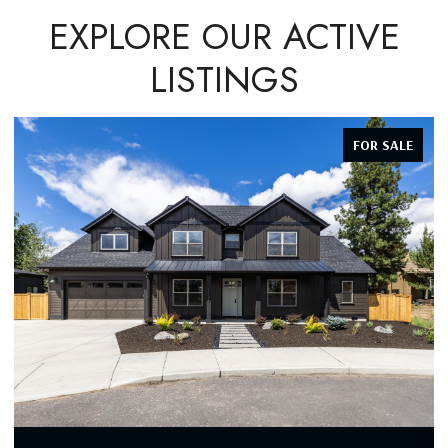
EXPLORE OUR ACTIVE
LISTINGS
FOR SALE