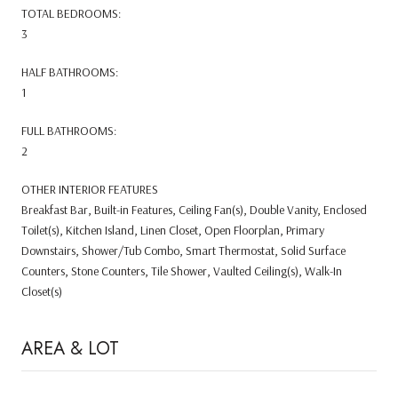
TOTAL BEDROOMS:
3
HALF BATHROOMS:
1
FULL BATHROOMS:
2
OTHER INTERIOR FEATURES
Breakfast Bar, Built-in Features, Ceiling Fan(s), Double Vanity, Enclosed
Toilet(s), Kitchen Island, Linen Closet, Open Floorplan, Primary
Downstairs, Shower/Tub Combo, Smart Thermostat, Solid Surface
Counters, Stone Counters, Tile Shower, Vaulted Ceiling(s), Walk-In
Closet(s)
AREA & LOT