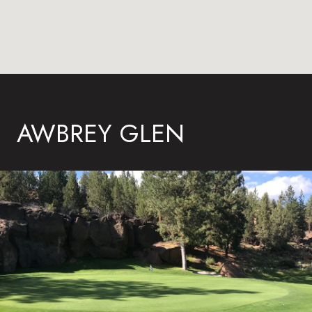
AWBREY GLEN