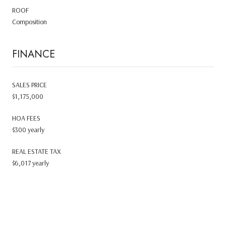
ROOF
Composition
FINANCE
SALES PRICE
$1,175,000
HOA FEES
$300 yearly
REAL ESTATE TAX
$6,017 yearly