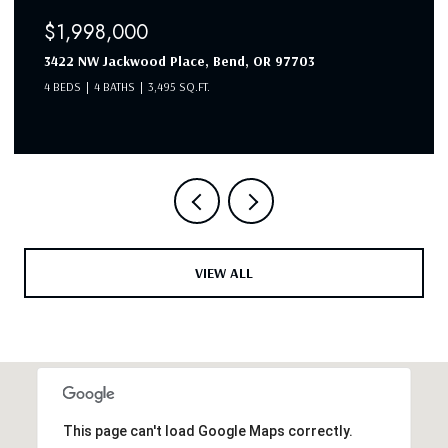
$1,998,000
3422 NW Jackwood Place, Bend, OR 97703
4 BEDS
4 BATHS
3,495 SQ.FT.
VIEW ALL
This page can't load Google Maps correctly.