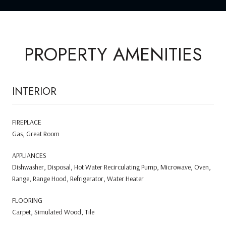
PROPERTY AMENITIES
INTERIOR
FIREPLACE
Gas, Great Room
APPLIANCES
Dishwasher, Disposal, Hot Water Recirculating Pump, Microwave, Oven,
Range, Range Hood, Refrigerator, Water Heater
FLOORING
Carpet, Simulated Wood, Tile