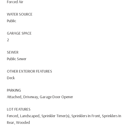
Forced Air
WATER SOURCE
Public
GARAGE SPACE
2
SEWER
Public Sewer
OTHER EXTERIOR FEATURES
Deck
PARKING
Attached, Driveway, Garage Door Opener
LOT FEATURES
Fenced, Landscaped, Sprinkler Timer(s), Sprinklers In Front, Sprinklers In
Rear, Wooded