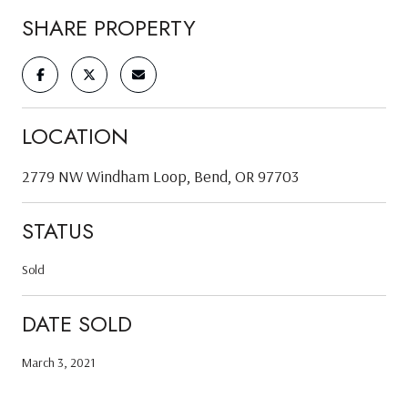
SHARE PROPERTY
LOCATION
2779 NW Windham Loop, Bend, OR 97703
STATUS
Sold
DATE SOLD
March 3, 2021