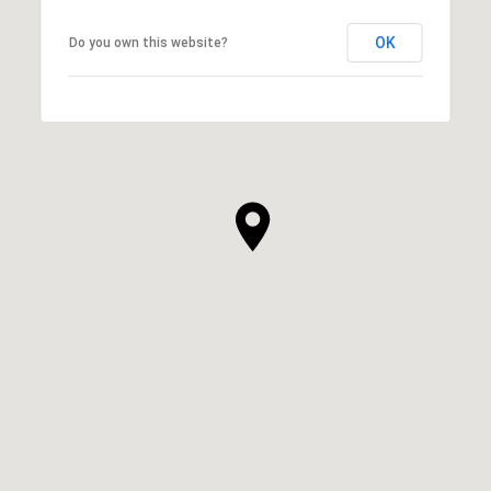
OK
Do you own this website?