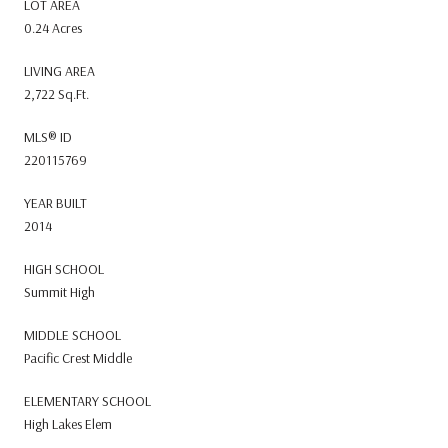
LOT AREA
0.24 Acres
LIVING AREA
2,722 Sq.Ft.
MLS® ID
220115769
YEAR BUILT
2014
HIGH SCHOOL
Summit High
MIDDLE SCHOOL
Pacific Crest Middle
ELEMENTARY SCHOOL
High Lakes Elem