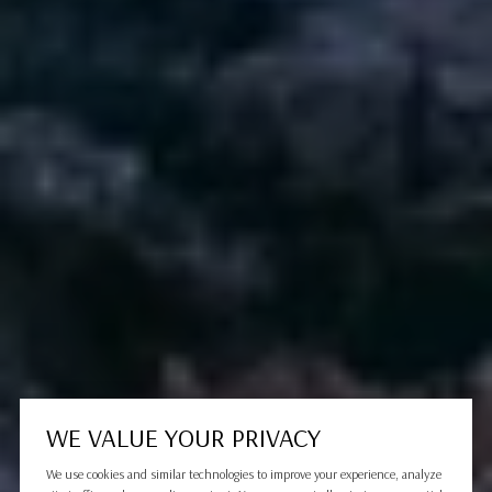
WE VALUE YOUR PRIVACY
We use cookies and similar technologies to improve your experience, analyze