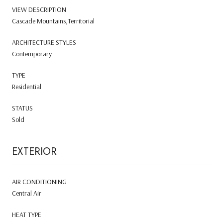
VIEW DESCRIPTION
Cascade Mountains,Territorial
ARCHITECTURE STYLES
Contemporary
TYPE
Residential
STATUS
Sold
EXTERIOR
AIR CONDITIONING
Central Air
HEAT TYPE