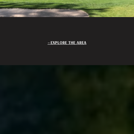
EXPLORE THE AREA