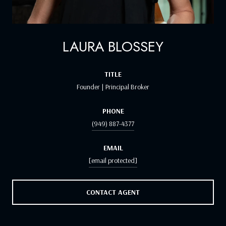
LAURA BLOSSEY
TITLE
Founder | Principal Broker
PHONE
(949) 887-4377
EMAIL
[email protected]
CONTACT AGENT