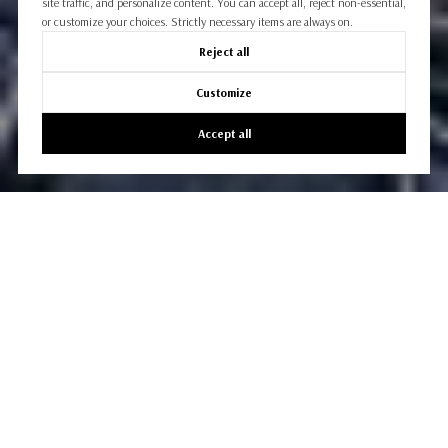
site traffic, and personalize content. You can accept all, reject non-essential,
or customize your choices. Strictly necessary items are always on.
Reject all
Customize
Accept all