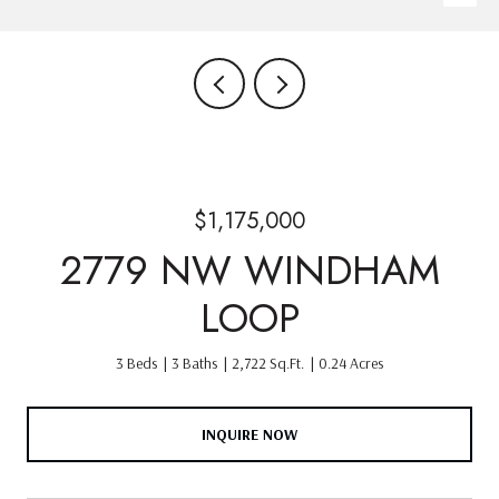
$1,175,000
2779 NW WINDHAM
LOOP
3 Beds
3 Baths
2,722 Sq.Ft.
0.24 Acres
INQUIRE NOW