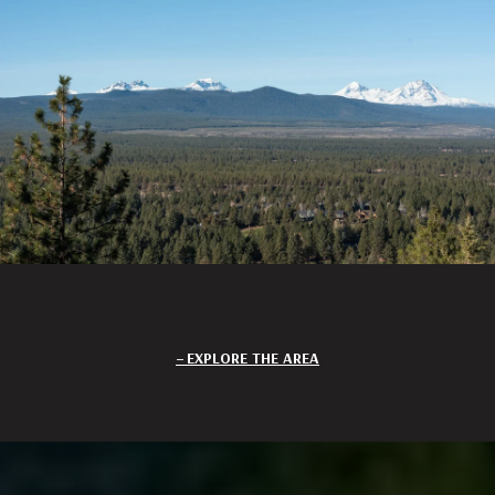
EXPLORE THE AREA