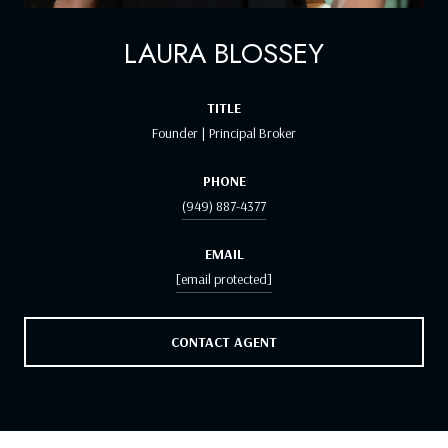
LAURA BLOSSEY
TITLE
Founder | Principal Broker
PHONE
(949) 887-4377
EMAIL
[email protected]
CONTACT AGENT