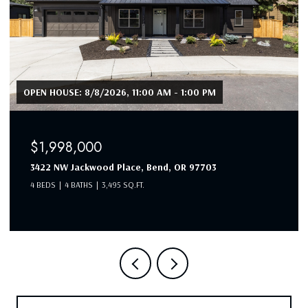
OPEN HOUSE: 8/8/2026, 11:00 AM - 1:00 PM
$1,998,000
3422 NW Jackwood Place, Bend, OR 97703
4 BEDS
4 BATHS
3,495 SQ.FT.