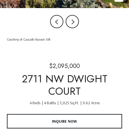
Courtesy of Cascade Hasson SIR
$2,095,000
2711 NW DWIGHT
COURT
4 Beds
4 Baths
3,025 Sq.Ft.
0.62 Acres
INQUIRE NOW