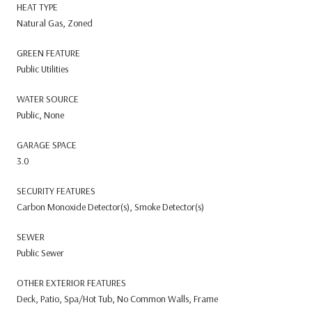
HEAT TYPE
Natural Gas, Zoned
GREEN FEATURE
Public Utilities
WATER SOURCE
Public, None
GARAGE SPACE
3.0
SECURITY FEATURES
Carbon Monoxide Detector(s), Smoke Detector(s)
SEWER
Public Sewer
OTHER EXTERIOR FEATURES
Deck, Patio, Spa/Hot Tub, No Common Walls, Frame