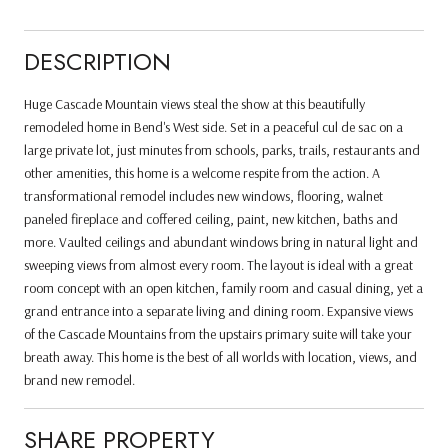
DESCRIPTION
Huge Cascade Mountain views steal the show at this beautifully
remodeled home in Bend's West side. Set in a peaceful cul de sac on a
large private lot, just minutes from schools, parks, trails, restaurants and
other amenities, this home is a welcome respite from the action. A
transformational remodel includes new windows, flooring, walnet
paneled fireplace and coffered ceiling, paint, new kitchen, baths and
more. Vaulted ceilings and abundant windows bring in natural light and
sweeping views from almost every room. The layout is ideal with a great
room concept with an open kitchen, family room and casual dining, yet a
grand entrance into a separate living and dining room. Expansive views
of the Cascade Mountains from the upstairs primary suite will take your
breath away. This home is the best of all worlds with location, views, and
brand new remodel.
SHARE PROPERTY