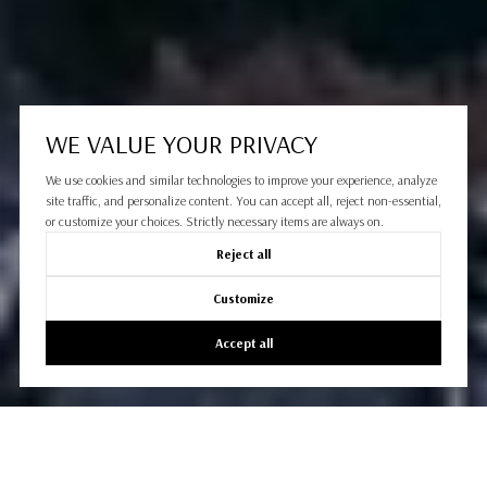
WE VALUE YOUR PRIVACY
We use cookies and similar technologies to improve your experience, analyze
site traffic, and personalize content. You can accept all, reject non-essential,
or customize your choices. Strictly necessary items are always on.
Reject all
Customize
Accept all