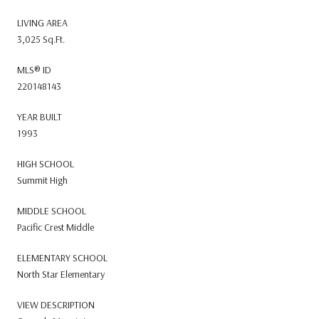
LIVING AREA
3,025 Sq.Ft.
MLS® ID
220148143
YEAR BUILT
1993
HIGH SCHOOL
Summit High
MIDDLE SCHOOL
Pacific Crest Middle
ELEMENTARY SCHOOL
North Star Elementary
VIEW DESCRIPTION