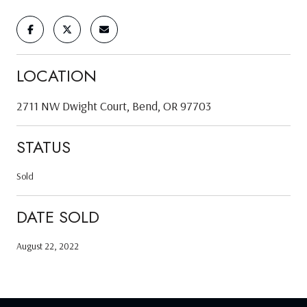
LOCATION
2711 NW Dwight Court, Bend, OR 97703
STATUS
Sold
DATE SOLD
August 22, 2022