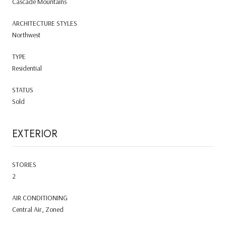
Cascade Mountains
ARCHITECTURE STYLES
Northwest
TYPE
Residential
STATUS
Sold
EXTERIOR
STORIES
2
AIR CONDITIONING
Central Air, Zoned