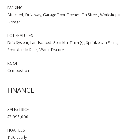
PARKING
Attached, Driveway, Garage Door Opener, On Street, Workshop in
Garage
LOT FEATURES
Drip System, Landscaped, Sprinkler Timer(s), Sprinklers In Front,
Sprinklers In Rear, Water Feature
ROOF
Composition
FINANCE
SALES PRICE
$2,095,000
HOA FEES
$130 yearly