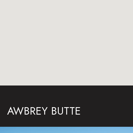
AWBREY BUTTE