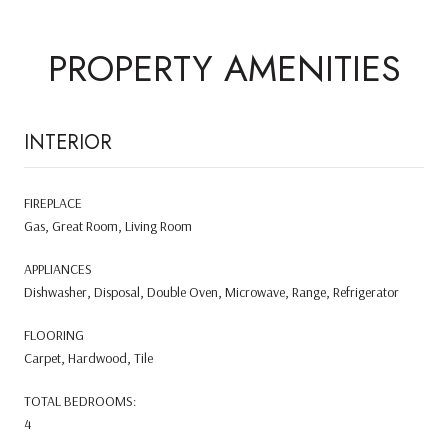
PROPERTY AMENITIES
INTERIOR
FIREPLACE
Gas, Great Room, Living Room
APPLIANCES
Dishwasher, Disposal, Double Oven, Microwave, Range, Refrigerator
FLOORING
Carpet, Hardwood, Tile
TOTAL BEDROOMS:
4