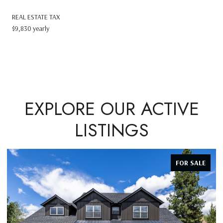
REAL ESTATE TAX
$9,830 yearly
EXPLORE OUR ACTIVE
LISTINGS
FOR SALE