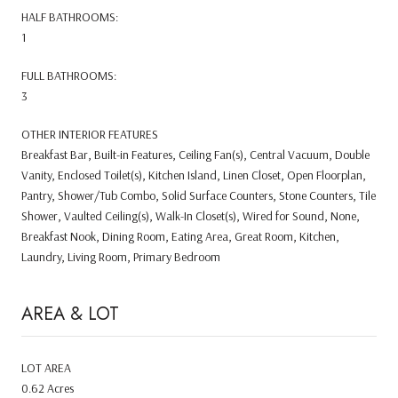
HALF BATHROOMS:
1
FULL BATHROOMS:
3
OTHER INTERIOR FEATURES
Breakfast Bar, Built-in Features, Ceiling Fan(s), Central Vacuum, Double
Vanity, Enclosed Toilet(s), Kitchen Island, Linen Closet, Open Floorplan,
Pantry, Shower/Tub Combo, Solid Surface Counters, Stone Counters, Tile
Shower, Vaulted Ceiling(s), Walk-In Closet(s), Wired for Sound, None,
Breakfast Nook, Dining Room, Eating Area, Great Room, Kitchen,
Laundry, Living Room, Primary Bedroom
AREA & LOT
LOT AREA
0.62 Acres