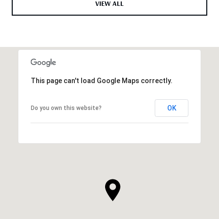
VIEW ALL
This page can't load Google Maps correctly.
OK
Do you own this website?