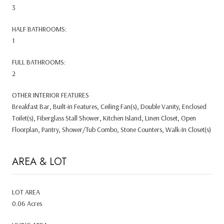
3
HALF BATHROOMS:
1
FULL BATHROOMS:
2
OTHER INTERIOR FEATURES
Breakfast Bar, Built-in Features, Ceiling Fan(s), Double Vanity, Enclosed
Toilet(s), Fiberglass Stall Shower, Kitchen Island, Linen Closet, Open
Floorplan, Pantry, Shower/Tub Combo, Stone Counters, Walk-In Closet(s)
AREA & LOT
LOT AREA
0.06 Acres