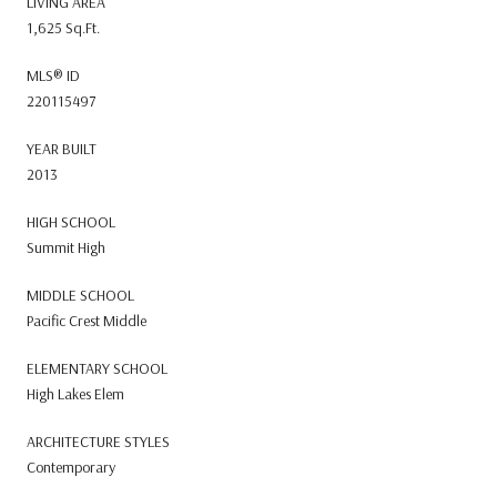
LIVING AREA
1,625 Sq.Ft.
MLS® ID
220115497
YEAR BUILT
2013
HIGH SCHOOL
Summit High
MIDDLE SCHOOL
Pacific Crest Middle
ELEMENTARY SCHOOL
High Lakes Elem
ARCHITECTURE STYLES
Contemporary