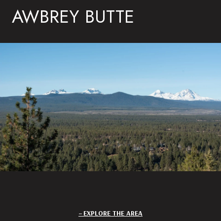
AWBREY BUTTE
EXPLORE THE AREA