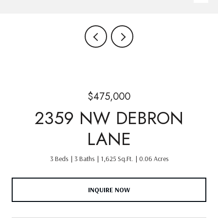
$475,000
2359 NW DEBRON
LANE
3 Beds
3 Baths
1,625 Sq.Ft.
0.06 Acres
INQUIRE NOW