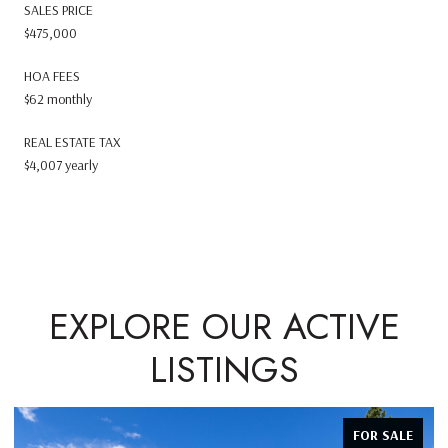
SALES PRICE
$475,000
HOA FEES
$62 monthly
REAL ESTATE TAX
$4,007 yearly
EXPLORE OUR ACTIVE
LISTINGS
FOR SALE