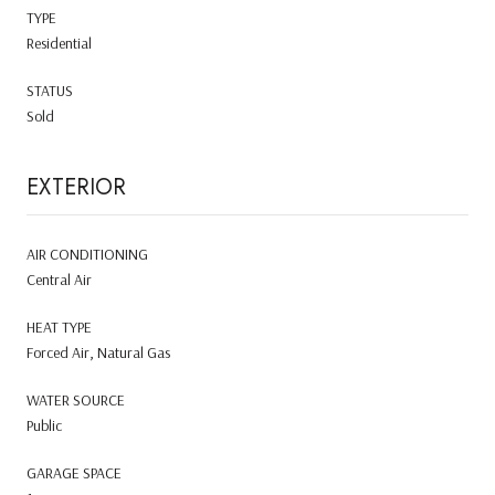
TYPE
Residential
STATUS
Sold
EXTERIOR
AIR CONDITIONING
Central Air
HEAT TYPE
Forced Air, Natural Gas
WATER SOURCE
Public
GARAGE SPACE