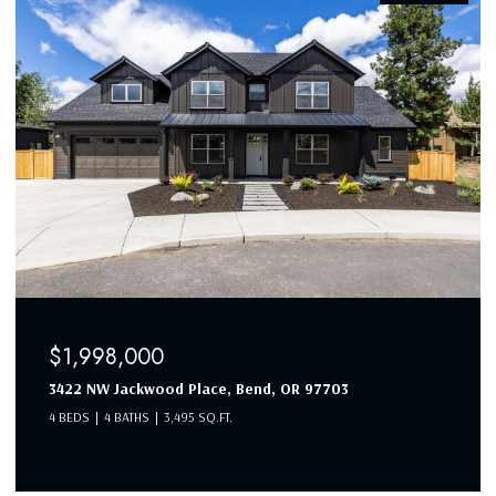
$1,998,000
3422 NW Jackwood Place, Bend, OR 97703
4 BEDS
4 BATHS
3,495 SQ.FT.