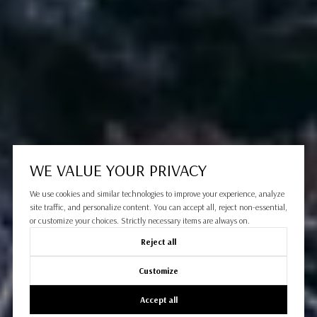
WE VALUE YOUR PRIVACY
We use cookies and similar technologies to improve your experience, analyze
site traffic, and personalize content. You can accept all, reject non-essential,
or customize your choices. Strictly necessary items are always on.
Reject all
Customize
Accept all