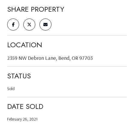
SHARE PROPERTY
LOCATION
2359 NW Debron Lane, Bend, OR 97703
STATUS
Sold
DATE SOLD
February 26, 2021