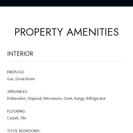
PROPERTY AMENITIES
INTERIOR
FIREPLACE
Gas, Great Room
APPLIANCES
Dishwasher, Disposal, Microwave, Oven, Range, Refrigerator
FLOORING
Carpet, Tile
TOTAL BEDROOMS: