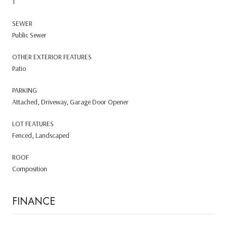
1
SEWER
Public Sewer
OTHER EXTERIOR FEATURES
Patio
PARKING
Attached, Driveway, Garage Door Opener
LOT FEATURES
Fenced, Landscaped
ROOF
Composition
FINANCE