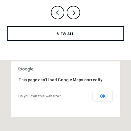
VIEW ALL
This page can't load Google Maps correctly.
OK
Do you own this website?