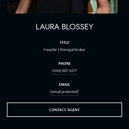
LAURA BLOSSEY
TITLE
Founder | Principal Broker
PHONE
(949) 887-4377
EMAIL
[email protected]
CONTACT AGENT