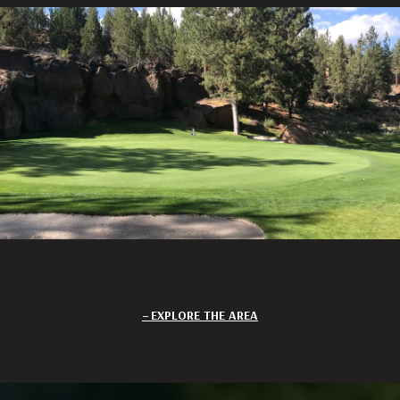
EXPLORE THE AREA