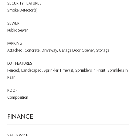
SECURITY FEATURES
Smoke Detector(s)
SEWER
Public Sewer
PARKING
Attached, Concrete, Driveway, Garage Door Opener, Storage
LOT FEATURES
Fenced, Landscaped, Sprinkler Timer(s), Sprinklers In Front, Sprinklers In
Rear
ROOF
Composition
FINANCE
SALES PRICE