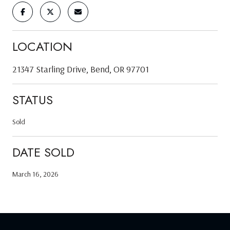
LOCATION
21347 Starling Drive, Bend, OR 97701
STATUS
Sold
DATE SOLD
March 16, 2026