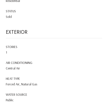
Residential
STATUS
Sold
EXTERIOR
STORIES
1
AIR CONDITIONING
Central Air
HEAT TYPE
Forced Air, Natural Gas
WATER SOURCE
Public