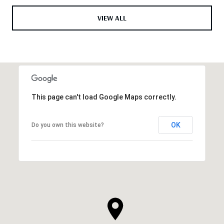
VIEW ALL
This page can't load Google Maps correctly.
OK
Do you own this website?