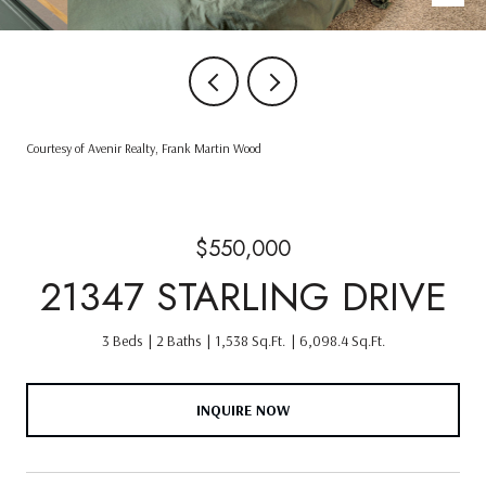
Courtesy of Avenir Realty, Frank Martin Wood
$550,000
21347 STARLING DRIVE
3 Beds
2 Baths
1,538 Sq.Ft.
6,098.4 Sq.Ft.
INQUIRE NOW