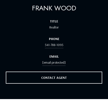
FRANK WOOD
TITLE
Realtor
PHONE
541-788-1095
EMAIL
[email protected]
CONTACT AGENT