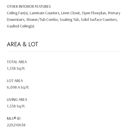
OTHER INTERIOR FEATURES
Ceiling Fan(s), Laminate Counters, Linen Closet, Open Floorplan, Primary
Downstairs, Shower/Tub Combo, Soaking Tub, Solid Surface Counters,
Vaulted Ceiling(s)
AREA & LOT
TOTAL AREA
1,538 Sq.Ft.
LOT AREA
6,098.4 Sq.Ft.
LIVING AREA
1,538 Sq.Ft.
MLS® ID
220210638