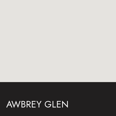
AWBREY GLEN