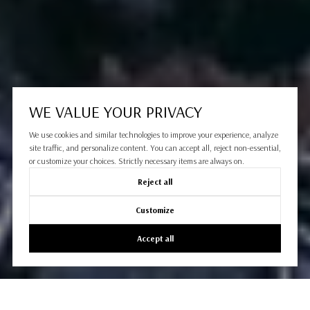
WE VALUE YOUR PRIVACY
We use cookies and similar technologies to improve your experience, analyze
site traffic, and personalize content. You can accept all, reject non-essential,
or customize your choices. Strictly necessary items are always on.
Reject all
Customize
Accept all