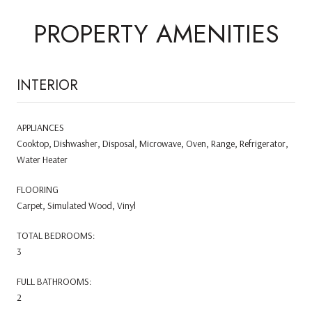
PROPERTY AMENITIES
INTERIOR
APPLIANCES
Cooktop, Dishwasher, Disposal, Microwave, Oven, Range, Refrigerator,
Water Heater
FLOORING
Carpet, Simulated Wood, Vinyl
TOTAL BEDROOMS:
3
FULL BATHROOMS:
2