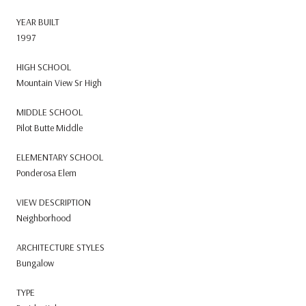
YEAR BUILT
1997
HIGH SCHOOL
Mountain View Sr High
MIDDLE SCHOOL
Pilot Butte Middle
ELEMENTARY SCHOOL
Ponderosa Elem
VIEW DESCRIPTION
Neighborhood
ARCHITECTURE STYLES
Bungalow
TYPE