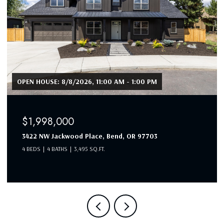
OPEN HOUSE: 8/8/2026, 11:00 AM - 1:00 PM
$1,998,000
3422 NW Jackwood Place, Bend, OR 97703
4 BEDS
4 BATHS
3,495 SQ.FT.