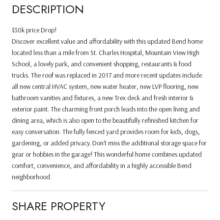
DESCRIPTION
$30k price Drop!
Discover excellent value and affordability with this updated Bend home
located less than a mile from St. Charles Hospital, Mountain View High
School, a lovely park, and convenient shopping, restaurants & food
trucks. The roof was replaced in 2017 and more recent updates include
all new central HVAC system, new water heater, new LVP flooring, new
bathroom vanities and fixtures, a new Trex deck and fresh interior &
exterior paint. The charming front porch leads into the open living and
dining area, which is also open to the beautifully refinished kitchen for
easy conversation. The fully fenced yard provides room for kids, dogs,
gardening, or added privacy. Don't miss the additional storage space for
gear or hobbies in the garage! This wonderful home combines updated
comfort, convenience, and affordability in a highly accessible Bend
neighborhood.
SHARE PROPERTY