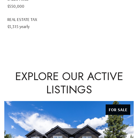
$550,000
REAL ESTATE TAX
$3,315 yearly
EXPLORE OUR ACTIVE
LISTINGS
FOR SALE