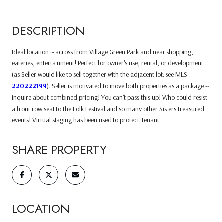
DESCRIPTION
Ideal location ~ across from Village Green Park and near shopping,
eateries, entertainment! Perfect for owner's use, rental, or development
(as Seller would like to sell together with the adjacent lot: see MLS
220222199
). Seller is motivated to move both properties as a package --
inquire about combined pricing! You can't pass this up! Who could resist
a front row seat to the Folk Festival and so many other Sisters treasured
events! Virtual staging has been used to protect Tenant.
SHARE PROPERTY
LOCATION