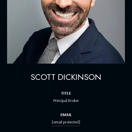
SCOTT DICKINSON
TITLE
Principal Broker
EMAIL
[email protected]