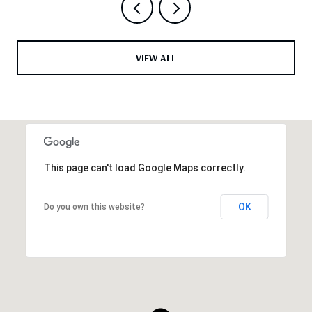
VIEW ALL
This page can't load Google Maps correctly.
OK
Do you own this website?