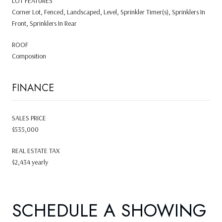
LOT FEATURES
Corner Lot, Fenced, Landscaped, Level, Sprinkler Timer(s), Sprinklers In
Front, Sprinklers In Rear
ROOF
Composition
FINANCE
SALES PRICE
$535,000
REAL ESTATE TAX
$2,434 yearly
SCHEDULE A SHOWING