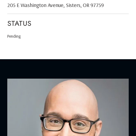
205 E Washington Avenue, Sisters, OR 97759
STATUS
Pending