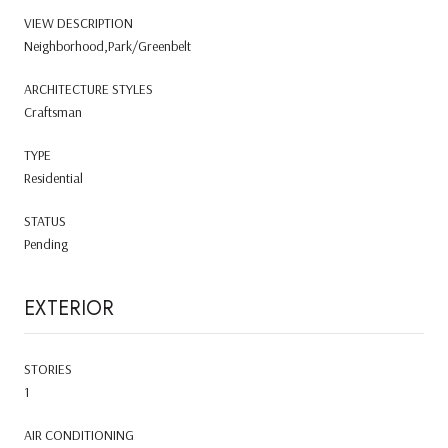
VIEW DESCRIPTION
Neighborhood,Park/Greenbelt
ARCHITECTURE STYLES
Craftsman
TYPE
Residential
STATUS
Pending
EXTERIOR
STORIES
1
AIR CONDITIONING