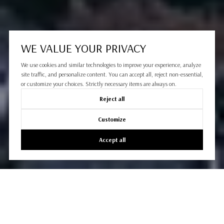
WE VALUE YOUR PRIVACY
We use cookies and similar technologies to improve your experience, analyze
site traffic, and personalize content. You can accept all, reject non-essential,
or customize your choices. Strictly necessary items are always on.
Reject all
Customize
Accept all