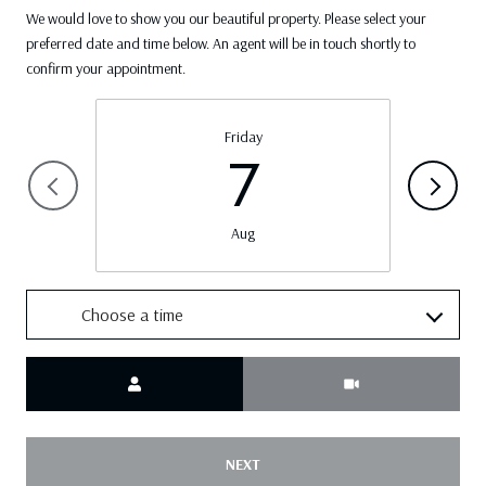
We would love to show you our beautiful property. Please select your
preferred date and time below. An agent will be in touch shortly to
confirm your appointment.
Friday
7
Aug
Choose a time
Meeting Type
NEXT