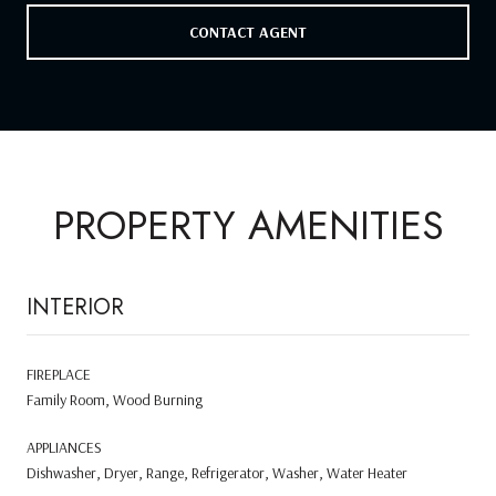
CONTACT AGENT
PROPERTY AMENITIES
INTERIOR
FIREPLACE
Family Room, Wood Burning
APPLIANCES
Dishwasher, Dryer, Range, Refrigerator, Washer, Water Heater