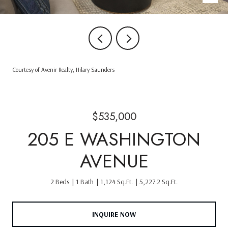
Courtesy of Avenir Realty, Hilary Saunders
$535,000
205 E WASHINGTON
AVENUE
2 Beds
1 Bath
1,124 Sq.Ft.
5,227.2 Sq.Ft.
INQUIRE NOW