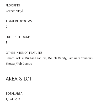
FLOORING
Carpet, Vinyl
TOTAL BEDROOMS:
2
FULL BATHROOMS:
1
OTHER INTERIOR FEATURES
Smart Lock(s), Built-in Features, Double Vanity, Laminate Counters,
Shower/Tub Combo
AREA & LOT
TOTAL AREA
1,124 Sq.Ft.