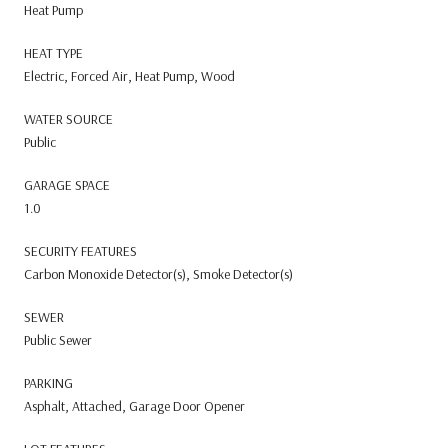
Heat Pump
HEAT TYPE
Electric, Forced Air, Heat Pump, Wood
WATER SOURCE
Public
GARAGE SPACE
1.0
SECURITY FEATURES
Carbon Monoxide Detector(s), Smoke Detector(s)
SEWER
Public Sewer
PARKING
Asphalt, Attached, Garage Door Opener