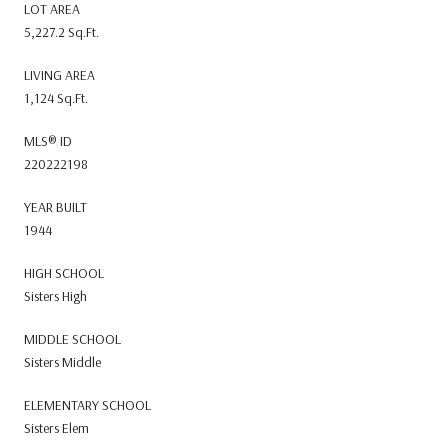
LOT AREA
5,227.2 Sq.Ft.
LIVING AREA
1,124 Sq.Ft.
MLS® ID
220222198
YEAR BUILT
1944
HIGH SCHOOL
Sisters High
MIDDLE SCHOOL
Sisters Middle
ELEMENTARY SCHOOL
Sisters Elem