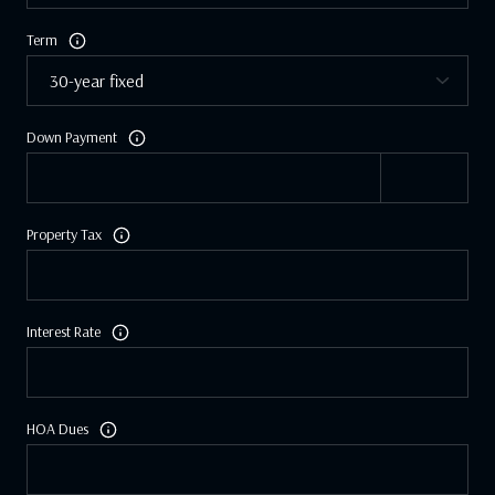
Term
Down Payment
Property Tax
Interest Rate
HOA Dues