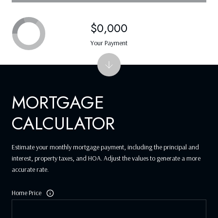
$0,000
Your Payment
MORTGAGE
CALCULATOR
Estimate your monthly mortgage payment, including the principal and
interest, property taxes, and HOA. Adjust the values to generate a more
accurate rate.
Home Price