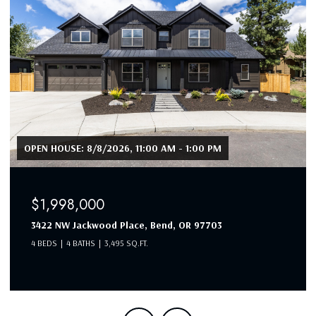
OPEN HOUSE: 8/7/2026, 12:30 PM - 2:30 PM
$1,990,000
19460 Randall Court, Bend, OR 97702
4 BEDS
3 BATHS
3,053 SQ.FT.