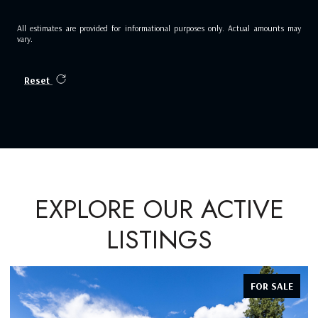
All estimates are provided for informational purposes only. Actual amounts may
vary.
Reset
EXPLORE OUR ACTIVE
LISTINGS
FOR SALE