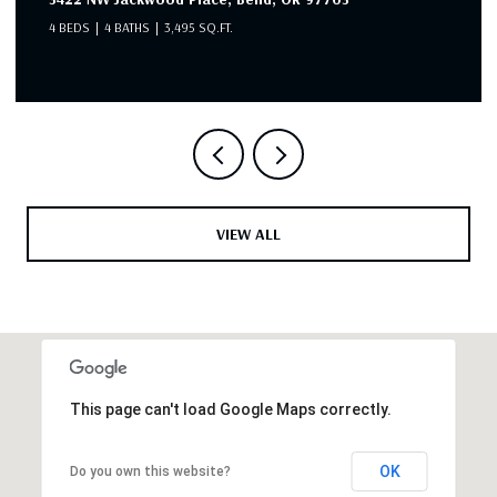
4 BEDS
4 BATHS
3,495 SQ.FT.
VIEW ALL
This page can't load Google Maps correctly.
OK
Do you own this website?