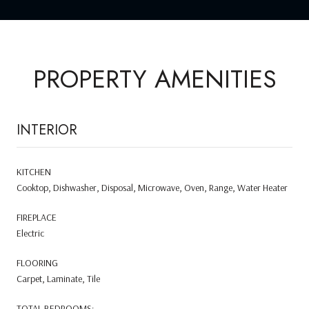
PROPERTY AMENITIES
INTERIOR
KITCHEN
Cooktop, Dishwasher, Disposal, Microwave, Oven, Range, Water Heater
FIREPLACE
Electric
FLOORING
Carpet, Laminate, Tile
TOTAL BEDROOMS: