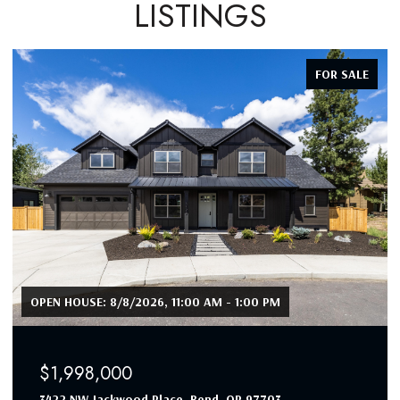
LISTINGS
FOR SALE
OPEN HOUSE: 8/8/2026, 11:00 AM - 1:00 PM
$1,998,000
3422 NW Jackwood Place, Bend, OR 97703