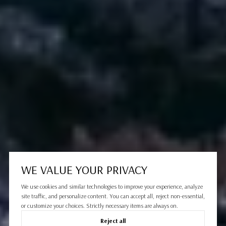
WE VALUE YOUR PRIVACY
We use cookies and similar technologies to improve your experience, analyze
site traffic, and personalize content. You can accept all, reject non-essential,
or customize your choices. Strictly necessary items are always on.
Reject all