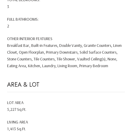
3
FULL BATHROOMS:
2
OTHER INTERIOR FEATURES
Breakfast Bar, Built-in Features, Double Vanity, Granite Counters, Linen
Closet, Open Floorplan, Primary Downstairs, Solid Surface Counters,
Stone Counters, Tile Counters, Tile Shower, Vaulted Ceiling(s), None,
Eating Area, Kitchen, Laundry, Living Room, Primary Bedroom
AREA & LOT
LOT AREA
5,227 Sq.Ft.
LIVING AREA
1,413 Sq.Ft.