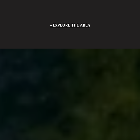
EXPLORE THE AREA