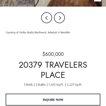
Courtesy of Stellar Realty Northwest, Rebekah A Wendlek
$600,000
20379 TRAVELERS
PLACE
3 Beds
2 Baths
1,413 Sq.Ft.
5,227 Sq.Ft.
INQUIRE NOW