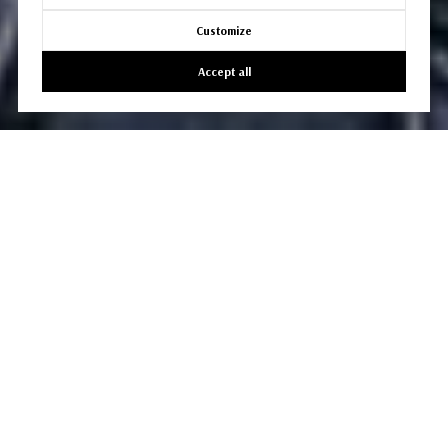
Customize
Accept all