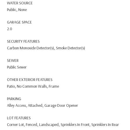
WATER SOURCE
Public, None
GARAGE SPACE
2.0
SECURITY FEATURES
Carbon Monoxide Detector(s), Smoke Detector(s)
SEWER
Public Sewer
OTHER EXTERIOR FEATURES
Patio, No Common Walls, Frame
PARKING
Alley Access, Attached, Garage Door Opener
LOT FEATURES
Corner Lot, Fenced, Landscaped, Sprinklers In Front, Sprinklers In Rear