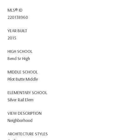
MLS® ID
220138960
YEAR BUILT
2015
HIGH SCHOOL
Bend Sr High
MIDDLE SCHOOL
Pilot Butte Middle
ELEMENTARY SCHOOL
Silver Rail Elem
VIEW DESCRIPTION
Neighborhood
ARCHITECTURE STYLES