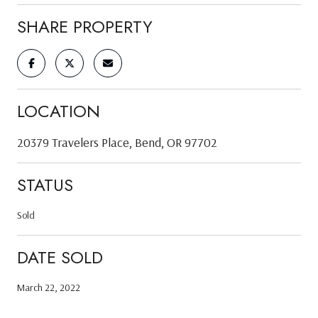
SHARE PROPERTY
LOCATION
20379 Travelers Place, Bend, OR 97702
STATUS
Sold
DATE SOLD
March 22, 2022