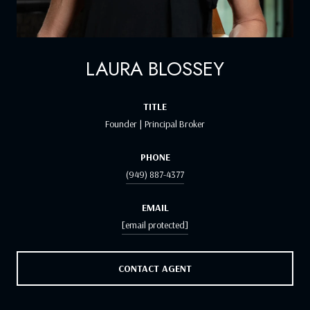
LAURA BLOSSEY
TITLE
Founder | Principal Broker
PHONE
(949) 887-4377
EMAIL
[email protected]
CONTACT AGENT