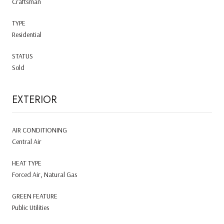
Craftsman
TYPE
Residential
STATUS
Sold
EXTERIOR
AIR CONDITIONING
Central Air
HEAT TYPE
Forced Air, Natural Gas
GREEN FEATURE
Public Utilities