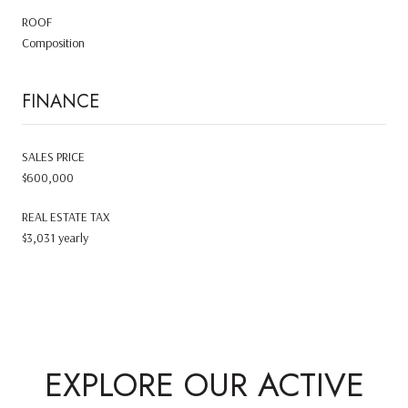
ROOF
Composition
FINANCE
SALES PRICE
$600,000
REAL ESTATE TAX
$3,031 yearly
EXPLORE OUR ACTIVE