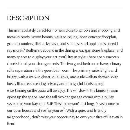
DESCRIPTION
This immaculately cared-for home is close to schools and shopping and
move-in ready. Wood beams, vaulted ceiling, open concept floorplan,
granite counters, tile backsplash, and stainless steel appliances...need I
say more\? Built-in sideboard in the dining area, gas stone fireplace, and
many spaces to display your art. You'll live in style. There are numerous
closets for all your storage needs. The two guest bedrooms have primary
suite separation via the guest bathroom. The primary suite is light and
bright, with a walk-in closet, dual sinks, and a tile walk-in shower. With
bushy lilac trees creating privacy and thoughtful landscaping,
entertaining on the patio will be a joy. The window in the laundry room
opens up the space. And the tall two-car garage comes with a pulley
system for your kayak or SUP. This home won't last long. Please come to
our open houses and see for yourself. With a quiet and friendly
neighborhood, don't miss your opportunity to own your slice of Heaven in
Bend.