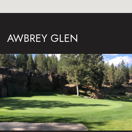
AWBREY GLEN