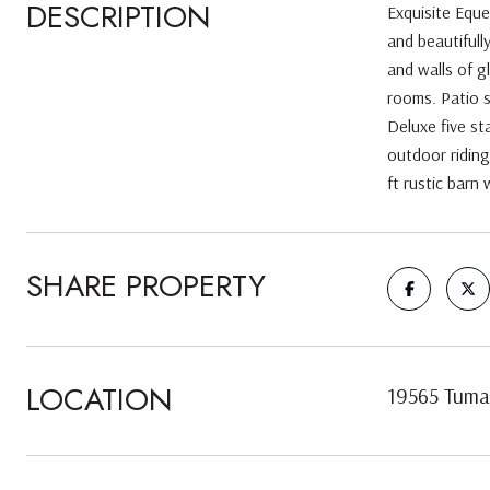
DESCRIPTION
Exquisite Eque
and beautifull
and walls of g
rooms. Patio s
Deluxe five st
outdoor riding
ft rustic barn
SHARE PROPERTY
LOCATION
19565 Tuma