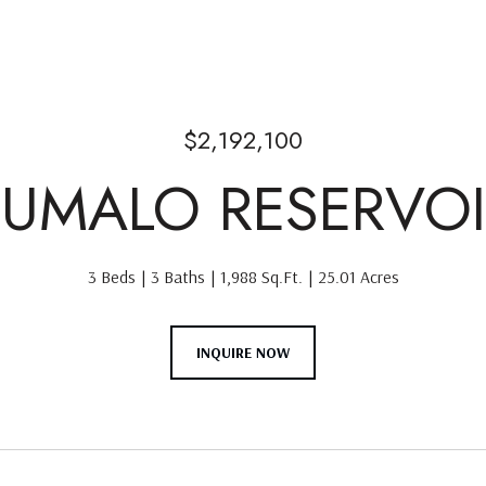
$2,192,100
TUMALO RESERVO
3 Beds
3 Baths
1,988 Sq.Ft.
25.01 Acres
INQUIRE NOW