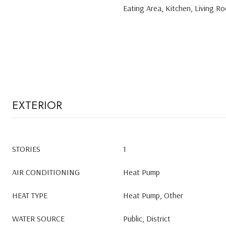
Eating Area, Kitchen, Living 
EXTERIOR
STORIES
1
AIR CONDITIONING
Heat Pump
HEAT TYPE
Heat Pump, Other
WATER SOURCE
Public, District