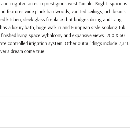
nd irrigated acres in prestigious west Tumalo. Bright, spacious
nd features wide plank hardwoods, vaulted ceilings, rich beams
kitchen, sleek glass fireplace that bridges dining and living
 has a luxury bath, huge walk in and European style soaking tub.
f finished living space w/balcony and expansive views. 200 X 60
ote controlled irrigation system. Other outbuildings include 2,340
lover's dream come true!