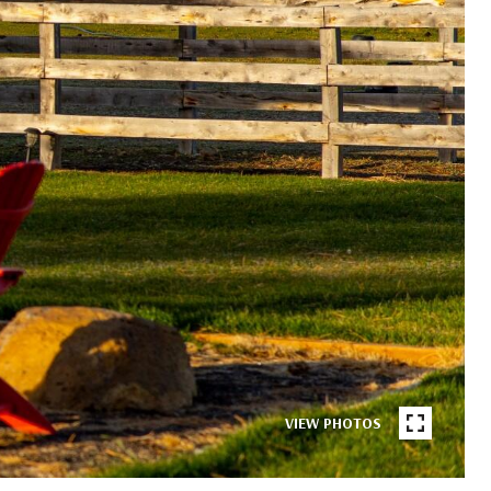
VIEW PHOTOS