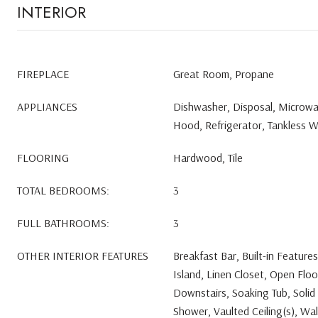
INTERIOR
FIREPLACE
Great Room, Propane
APPLIANCES
Dishwasher, Disposal, Microw
Hood, Refrigerator, Tankless 
FLOORING
Hardwood, Tile
TOTAL BEDROOMS:
3
FULL BATHROOMS:
3
OTHER INTERIOR FEATURES
Breakfast Bar, Built-in Feature
Island, Linen Closet, Open Floo
Downstairs, Soaking Tub, Solid 
Shower, Vaulted Ceiling(s), Wal