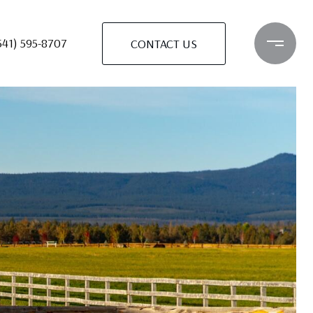
541) 595-8707
CONTACT US