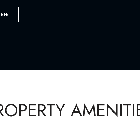
AGENT
ROPERTY AMENITI