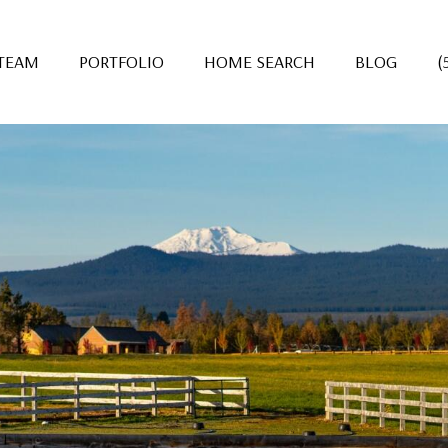
 TEAM
PORTFOLIO
HOME SEARCH
BLOG
(