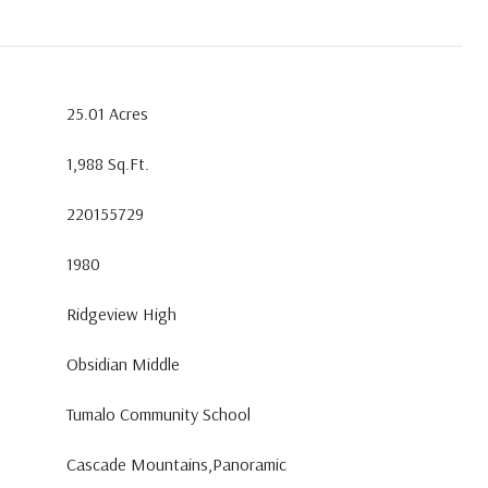
25.01 Acres
1,988 Sq.Ft.
220155729
1980
Ridgeview High
Obsidian Middle
Tumalo Community School
Cascade Mountains,Panoramic