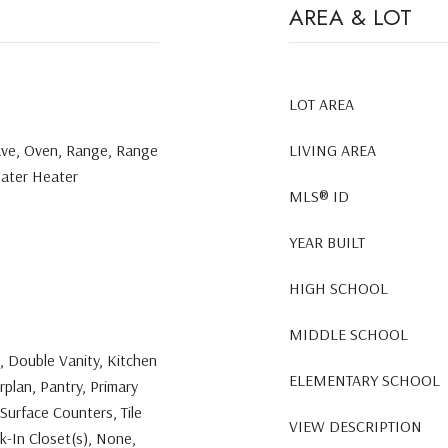
AREA & LOT
LOT AREA
ave, Oven, Range, Range
LIVING AREA
Water Heater
MLS® ID
YEAR BUILT
HIGH SCHOOL
MIDDLE SCHOOL
s, Double Vanity, Kitchen
ELEMENTARY SCHOOL
rplan, Pantry, Primary
Surface Counters, Tile
VIEW DESCRIPTION
k-In Closet(s), None,