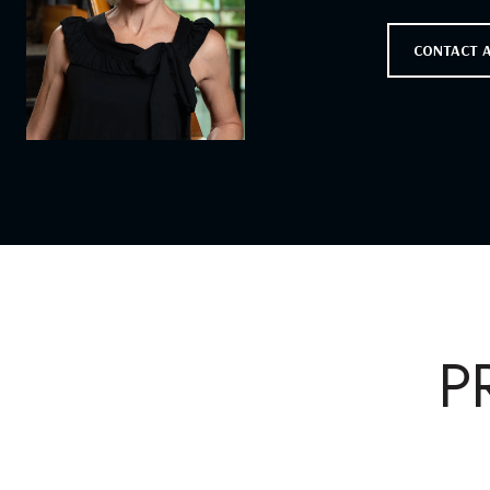
CONTACT 
P