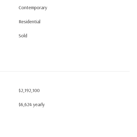
Contemporary
Residential
Sold
$2,192,100
$6,624 yearly