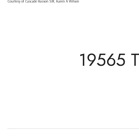
Courtesy of Cascade Hasson SIR, Karen A Wilson
19565 