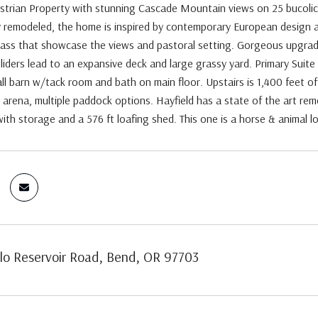
strian Property with stunning Cascade Mountain views on 25 bucolic a
y remodeled, the home is inspired by contemporary European design a
lass that showcase the views and pastoral setting. Gorgeous upgraded 
liders lead to an expansive deck and large grassy yard. Primary Suite
all barn w/tack room and bath on main floor. Upstairs is 1,400 feet o
 arena, multiple paddock options. Hayfield has a state of the art rem
 with storage and a 576 ft loafing shed. This one is a horse & animal 
lo Reservoir Road, Bend, OR 97703