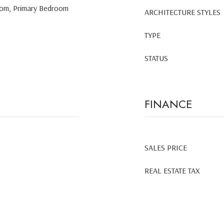
Room, Primary Bedroom
ARCHITECTURE STYLES
TYPE
STATUS
FINANCE
SALES PRICE
REAL ESTATE TAX