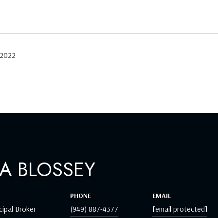
 2022
A BLOSSEY
PHONE
EMAIL
cipal Broker
(949) 887-4377
[email protected]