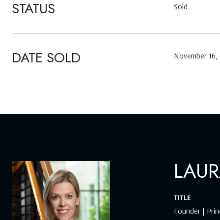
STATUS
Sold
DATE SOLD
November 16,
LAUR
TITLE
Founder | Prin