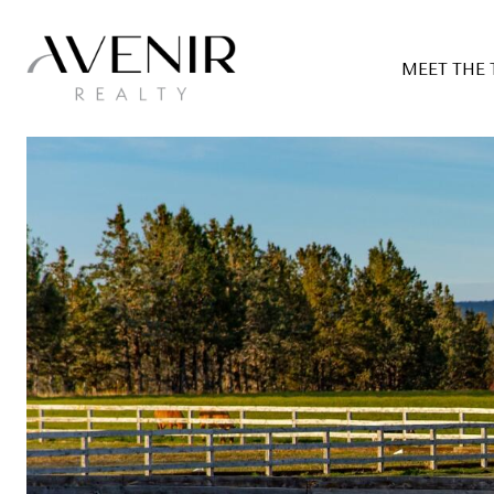
MEET THE