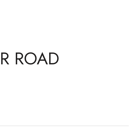
IR ROAD