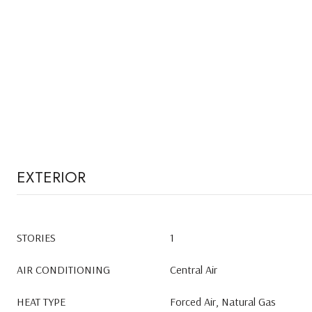
EXTERIOR
STORIES
1
AIR CONDITIONING
Central Air
HEAT TYPE
Forced Air, Natural Gas