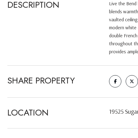
DESCRIPTION
Live the Bend 
blends warmth,
vaulted ceilin
modern white a
double French 
throughout th
provides ample
SHARE PROPERTY
LOCATION
19525 Suga