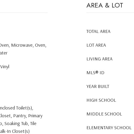
AREA & LOT
TOTAL AREA
 Oven, Microwave, Oven,
LOT AREA
ater
LIVING AREA
Vinyl
MLS® ID
YEAR BUILT
HIGH SCHOOL
nclosed Toilet(s),
MIDDLE SCHOOL
Closet, Pantry, Primary
 Soaking Tub, Tile
ELEMENTARY SCHOOL
alk-In Closet(s)