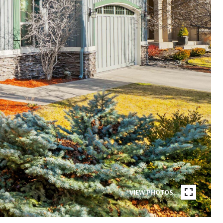
VIEW PHOTOS