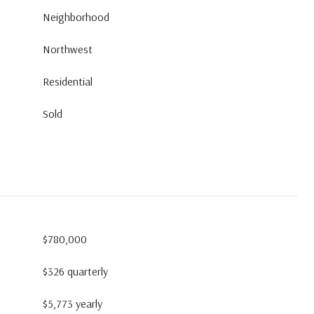
Neighborhood
Northwest
Residential
Sold
$780,000
$326 quarterly
$5,773 yearly