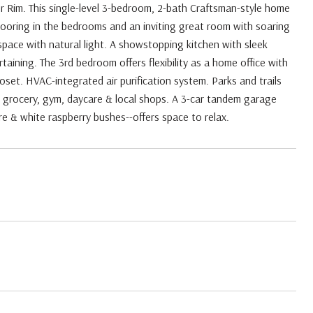
r Rim. This single-level 3-bedroom, 2-bath Craftsman-style home
looring in the bedrooms and an inviting great room with soaring
pace with natural light. A showstopping kitchen with sleek
aining. The 3rd bedroom offers flexibility as a home office with
loset. HVAC-integrated air purification system. Parks and trails
grocery, gym, daycare & local shops. A 3-car tandem garage
e & white raspberry bushes--offers space to relax.