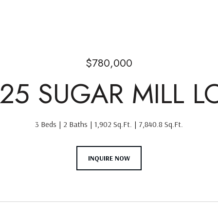
$780,000
525 SUGAR MILL L
3 Beds
2 Baths
1,902 Sq.Ft.
7,840.8 Sq.Ft.
INQUIRE NOW