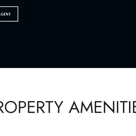
AGENT
ROPERTY AMENITI