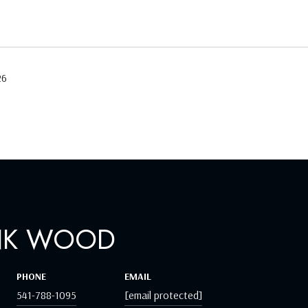
26
NK WOOD
PHONE
EMAIL
541-788-1095
[email protected]