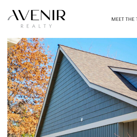
MEET THE