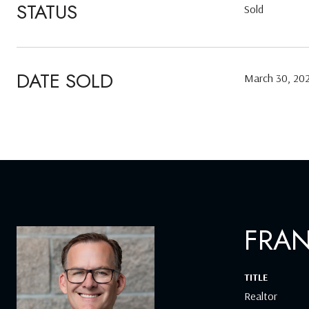
STATUS
Sold
DATE SOLD
March 30, 20
FRA
TITLE
Realtor