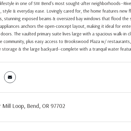
lifestyle in one of SW Bend's most sought-after neighborhoods--Rive
 style & everyday ease. Lovingly cared for, the home features new f
gs, stunning exposed beams & oversized bay windows that flood the s
ppliances anchors the open-concept layout, making it ideal for entert
doors. The vaulted primary suite lives large with a spacious walk-in c
e community, plus easy access to Brookswood Plaza w/ restaurants, 
 storage & the large backyard--complete with a tranquil water featur
r Mill Loop, Bend, OR 97702