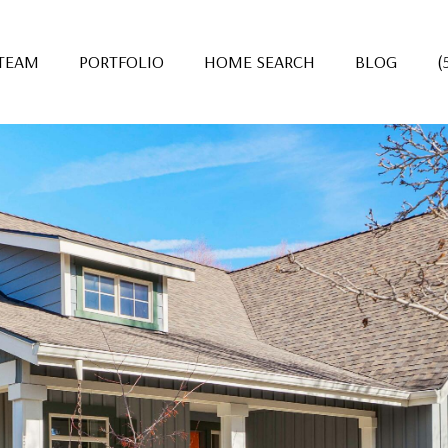
 TEAM
PORTFOLIO
HOME SEARCH
BLOG
(