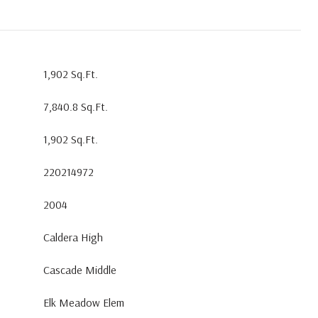
1,902 Sq.Ft.
7,840.8 Sq.Ft.
1,902 Sq.Ft.
220214972
2004
Caldera High
Cascade Middle
Elk Meadow Elem