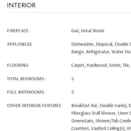
INTERIOR
FIREPLACE
Gas, Great Room
APPLIANCES
Dishwasher, Disposal, Double
Range, Refrigerator, Water He
FLOORING
Carpet, Hardwood, Stone, Tile, 
TOTAL BEDROOMS:
3
FULL BATHROOMS:
2
OTHER INTERIOR FEATURES
Breakfast Bar, Double Vanity, E
Fiberglass Stall Shower, Linen 
Downstairs, Shower/Tub Combo,
Counters, Vaulted Ceiling(s), W