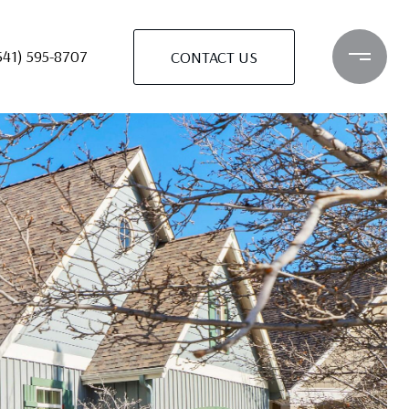
541) 595-8707
CONTACT US