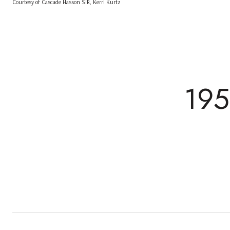
Courtesy of Cascade Hasson SIR, Kerri Kurtz
19