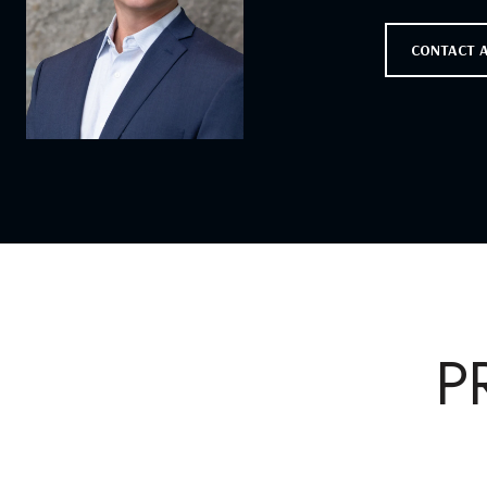
CONTACT 
P