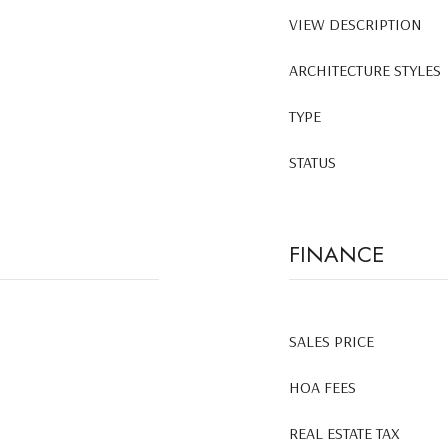
VIEW DESCRIPTION
ARCHITECTURE STYLES
TYPE
STATUS
FINANCE
SALES PRICE
HOA FEES
REAL ESTATE TAX