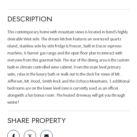
DESCRIPTION
This contemporary home with mountain views is located in Bend's highly
desirable West side. The dream kitchen features an oversized quartz
island, stainless side-by-side fridge & freezer, built-in Dacor espresso
machine, 6-burner gas range and the open floor plan to interact with
everyone from this gourmet hub. The star of the dining area is the custom
built-in climate controlled wine cabinet. From the main level primary
suite, relax in the luxury bath or walk out to the deck for views of Mt.
Jefferson, Mt. Hood, Smith Rock and the Ochoco Mountains. 3 additional
bedrooms are on the lower level (one is currently used as an office)
alongwith a fun bonus room. The heated driveway will get you through
winter!
SHARE PROPERTY