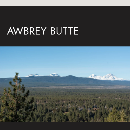
AWBREY BUTTE