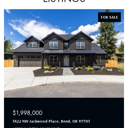
FOR SALE
$1,998,000
3422 NW Jackwood Place, Bend, OR 97703