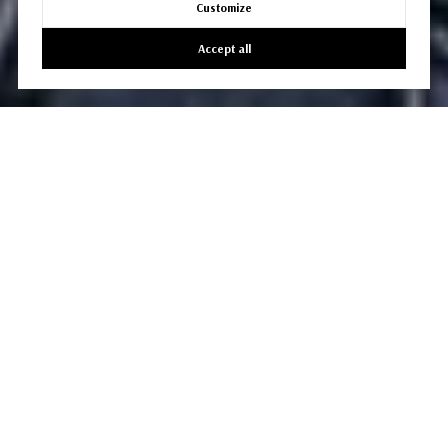
Customize
Accept all