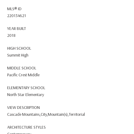
MLS® ID
220134621
YEAR BUILT
2018
HIGH SCHOOL
Summit High
MIDDLE SCHOOL
Pacific Crest Middle
ELEMENTARY SCHOOL
North Star Elementary
VIEW DESCRIPTION
Cascade Mountains,City,Mountain(s),Territorial
ARCHITECTURE STYLES
Contemporary