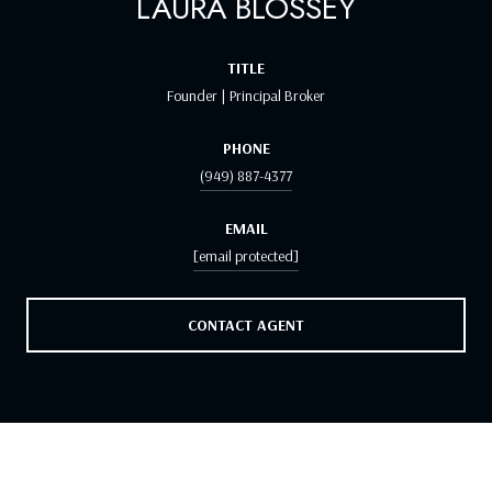
LAURA BLOSSEY
TITLE
Founder | Principal Broker
PHONE
(949) 887-4377
EMAIL
[email protected]
CONTACT AGENT