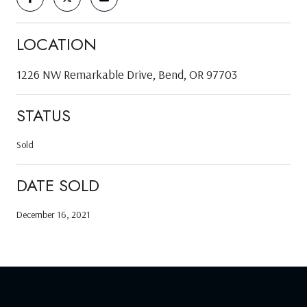
LOCATION
1226 NW Remarkable Drive, Bend, OR 97703
STATUS
Sold
DATE SOLD
December 16, 2021