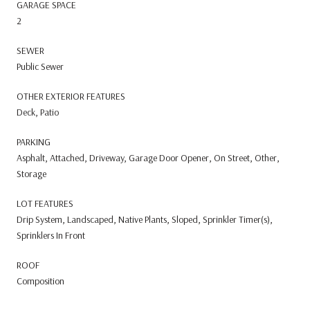
GARAGE SPACE
2
SEWER
Public Sewer
OTHER EXTERIOR FEATURES
Deck, Patio
PARKING
Asphalt, Attached, Driveway, Garage Door Opener, On Street, Other,
Storage
LOT FEATURES
Drip System, Landscaped, Native Plants, Sloped, Sprinkler Timer(s),
Sprinklers In Front
ROOF
Composition