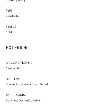
TYPE
Residential
STATUS
Sold
EXTERIOR
AIR CONDITIONING
Central Air
HEAT TYPE
Forced Air, Natural Gas, Zoned
WATER SOURCE
Backflow Domestic, Public