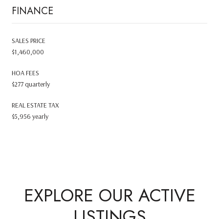
FINANCE
SALES PRICE
$1,460,000
HOA FEES
$277 quarterly
REAL ESTATE TAX
$5,956 yearly
EXPLORE OUR ACTIVE
LISTINGS