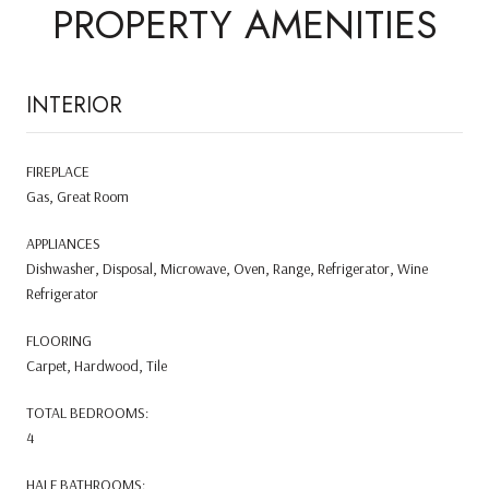
PROPERTY AMENITIES
INTERIOR
FIREPLACE
Gas, Great Room
APPLIANCES
Dishwasher, Disposal, Microwave, Oven, Range, Refrigerator, Wine
Refrigerator
FLOORING
Carpet, Hardwood, Tile
TOTAL BEDROOMS:
4
HALF BATHROOMS: