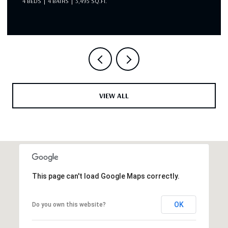
4 BEDS
4 BATHS
3,495 SQ.FT.
VIEW ALL
This page can't load Google Maps correctly.
OK
Do you own this website?