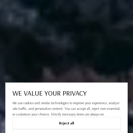
WE VALUE YOUR PRIVACY
We use cookies and similar technologies to improve your experience, analyze
site traffic, and personalize content. You can accept all, reject non-essential,
or customize your choices. Strictly necessary items are always on.
Reject all