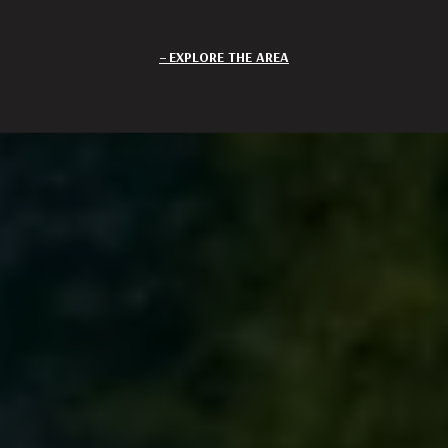
EXPLORE THE AREA