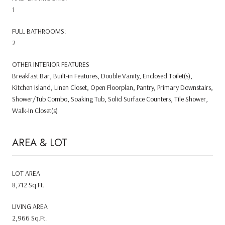
1
FULL BATHROOMS:
2
OTHER INTERIOR FEATURES
Breakfast Bar, Built-in Features, Double Vanity, Enclosed Toilet(s),
Kitchen Island, Linen Closet, Open Floorplan, Pantry, Primary Downstairs,
Shower/Tub Combo, Soaking Tub, Solid Surface Counters, Tile Shower,
Walk-In Closet(s)
AREA & LOT
LOT AREA
8,712 Sq.Ft.
LIVING AREA
2,966 Sq.Ft.