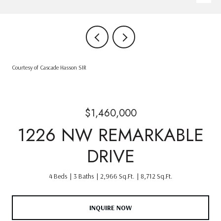
Courtesy of Cascade Hasson SIR
$1,460,000
1226 NW REMARKABLE
DRIVE
4 Beds
3 Baths
2,966 Sq.Ft.
8,712 Sq.Ft.
INQUIRE NOW