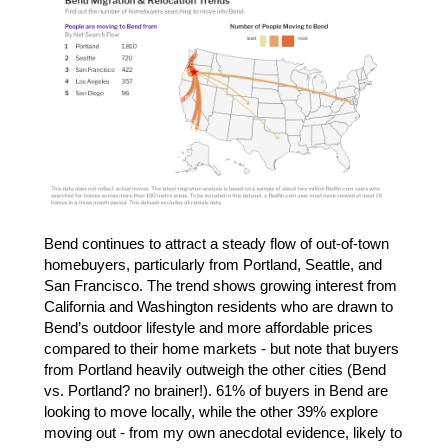
Bend continues to attract a steady flow of out-of-town
homebuyers, particularly from Portland, Seattle, and
San Francisco. The trend shows growing interest from
California and Washington residents who are drawn to
Bend’s outdoor lifestyle and more affordable prices
compared to their home markets - but note that buyers
from Portland heavily outweigh the other cities (Bend
vs. Portland? no brainer!). 61% of buyers in Bend are
looking to move locally, while the other 39% explore
moving out - from my own anecdotal evidence, likely to