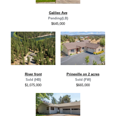
G
alileo Ave
Pending(LB)
$645,000
R
iver front
P
rineville on 2 acres
Sold (HB)
Sold (FW)
$1,075,000
$665,000