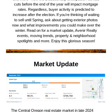
cuts before the end of the year will impact mortgage
rates. Regardless, buyer activity is predicted to
increase after the election. If you're thinking of waiting
to sell until Spring, ask about getting exterior photos
now and what improvements you could make over the
winter. Read on for a market update, Avenir Realty
events, moving trends, property & neighborhood
spotlights and more. Enjoy this glorious season!
Market Update
The Central Oregon real estate market in late 2024