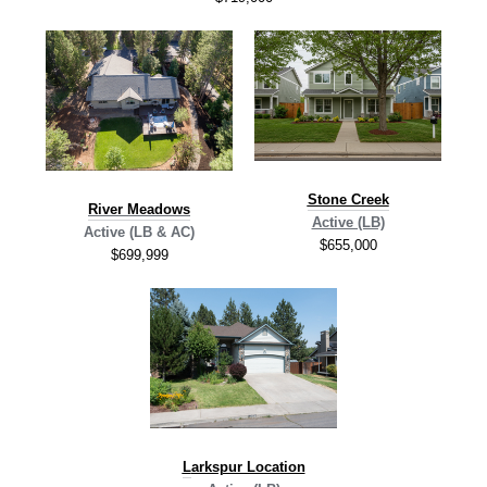
Stone Creek
River Meadows
Active (LB)
Active (LB & AC)
$655,000
$699,999
L
arkspur Location