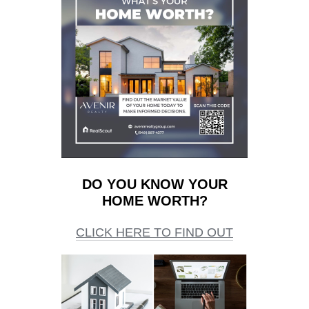
DO YOU KNOW YOUR
HOME WORTH?
CLICK HERE TO FIND OUT