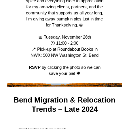
spice and everything nice! In appreciation
for my amazing clients, partners, and the
community that supports us all year long,
I’m giving away pumpkin pies just in time
for Thanksgiving. 🥧
📅 Tuesday, November 26th
🕚 11:00 - 2:00
📍 Pick-up at Roundabout Books in
NWX: 900 NW Washington St, Bend
RSVP
by clicking the photo so we can
save your pie! 🍁
Bend Migration & Relocation
Trends – Late 2024