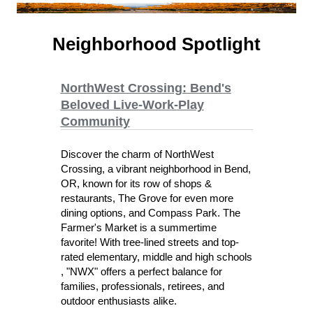
Neighborhood Spotlight
NorthWest Crossing: Bend's
Beloved Live-Work-Play
Community
Discover the charm of NorthWest
Crossing, a vibrant neighborhood in Bend,
OR, known for its row of shops &
restaurants, The Grove for even more
dining options, and Compass Park. The
Farmer's Market is a summertime
favorite! With tree-lined streets and top-
rated elementary, middle and high schools
, "NWX" offers a perfect balance for
families, professionals, retirees, and
outdoor enthusiasts alike.