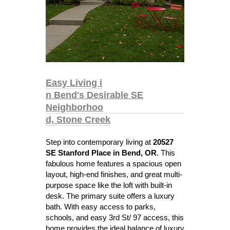
Easy Living i
n Bend's Desirable SE
Neighborhoo
d, Stone Creek
Step into contemporary living at
20527
SE Stanford Place in Bend, OR
. This
fabulous home features a spacious open
layout, high-end finishes, and great multi-
purpose space like the loft with built-in
desk. The primary suite offers a luxury
bath. With easy access to parks,
schools, and easy 3rd St/ 97 access, this
home provides the ideal balance of luxury