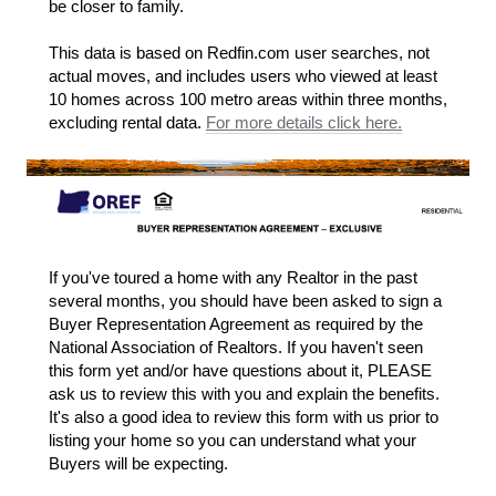
be closer to family.
This data is based on Redfin.com user searches, not
actual moves, and includes users who viewed at least
10 homes across 100 metro areas within three months,
excluding rental data.
For more details click here.
If you've toured a home with any Realtor in the past
several months, you should have been asked to sign a
Buyer Representation Agreement as required by the
National Association of Realtors. If you haven't seen
this form yet and/or have questions about it, PLEASE
ask us to review this with you and explain the benefits.
It's also a good idea to review this form with us prior to
listing your home so you can understand what your
Buyers will be expecting.