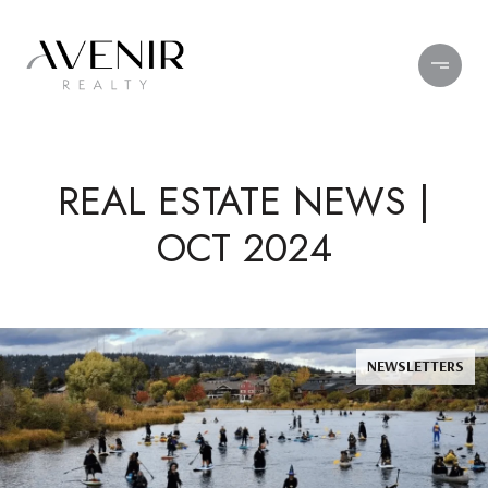
REAL ESTATE NEWS |
OCT 2024
NEWSLETTERS