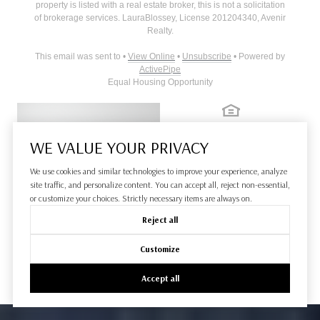
property is listed with a real estate broker, this is not a solicitation
of brokerage services.
Laura
Blossey
, License
201204340
,
Avenir
Realty
.
This email was sent to
•
View Online
•
Unsubscribe
• Powered by
ActivePipe
Equal Housing Opportunity
WE VALUE YOUR PRIVACY
We use cookies and similar technologies to improve your experience, analyze
site traffic, and personalize content. You can accept all, reject non-essential,
or customize your choices. Strictly necessary items are always on.
Reject all
Customize
Accept all