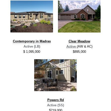
Contemporary in Madras
Clear Meadow
Active (LB)
Active
(AW & AC)
$ 1,095,000
$895,000
Po
wers Rd
Active (SS)
$719,000