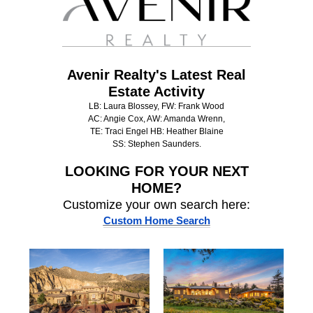
Avenir Realty's Latest Real
Estate Activity
LB: Laura Blossey, FW: Frank Wood
AC: Angie Cox, AW: Amanda Wrenn,
TE: Traci Engel HB: Heather Blaine
SS: Stephen Saunders.
LOOKING FOR
YOUR NEXT
HOME?
Customize your own search here:
Custom Home Search