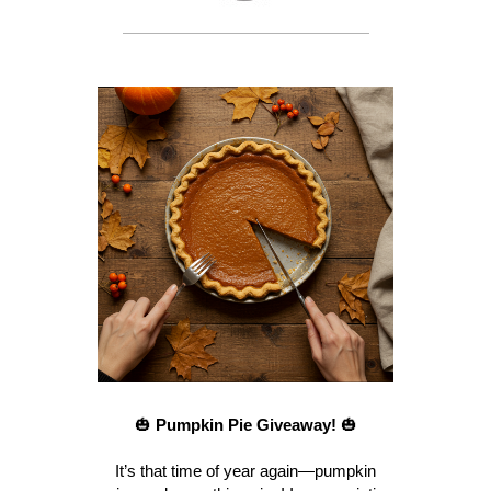
🎃
Pumpkin Pie Giveaway!
🎃
It’s that time of year again—pumpkin