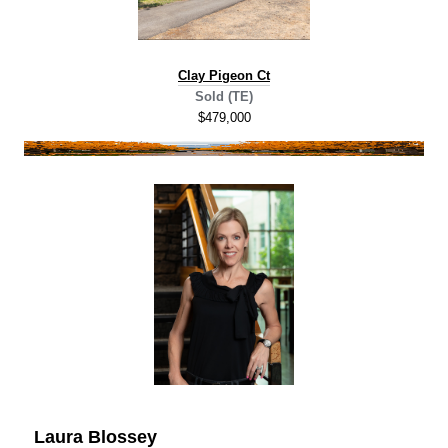
C
lay Pigeon Ct
Sold (TE)
$479,000
Laura Blossey