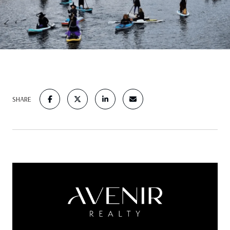
SHARE