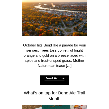
October hits Bend like a parade for your
senses. Trees toss confetti of bright
orange and gold on a breeze laced with
spice and frost-crisped grass. Mother
Nature can tease […]
Read Article
What’s on tap for Bend Ale Trail
Month