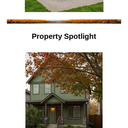
Property Spotlight