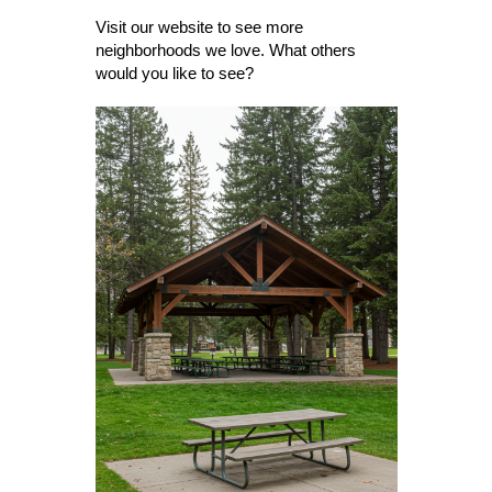
Visit our website to see more
neighborhoods we love. What others
would you like to see?