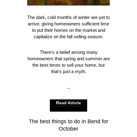
The dark, cold months of winter are yet to
arrive, giving homeowners sufficient time
to put their homes on the market and
capitalize on the fall selling season.
There's a belief among many
homeowners that spring and summer are
the best times to sell your home, but
that's just a myth.
...
Read Article
The best things to do in Bend for
October