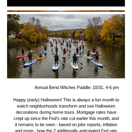
Annual Bend Witches Paddle: 10/31, 4-6 pm
Happy (early) Halloween! This is always a fun month to
watch neighborhoods transform and see Halloween
decorations during home tours. Mortgage rates have
crept up since the Fed's rate cut earlier this month, and
it remains to be seen - based on jobs reports, inflation
and more - how the 2 additionally anticipated Fed rate