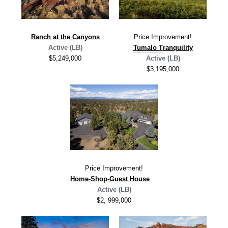
Ranch at the Canyons
Price Improvement!
Active (LB)
Tumalo T
ranquility
$5,249,000
Active (LB)
$3,195,000
Price Improvement!
Home-Shop-Guest House
Active (LB)
$2, 999,000