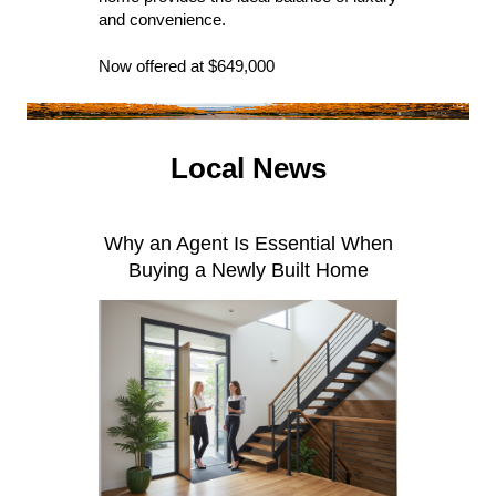
and convenience.
Now offered at $649,000
Local News
Why an Agent Is Essential When
Buying a Newly Built Home