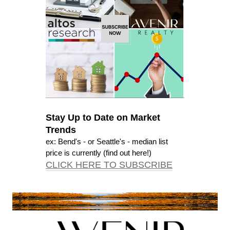
Stay Up to Date on Market
Trends
ex: Bend's - or Seattle's - median list
price is currently (find out here!)
CLICK HERE TO SUBSCRIBE