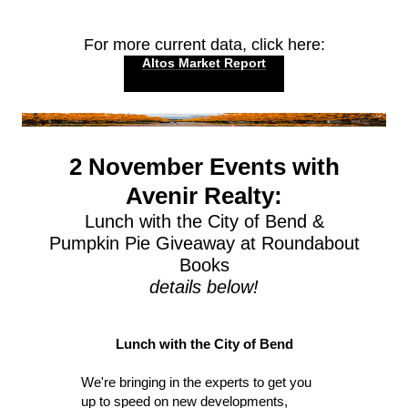
For more current data, click here:
Altos Market Report
2 November Events with
Avenir Realty:
Lunch with the City of Bend &
Pumpkin Pie Giveaway at Roundabout
Books
details below!
Lunch with the City of Bend
We're bringing in the experts to get you
up to speed on new developments,