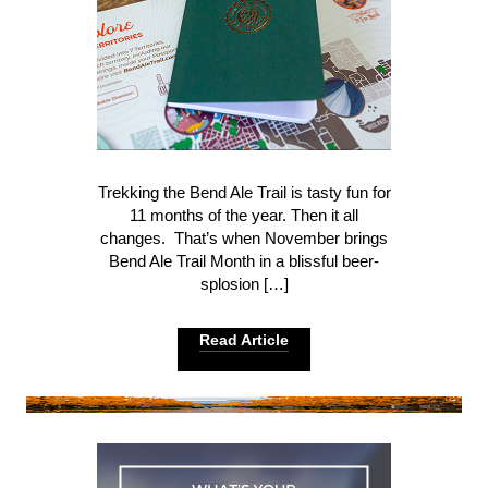
Trekking the Bend Ale Trail is tasty fun for
11 months of the year. Then it all
changes. That’s when November brings
Bend Ale Trail Month in a blissful beer-
splosion […]
Read Article