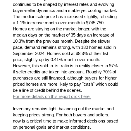
continues to be shaped by interest rates and evolving
buyer-seller dynamics and a stable yet cooling market.
The median sale price has increased slightly, reflecting
a 1.1% increase month-over-month to $745,750.
Homes are staying on the market longer, with the
median days on the market of 35 days an increase of
10.3% from the previous month. Despite the slower
pace, demand remains strong, with 180 homes sold in
September 2024. Homes sold at 98.3% of their list
price, slightly up by 0.41% month-over-month.
However, this sold-to-list ratio is in reality closer to 97%
if seller credits are taken into account. Roughly 70% of
purchases are still financed, although buyers for higher
priced homes are more likely to pay "cash" which could
be a line of credit behind the scenes.
For more details on this report click here.
Inventory remains tight, balancing out the market and
keeping prices strong. For both buyers and sellers,
now is a critical time to make informed decisions based
on personal goals and market conditions.