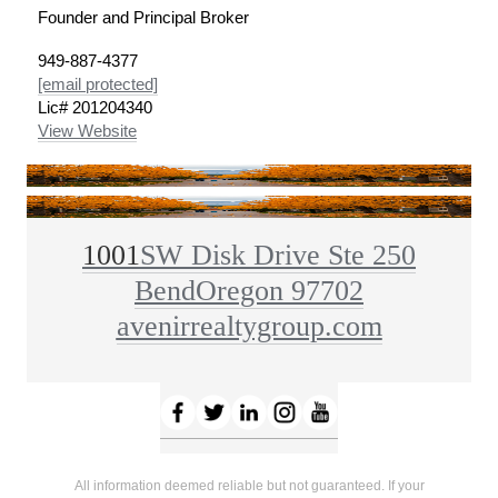
Founder and Principal Broker
949-887-4377
[email protected]
Lic# 201204340
View Website
1001
SW Disk Drive Ste 250
Bend
Oregon 97702
avenirrealtygroup.com
All information deemed reliable but not guaranteed. If your