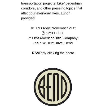
transportation projects, bike/ pedestrian
corridors, and other pressing topics that
affect our everyday lives. Lunch
provided!
📅 Thursday, November 21st
🕚 12:00 - 1:00
📍 First American Title Company:
395 SW Bluff Drive, Bend
RSVP
by clicking the photo