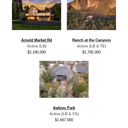
A
rnold Market Rd
Ranch at the Canyons
Active (LB)
Active (LB & TE)
$2,190,000
$1,795,000
Awbrey Park
Active (LB & SS)
$1,667,000