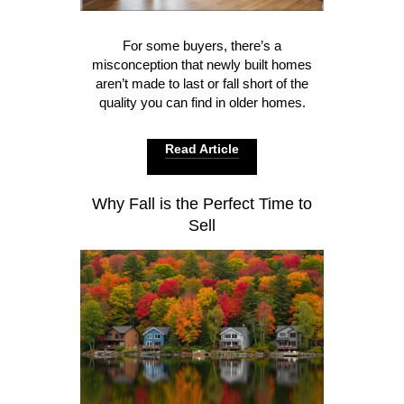
For some buyers, there’s a
misconception that newly built homes
aren’t made to last or fall short of the
quality you can find in older homes.
Read Article
Why Fall is the Perfect Time to
Sell