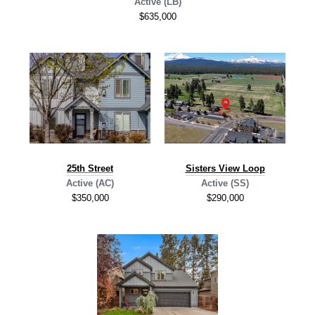
Active (LB)
$635,000
2
5th Street
Sisters View Loop
Active (AC)
Active (SS)
$350,000
$290,000