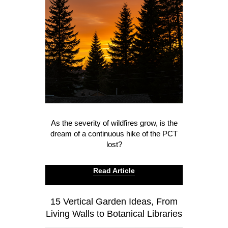
As the severity of wildfires grow, is the
dream of a continuous hike of the PCT
lost?
Read Article
15 Vertical Garden Ideas, From
Living Walls to Botanical Libraries