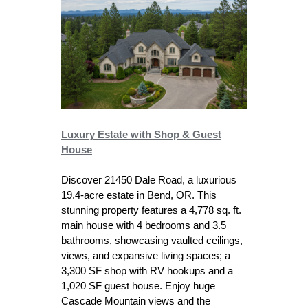
Luxury Estate
with Shop & Guest
House
Discover 21450 Dale Road, a luxurious
19.4-acre estate in Bend, OR. This
stunning property features a 4,778 sq. ft.
main house with 4 bedrooms and 3.5
bathrooms, showcasing vaulted ceilings,
views, and expansive living spaces; a
3,300 SF shop with RV hookups and a
1,020 SF guest house. Enjoy huge
Cascade Mountain views and the