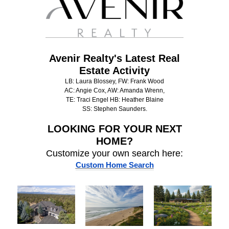
Avenir Realty's Latest Real
Estate Activity
LB: Laura Blossey, FW: Frank Wood
AC: Angie Cox, AW: Amanda Wrenn,
TE: Traci Engel HB: Heather Blaine
SS: Stephen Saunders.
LOOKING FOR
YOUR NEXT
HOME?
Customize your own search here:
Custom Home Search