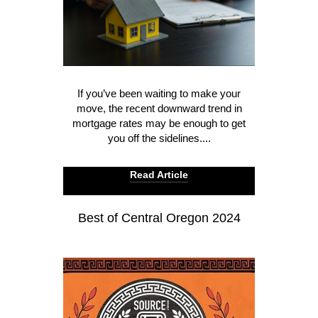
If you’ve been waiting to make your
move, the recent downward trend in
mortgage rates may be enough to get
you off the sidelines....
Read Article
Best of Central Oregon 2024