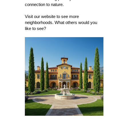
connection to nature.
Visit our website to see more
neighborhoods. What others would you
like to see?