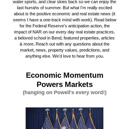
water sports, and clear skies back so we can enjoy the
last hurrahs of summer. But what I'm really excited
about is the positive economic and real estate news (it
seems I have a one-track mind with work). Read below
for the Federal Reserve's anticipation action, the
impact of NAR on our every day real estate practices,
a beloved school in Bend, featured properties, articles
& more. Reach out with any questions about the
market, news, property values, predictions, and
anything else. We'd love to hear from you.
Economic Momentum
Powers Markets
(hanging on Powell's every word!)