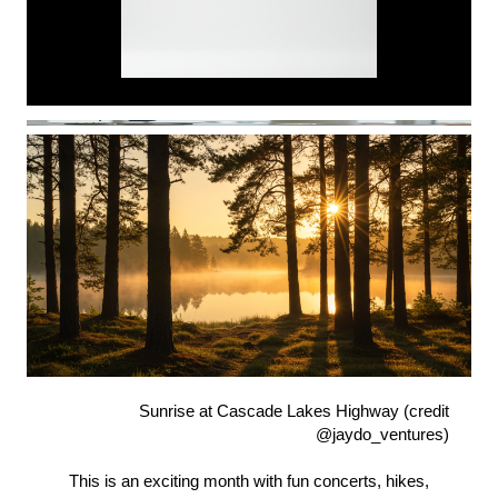
Sunrise at Cascade Lakes Highway (credit
@jaydo_ventures)
This is an exciting month with fun concerts, hikes,