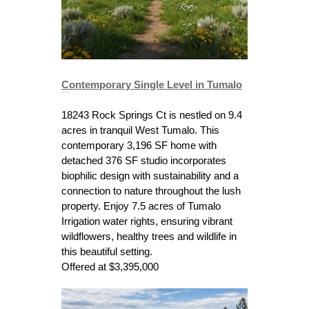
C
ontemporary Single Level in Tumalo
18243 Rock Springs Ct is nestled on 9.4
acres in tranquil West Tumalo. This
contemporary 3,196 SF home with
detached 376 SF studio incorporates
biophilic design with sustainability and a
connection to nature throughout the lush
property. Enjoy 7.5 acres of Tumalo
Irrigation water rights, ensuring vibrant
wildflowers, healthy trees and wildlife in
this beautiful setting.
Offered at $3,395,000