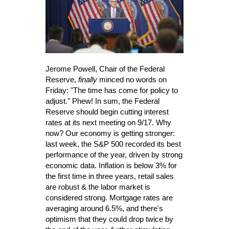
Jerome Powell, Chair of the Federal
Reserve,
finally
minced no words on
Friday: "The time has come for policy to
adjust." Phew! In sum, the Federal
Reserve should begin cutting interest
rates at its next meeting on 9/17. Why
now? Our economy is getting stronger:
last week, the S&P 500 recorded its best
performance of the year, driven by strong
economic data. Inflation is below 3% for
the first time in three years, retail sales
are robust & the labor market is
considered strong. Mortgage rates are
averaging around 6.5%, and there's
optimism that they could drop twice by