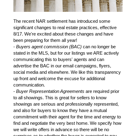
The recent NAR settlement has introduced some
significant changes to real estate practices, effective
8/17. We're excited about these changes and have
been preparing for them all year!
-
Buyers agent commission (BAC)
can no longer be
stated in the MLS, but for our listings we ARE actively
communicating this to buyers' agents and can
advertise the BAC in our email campaigns, flyers,
social media and elsewhere. We like this transparency
up front and welcome the excuse for additional
communication.
-
Buyer Representation Agreements
are required prior
to all showings. This is great for sellers to know
showings are serious and professionally represented,
and also for buyers to know they have a mutual
commitment with their agent for the time and energy to
find and negotiate the very best home. We specify how
we will write offers in advance so there will be no
surprises as to whether the buyer is expected to pay