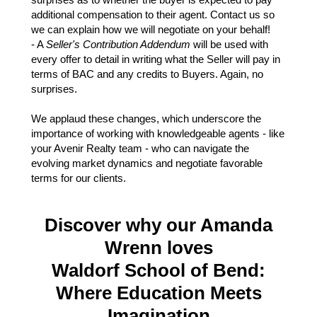
additional compensation to their agent. Contact us so
we can explain how we will negotiate on your behalf!
- A
Seller's Contribution Addendum
will be used with
every offer to detail in writing what the Seller will pay in
terms of BAC and any credits to Buyers. Again, no
surprises.
We applaud these changes, which underscore the
importance of working with knowledgeable agents - like
your Avenir Realty team - who can navigate the
evolving market dynamics and negotiate favorable
terms for our clients.
Discover why our Amanda
Wrenn loves
Waldorf School of Bend:
Where Education Meets
Imagination