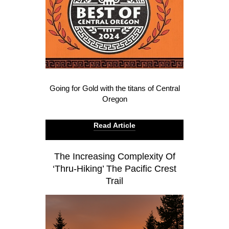
Going for Gold with the titans of Central
Oregon
Read Article
The Increasing Complexity Of
‘Thru-Hiking’ The Pacific Crest
Trail