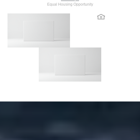
Equal Housing Opportunity