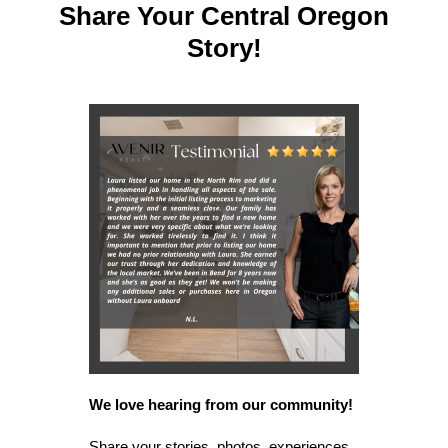
Share Your Central Oregon
Story!
We love hearing from our community!
Share your stories, photos, experiences,