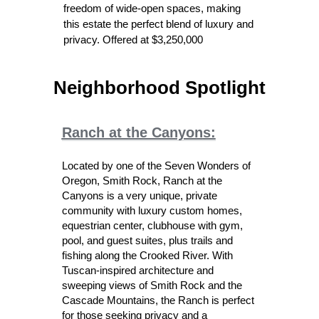
freedom of wide-open spaces, making
this estate the perfect blend of luxury and
privacy. Offered at $3,250,000
Neighborhood Spotlight
Ranch at the Canyon
s:
Located by one of the Seven Wonders of
Oregon, Smith Rock, Ranch at the
Canyons is a very unique, private
community with luxury custom homes,
equestrian center, clubhouse with gym,
pool, and guest suites, plus trails and
fishing along the Crooked River. With
Tuscan-inspired architecture and
sweeping views of Smith Rock and the
Cascade Mountains, the Ranch is perfect
for those seeking privacy and a