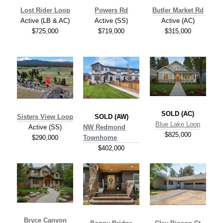
Lost Rider Loop
Po
wers Rd
Butler Market Rd
Active (LB & AC)
Active (SS)
Active (AC)
$725,000
$719,000
$315,000
SOLD (AC)
Sisters View Loop
SOLD (AW)
Blue Lake Loop
Active (SS)
NW Redmond
$825,000
$290,000
Townhome
$402,000
Bryce Canyon