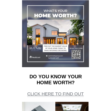
DO YOU KNOW YOUR
HOME WORTH?
CLICK HERE TO FIND OUT