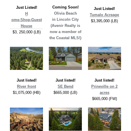
Coming Soon!
Just Listed!
Just Listed!
Olivia Beach
H
Tumalo Acreage
in Lincoln City
ome-Shop-Guest
$3,395,000 (LB)
(Avenir Realty is
House
now a member of
$3, 250,000 (LB)
the Coastal MLS!)
Just listed!
Just listed!
Just listed!
R
iver front
SE Bend
P
rineville on 2
$1,075,000 (HB)
$665,000 (LB)
acres
$665,000 (FW)