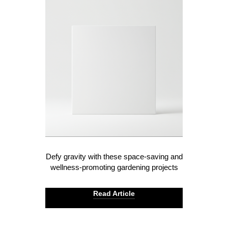
Defy gravity with these space-saving and
wellness-promoting gardening projects
Read Article