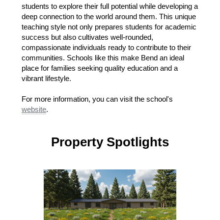
students to explore their full potential while developing a
deep connection to the world around them. This unique
teaching style not only prepares students for academic
success but also cultivates well-rounded,
compassionate individuals ready to contribute to their
communities. Schools like this make Bend an ideal
place for families seeking quality education and a
vibrant lifestyle.
For more information, you can visit the school's
website
.
Property Spotlights