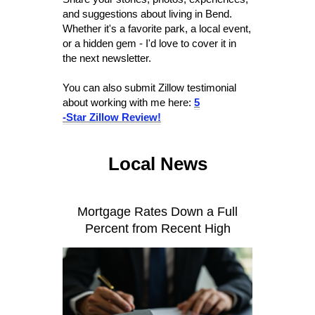
and suggestions about living in Bend.
Whether it's a favorite park, a local event,
or a hidden gem - I'd love to cover it in
the next newsletter.
You can also submit Zillow testimonial
about working with me here:
5
-Star Zillow Review!
Local News
Mortgage Rates Down a Full
Percent from Recent High