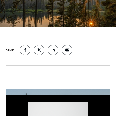
SHARE