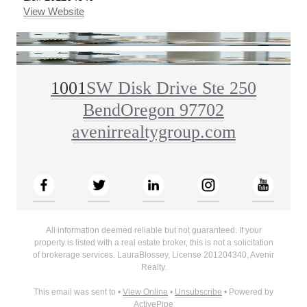
View Website
1001
SW Disk Drive Ste 250
Bend
Oregon 97702
avenirrealtygroup.com
All information deemed reliable but not guaranteed. If your
property is listed with a real estate broker, this is not a solicitation
of brokerage services.
Laura
Blossey
, License
201204340
,
Avenir
Realty
.
This email was sent to
•
View Online
•
Unsubscribe
• Powered by
ActivePipe