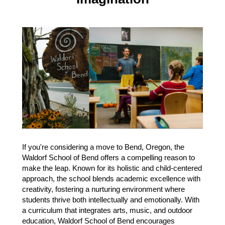
If you're considering a move to Bend, Oregon, the
Waldorf School of Bend offers a compelling reason to
make the leap. Known for its holistic and child-centered
approach, the school blends academic excellence with
creativity, fostering a nurturing environment where
students thrive both intellectually and emotionally. With
a curriculum that integrates arts, music, and outdoor
education, Waldorf School of Bend encourages