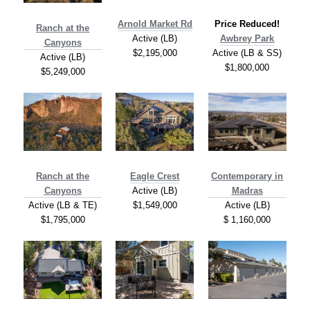
A
rnold Market Rd
Price Reduced!
Ranch at the
Active (LB)
Awbrey Park
Canyons
$2,195,000
Active (LB & SS)
Active (LB)
$1,800,000
$5,249,000
Ranch at the
Eagle Crest
Contemporary in
Canyons
Active (LB)
Madras
Active (LB & TE)
$1,549,000
Active (LB)
$1,795,000
$ 1,160,000