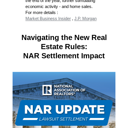
the end of the year, further stimulating
economic activity​ - and home sales.
For more details :
Market Business Insider
,
J.P. Morgan
Navigating the New Real
Estate Rules:
NAR Settlement Impact