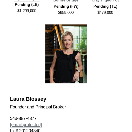
Bonny Bridge
C
lay Pigeon Ct
Pending (LB)
Pending (FW)
Pending
(TE)
$1,299,000
$959,000
$479,000
Laura Blossey
Founder and Principal Broker
949-887-4377
[email protected]
Lic# 201204340