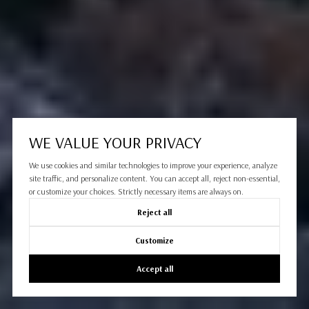
WE VALUE YOUR PRIVACY
We use cookies and similar technologies to improve your experience, analyze
site traffic, and personalize content. You can accept all, reject non-essential,
or customize your choices. Strictly necessary items are always on.
Reject all
Customize
Accept all