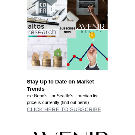
Stay Up to Date on Market
Trends
ex: Bend's - or Seattle's - median list
price is currently (find out here!)
CLICK HERE TO SUBSCRIBE