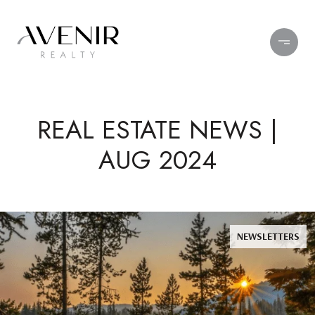
REAL ESTATE NEWS |
AUG 2024
NEWSLETTERS