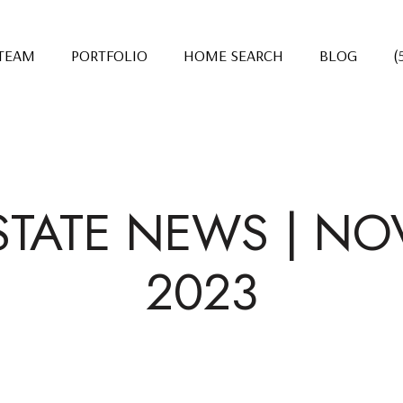
 TEAM
PORTFOLIO
HOME SEARCH
BLOG
(
STATE NEWS | N
2023