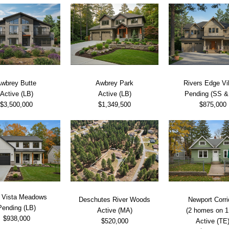
wbrey Butte
Awbrey Park
Rivers Edge Vi
Active (LB)
Active (LB)
Pending (SS &
$3,500,000
$1,349,500
$875,000
 Vista Meadows
Deschutes River Woods
Newport Corri
Pending (LB)
Active (MA)
(2 homes on 1 
$938,000
$520,000
Active (TE