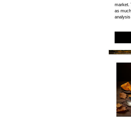
market. 
as much 
analysis