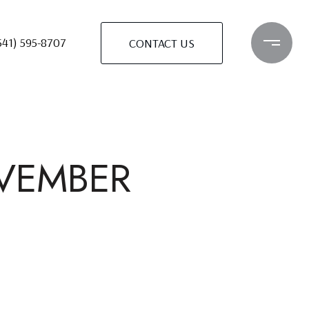
541) 595-8707
CONTACT US
OVEMBER