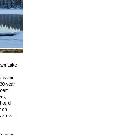
wn Lake
ighs and
 30-year
ecent
ers,
should
hich
eak over
 person,