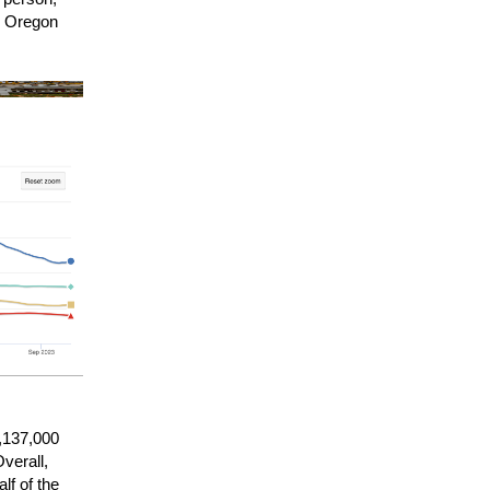
al Oregon
1,137,000
verall,
lf of the