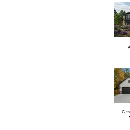
A
Glen