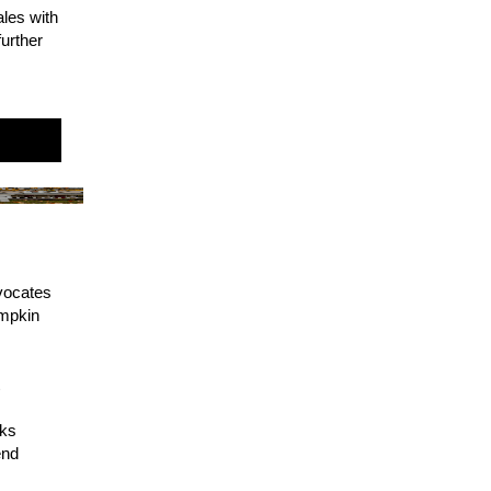
ales with
urther
!
dvocates
umpkin
t
oks
end