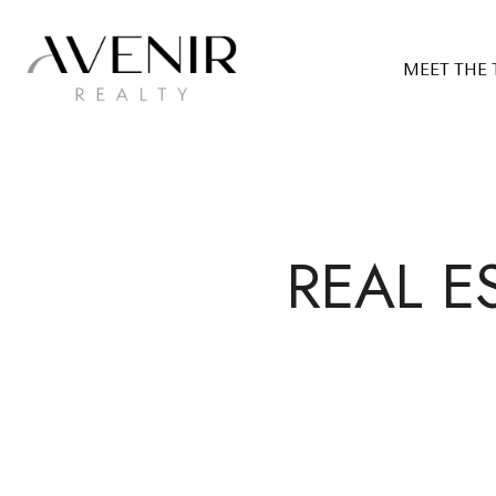
MEET THE
REAL E