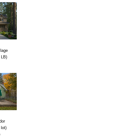
llage
 LB)
dor
lot)
)