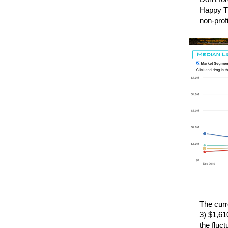
Happy Th
non-prof
The curr
3) $1,61
the fluc