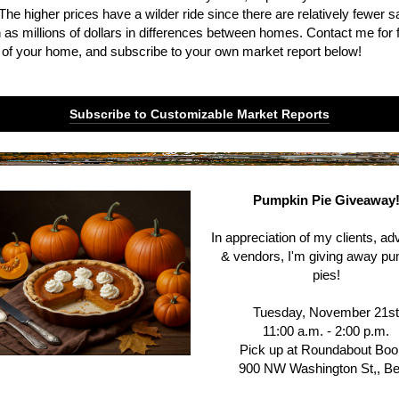
The higher prices have a wilder ride since there are relatively fewer s
as millions of dollars in differences between homes. Contact me for f
 of your home, and subscribe to your own market report below!
Subscribe to Customizable Market Reports
Pumpkin Pie Giveaway
In appreciation of my clients, a
& vendors, I'm giving away p
pies!
Tuesday, November 21s
11:00 a.m. - 2:00 p.m.
Pick up at Roundabout Bo
900 NW Washington St,, B