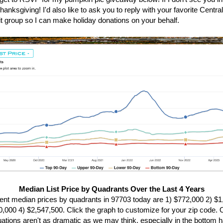
anksgiving! I'd also like to ask you to reply with your favorite Centr
it group so I can make holiday donations on your behalf.
Median List Price by Quadrants Over the Last 4 Years
ent median prices by quadrants in 97703 today are 1) $772,000 2) $
0,000 4) $2,547,500. Click the graph to customize for your zip code. O
tuations aren't as dramatic as we may think, especially in the bottom ha