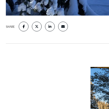
SHARE