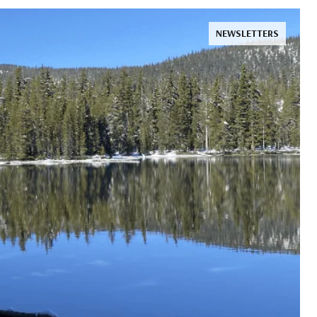
NEWSLETTERS