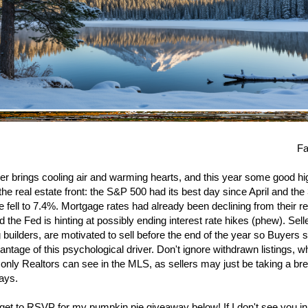
Fa
 brings cooling air and warming hearts, and this year some good h
the real estate front: the S&P 500 had its best day since April and the
 fell to 7.4%. Mortgage rates had already been declining from their r
d the Fed is hinting at possibly ending interest rate hikes (phew). Sell
g builders, are motivated to sell before the end of the year so Buyers 
antage of this psychological driver. Don't ignore withdrawn listings, w
y only Realtors can see in the MLS, as sellers may just be taking a br
days.
rget to RSVP for my pumpkin pie giveaway below! If I don't see you in