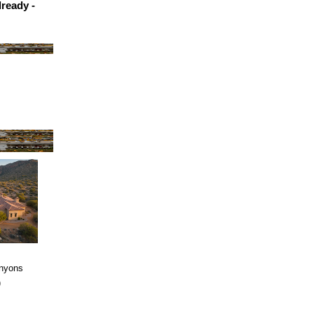
ready -
anyons
)