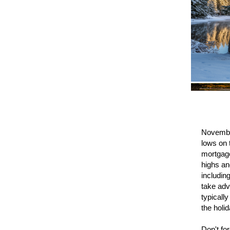
November
lows on 
mortgage
highs an
includin
take adv
typicall
the holi
Don't fo