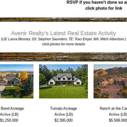
RSVP if you haven't done so al
click photo for link
Avenir Realty's Latest Real Estate Activity
(LB: Laura Blossey. SS: Stephen Saunders. TE: Traci Engel. MA: Mitch Albertson.)
click photos for more details
 Bend Acreage
Tumalo Acreage
Ranch at the C
Active (LB)
Active (LB)
Active (LB
$1,250,000
$2,395,000
$5,599,000