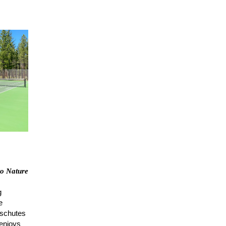
to Nature
g
e
eschutes
 enjoys