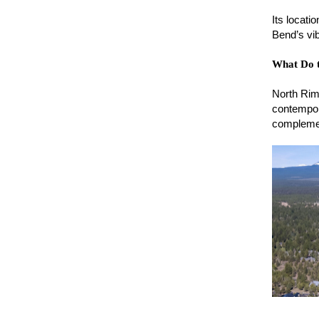
Its locati
Bend’s vib
What Do 
North Rim
contempor
complemen