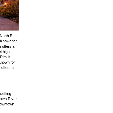
 North Rim
. Known for
m offers a
t high
 Rim is
Known for
 offers a
 setting
hutes River
 downtown