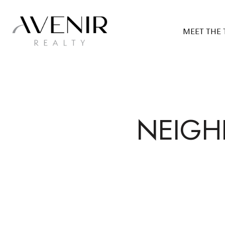
MEET THE
NEIGH