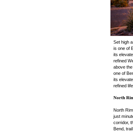
Set high 
is one of 
its elevat
refined We
above the
one of Ben
its elevat
refined li
North Ri
North Rim 
just minut
corridor,
Bend, tra