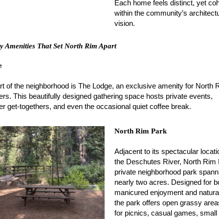
Each home feels distinct, yet co
within the community’s architectu
vision.
 Amenities That Set North Rim Apart
e
rt of the neighborhood is The Lodge, an exclusive amenity for North 
s. This beautifully designed gathering space hosts private events,
 get-togethers, and even the occasional quiet coffee break.
North Rim Park
Adjacent to its spectacular locat
the Deschutes River, North Rim 
private neighborhood park spann
nearly two acres. Designed for b
manicured enjoyment and natural
the park offers open grassy area
for picnics, casual games, small