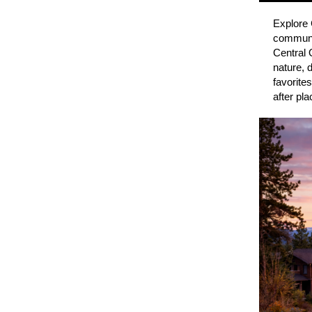
Explore 
communit
Central 
nature, 
favorite
after pl