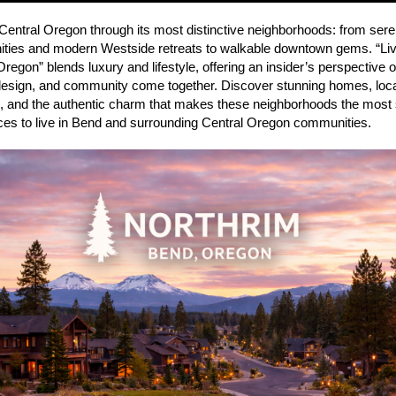
Central Oregon through its most distinctive neighborhoods: from sere
ies and modern Westside retreats to walkable downtown gems. “Liv
Oregon” blends luxury and lifestyle, offering an insider’s perspective
design, and community come together. Discover stunning homes, loc
s, and the authentic charm that makes these neighborhoods the most
aces to live in Bend and surrounding Central Oregon communities.