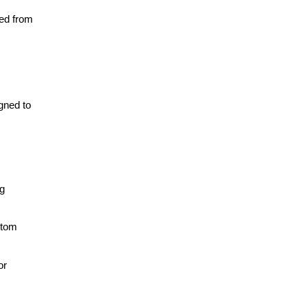
ved from
gned to
g
stom
or