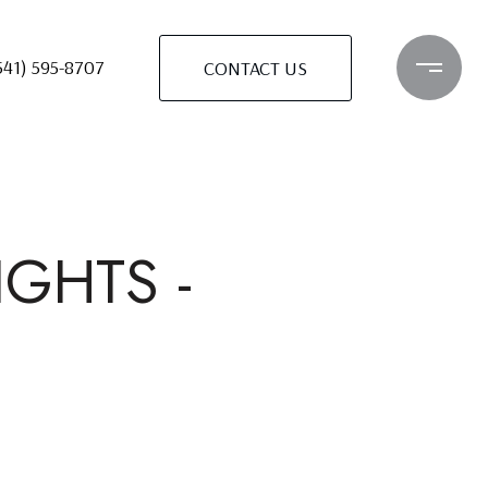
541) 595-8707
CONTACT US
GHTS -