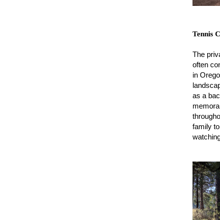
Tennis 
The priv
often co
in Orego
landsca
as a back
memorabl
througho
family t
watching