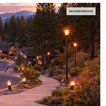
NEIGHBORHOOD