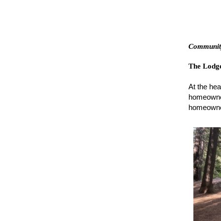
Community
The Lodg
At the hea
homeowner
homeowner