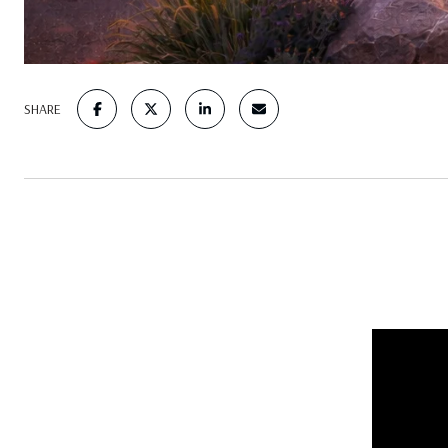
SHARE