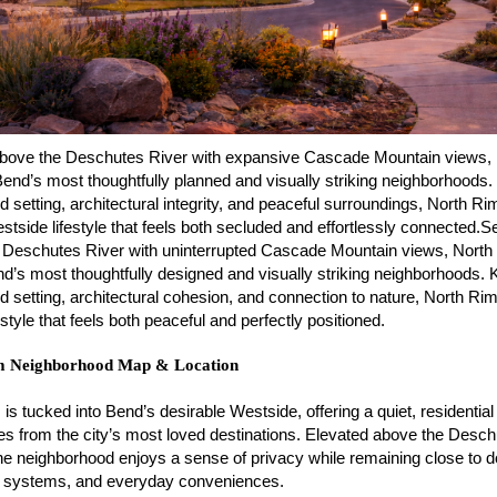
above the Deschutes River with expansive Cascade Mountain views,
Bend’s most thoughtfully planned and visually striking neighborhoods
ed setting, architectural integrity, and peaceful surroundings, North Ri
stside lifestyle that feels both secluded and effortlessly connected.Se
 Deschutes River with uninterrupted Cascade Mountain views, North
d’s most thoughtfully designed and visually striking neighborhoods. 
ed setting, architectural cohesion, and connection to nature, North Rim
festyle that feels both peaceful and perfectly positioned.
m Neighborhood Map & Location
is tucked into Bend’s desirable Westside, offering a quiet, residential
es from the city’s most loved destinations. Elevated above the Desc
 the neighborhood enjoys a sense of privacy while remaining close to
il systems, and everyday conveniences.