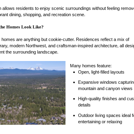
on allows residents to enjoy scenic surroundings without feeling remo
rant dining, shopping, and recreation scene.
the Homes Look Like?
 homes are anything but cookie-cutter. Residences reflect a mix of
ary, modern Northwest, and craftsman-inspired architecture, all desi
t the surrounding landscape.
Many homes feature:
Open, light-filled layouts
Expansive windows capturin
mountain and canyon views
High-quality finishes and cu
details
Outdoor living spaces ideal f
entertaining or relaxing