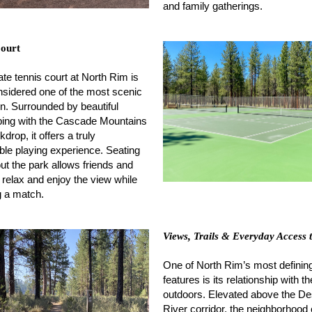
and family gatherings.
Court
ate tennis court at North Rim is
nsidered one of the most scenic
n. Surrounded by beautiful
ping with the Cascade Mountains
drop, it offers a truly
e playing experience. Seating
ut the park allows friends and
o relax and enjoy the view while
 a match.
Views, Trails & Everyday Access 
One of North Rim’s most definin
features is its relationship with th
outdoors. Elevated above the D
River corridor, the neighborhood