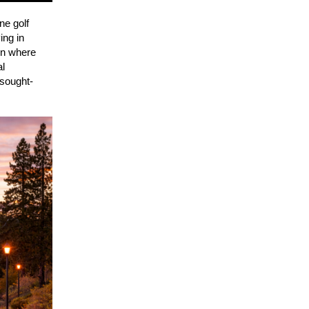
ne golf
ing in
 on where
al
 sought-