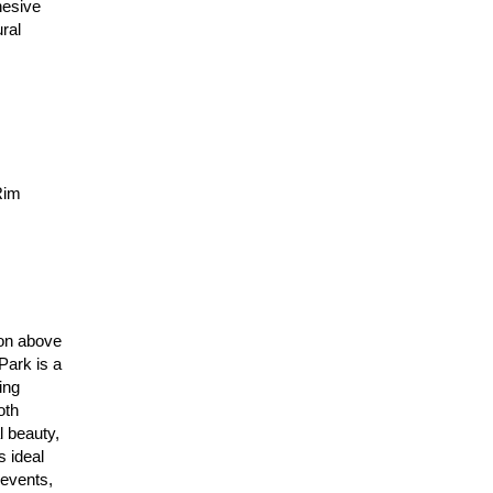
hesive
ral
Rim
ion above
Park is a
ing
oth
 beauty,
s ideal
 events,