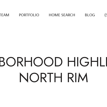
 TEAM
PORTFOLIO
HOME SEARCH
BLOG
(
BORHOOD HIGHLI
NORTH RIM