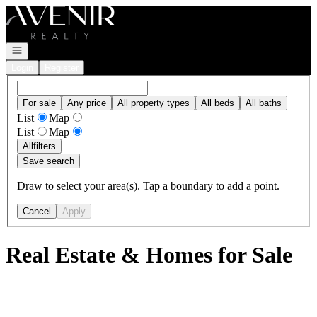
Go to: Homepage
Open navigation
Login
Register
For sale
Any price
All property types
All beds
All baths
List
Map
List
Map
All
filters
Save search
Draw to select your area(s). Tap a boundary to add a point.
Cancel
Apply
Real Estate & Homes for Sale