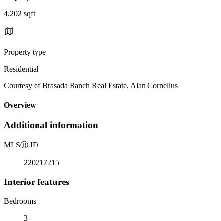
4,202 sqft
Property type
Residential
Courtesy of Brasada Ranch Real Estate, Alan Cornelius
Overview
Additional information
MLS
Ⓡ
ID
220217215
Interior features
Bedrooms
3