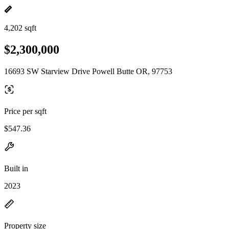
4,202 sqft
$2,300,000
16693 SW Starview Drive Powell Butte OR, 97753
Price per sqft
$547.36
Built in
2023
Property size