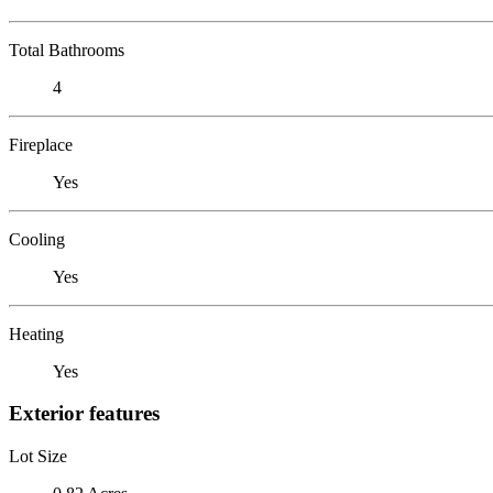
Total Bathrooms
4
Fireplace
Yes
Cooling
Yes
Heating
Yes
Exterior features
Lot Size