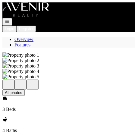
Go to: Homepage
Open navigation
Login
Register
Overview
Features
All photos
3 Beds
4 Baths