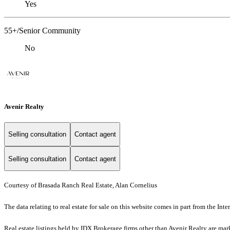
Yes
55+/Senior Community
No
Avenir Realty
Selling consultation
Contact agent
Selling consultation
Contact agent
Courtesy of Brasada Ranch Real Estate, Alan Cornelius
The data relating to real estate for sale on this website comes in part from the I
Real estate listings held by IDX Brokerage firms other than Avenir Realty are ma