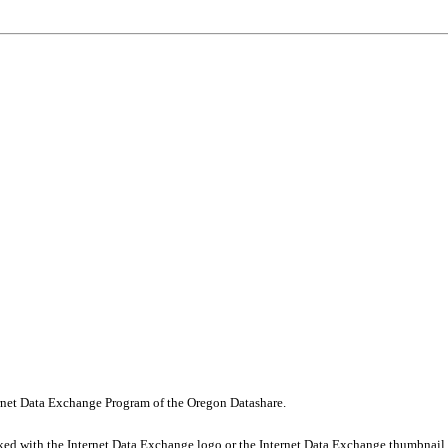
nternet Data Exchange Program of the Oregon Datashare.
rked with the Internet Data Exchange logo or the Internet Data Exchange thumbnail 