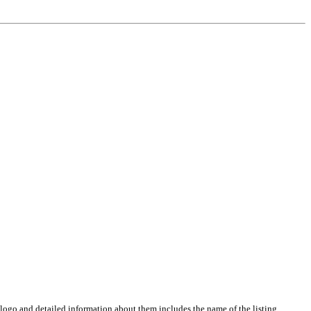
logo and detailed information about them includes the name of the listing