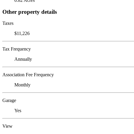
0.82 Acres
Other property details
Taxes
$11,226
Tax Frequency
Annually
Association Fee Frequency
Monthly
Garage
Yes
View