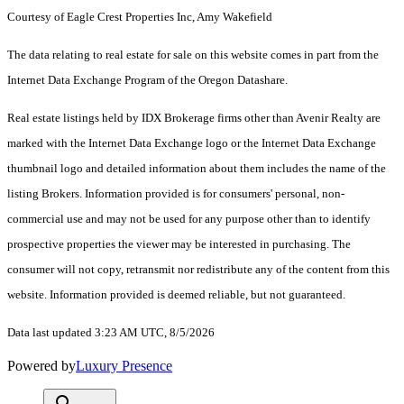
Courtesy of Eagle Crest Properties Inc, Amy Wakefield
The data relating to real estate for sale on this website comes in part from the
Internet Data Exchange Program of the Oregon Datashare.
Real estate listings held by IDX Brokerage firms other than Avenir Realty are
marked with the Internet Data Exchange logo or the Internet Data Exchange
thumbnail logo and detailed information about them includes the name of the
listing Brokers. Information provided is for consumers' personal, non-
commercial use and may not be used for any purpose other than to identify
prospective properties the viewer may be interested in purchasing. The
consumer will not copy, retransmit nor redistribute any of the content from this
website. Information provided is deemed reliable, but not guaranteed.
Data last updated 3:23 AM UTC, 8/5/2026
Powered by
Luxury Presence