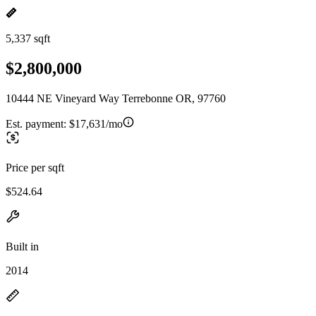
5,337 sqft
$2,800,000
10444 NE Vineyard Way Terrebonne OR, 97760
Est. payment:
$17,631/mo
Price per sqft
$524.64
Built in
2014