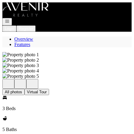
Go to: Homepage
Open navigation
Login
Register
Overview
Features
All photos
Virtual Tour
3 Beds
5 Baths