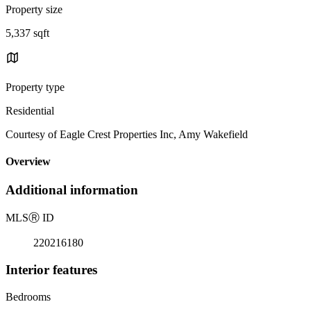
Property size
5,337 sqft
Property type
Residential
Courtesy of Eagle Crest Properties Inc, Amy Wakefield
Overview
Additional information
MLS
Ⓡ
ID
220216180
Interior features
Bedrooms