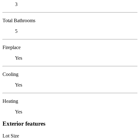
3
Total Bathrooms
5
Fireplace
Yes
Cooling
Yes
Heating
Yes
Exterior features
Lot Size