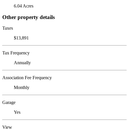
6.04 Acres
Other property details
Taxes
$13,891
Tax Frequency
Annually
Association Fee Frequency
Monthly
Garage
Yes
View