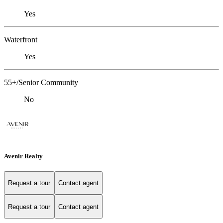
Yes
Waterfront
Yes
55+/Senior Community
No
Avenir Realty
Request a tour
Contact agent
Request a tour
Contact agent