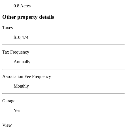
0.8 Acres
Other property details
Taxes
$10,474
Tax Frequency
Annually
Association Fee Frequency
Monthly
Garage
Yes
View