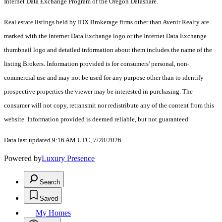
Internet Data Exchange Program of the Oregon Datashare.
Real estate listings held by IDX Brokerage firms other than Avenir Realty are
marked with the Internet Data Exchange logo or the Internet Data Exchange
thumbnail logo and detailed information about them includes the name of the
listing Brokers. Information provided is for consumers' personal, non-
commercial use and may not be used for any purpose other than to identify
prospective properties the viewer may be interested in purchasing. The
consumer will not copy, retransmit nor redistribute any of the content from this
website. Information provided is deemed reliable, but not guaranteed.
Data last updated 9:16 AM UTC, 7/28/2026
Powered by
Luxury Presence
Search
Saved
My Homes