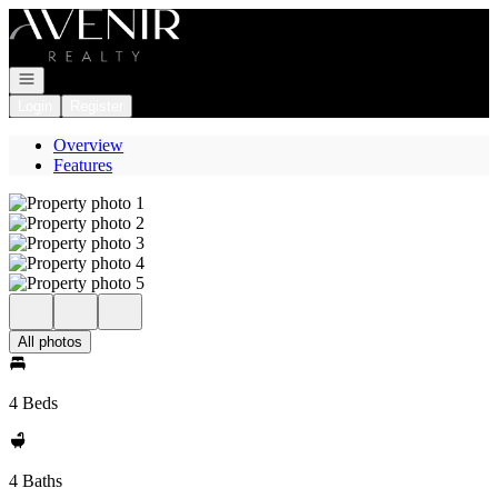
Go to: Homepage
Open navigation
Login
Register
Overview
Features
All photos
4 Beds
4 Baths