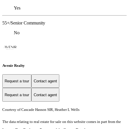
Yes
55+/Senior Community
No
Avenir Realty
Request a tour
Contact agent
Request a tour
Contact agent
Courtesy of Cascade Hasson SIR, Heather L Wells
The data relating to real estate for sale on this website comes in part from the