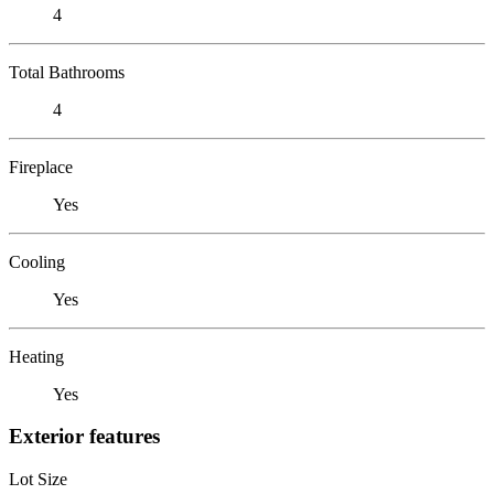
4
Total Bathrooms
4
Fireplace
Yes
Cooling
Yes
Heating
Yes
Exterior features
Lot Size