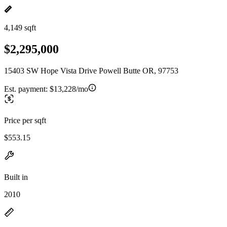
4,149 sqft
$2,295,000
15403 SW Hope Vista Drive Powell Butte OR, 97753
Est. payment:
$13,228/mo
Price per sqft
$553.15
Built in
2010