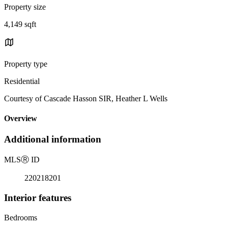
Property size
4,149 sqft
Property type
Residential
Courtesy of Cascade Hasson SIR, Heather L Wells
Overview
Additional information
MLS
Ⓡ
ID
220218201
Interior features
Bedrooms