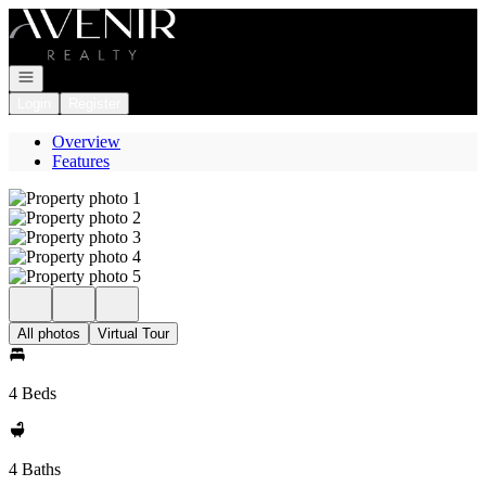
Go to: Homepage
Open navigation
Login
Register
Overview
Features
All photos
Virtual Tour
4 Beds
4 Baths