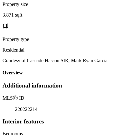
Property size
3,871 sqft
Property type
Residential
Courtesy of Cascade Hasson SIR, Mark Ryan Garcia
Overview
Additional information
MLS
Ⓡ
ID
220222214
Interior features
Bedrooms