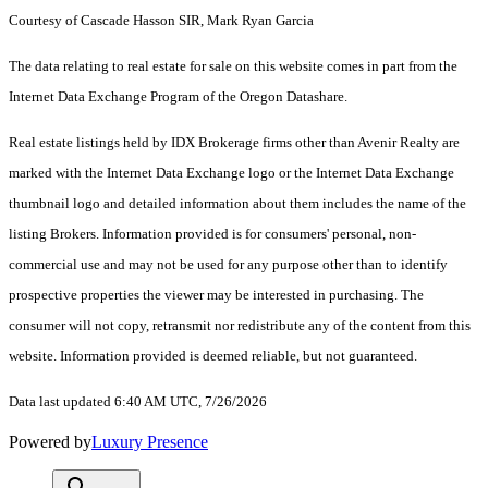
Courtesy of Cascade Hasson SIR, Mark Ryan Garcia
The data relating to real estate for sale on this website comes in part from the
Internet Data Exchange Program of the Oregon Datashare.
Real estate listings held by IDX Brokerage firms other than Avenir Realty are
marked with the Internet Data Exchange logo or the Internet Data Exchange
thumbnail logo and detailed information about them includes the name of the
listing Brokers. Information provided is for consumers' personal, non-
commercial use and may not be used for any purpose other than to identify
prospective properties the viewer may be interested in purchasing. The
consumer will not copy, retransmit nor redistribute any of the content from this
website. Information provided is deemed reliable, but not guaranteed.
Data last updated 6:40 AM UTC, 7/26/2026
Powered by
Luxury Presence