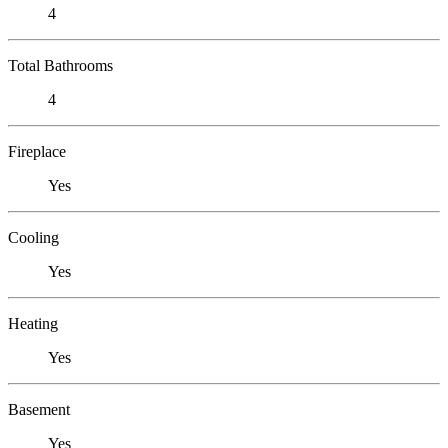
4
Total Bathrooms
4
Fireplace
Yes
Cooling
Yes
Heating
Yes
Basement
Yes