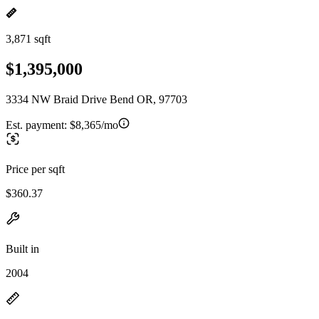
3,871 sqft
$1,395,000
3334 NW Braid Drive Bend OR, 97703
Est. payment:
$8,365/mo
Price per sqft
$360.37
Built in
2004