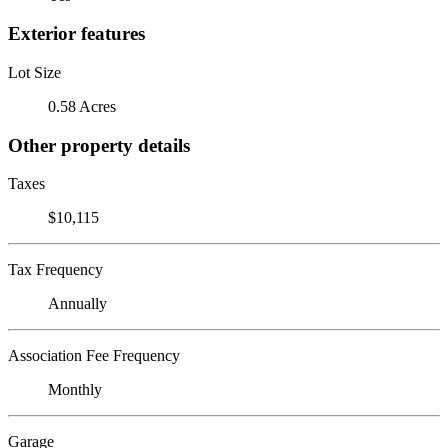
Exterior features
Lot Size
0.58 Acres
Other property details
Taxes
$10,115
Tax Frequency
Annually
Association Fee Frequency
Monthly
Garage