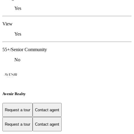
Yes
View
Yes
55+/Senior Community
No
Avenir Realty
Request a tour
Contact agent
Request a tour
Contact agent