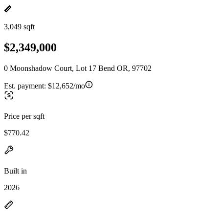
3,049 sqft
$2,349,000
0 Moonshadow Court, Lot 17 Bend OR, 97702
Est. payment:
$12,652/mo
Price per sqft
$770.42
Built in
2026