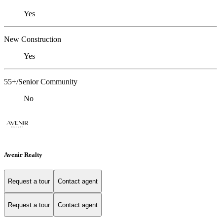
Yes
New Construction
Yes
55+/Senior Community
No
Avenir Realty
Request a tour
Contact agent
Request a tour
Contact agent