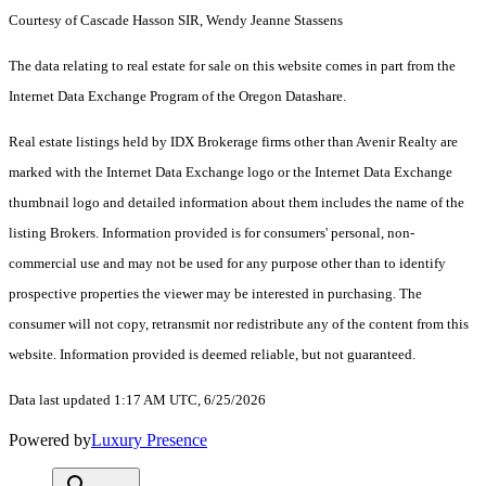
Courtesy of Cascade Hasson SIR, Wendy Jeanne Stassens
The data relating to real estate for sale on this website comes in part from the
Internet Data Exchange Program of the Oregon Datashare.
Real estate listings held by IDX Brokerage firms other than Avenir Realty are
marked with the Internet Data Exchange logo or the Internet Data Exchange
thumbnail logo and detailed information about them includes the name of the
listing Brokers. Information provided is for consumers' personal, non-
commercial use and may not be used for any purpose other than to identify
prospective properties the viewer may be interested in purchasing. The
consumer will not copy, retransmit nor redistribute any of the content from this
website. Information provided is deemed reliable, but not guaranteed.
Data last updated 1:17 AM UTC, 6/25/2026
Powered by
Luxury Presence