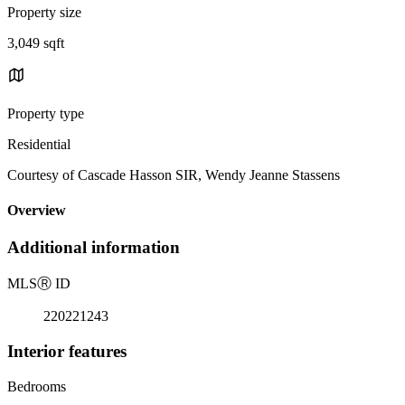
Property size
3,049 sqft
Property type
Residential
Courtesy of Cascade Hasson SIR, Wendy Jeanne Stassens
Overview
Additional information
MLS
Ⓡ
ID
220221243
Interior features
Bedrooms