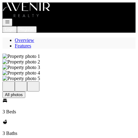
Go to: Homepage
Open navigation
Login
Register
Overview
Features
All photos
3 Beds
3 Baths