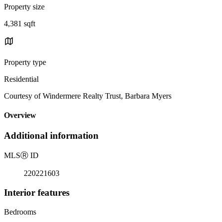
Property size
4,381 sqft
Property type
Residential
Courtesy of Windermere Realty Trust, Barbara Myers
Overview
Additional information
MLS
Ⓡ
ID
220221603
Interior features
Bedrooms