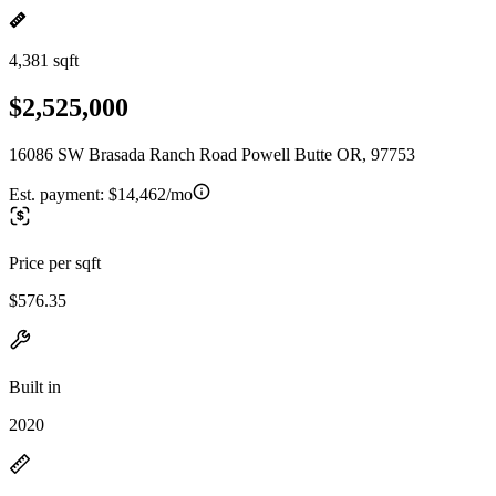
4,381 sqft
$2,525,000
16086 SW Brasada Ranch Road Powell Butte OR, 97753
Est. payment:
$14,462/mo
Price per sqft
$576.35
Built in
2020