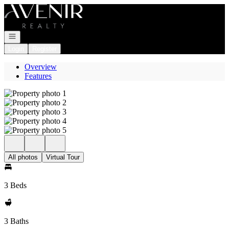
Go to: Homepage
Open navigation
Login
Register
Overview
Features
All photos
Virtual Tour
3 Beds
3 Baths