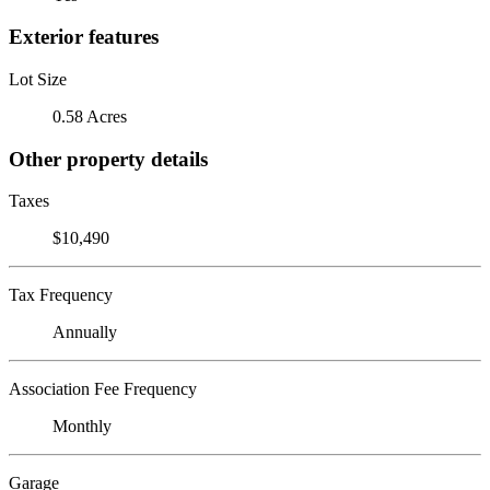
Exterior features
Lot Size
0.58 Acres
Other property details
Taxes
$10,490
Tax Frequency
Annually
Association Fee Frequency
Monthly
Garage