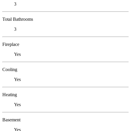
3
Total Bathrooms
3
Fireplace
Yes
Cooling
Yes
Heating
Yes
Basement
Yes