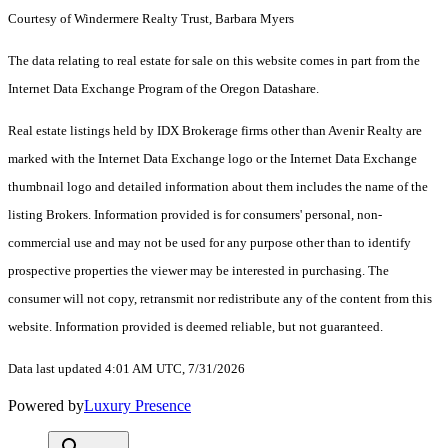
Courtesy of Windermere Realty Trust, Barbara Myers
The data relating to real estate for sale on this website comes in part from the
Internet Data Exchange Program of the Oregon Datashare.
Real estate listings held by IDX Brokerage firms other than Avenir Realty are
marked with the Internet Data Exchange logo or the Internet Data Exchange
thumbnail logo and detailed information about them includes the name of the
listing Brokers. Information provided is for consumers' personal, non-
commercial use and may not be used for any purpose other than to identify
prospective properties the viewer may be interested in purchasing. The
consumer will not copy, retransmit nor redistribute any of the content from this
website. Information provided is deemed reliable, but not guaranteed.
Data last updated 4:01 AM UTC, 7/31/2026
Powered by
Luxury Presence