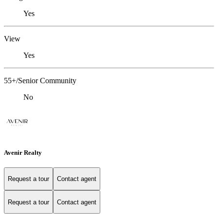
Yes
View
Yes
55+/Senior Community
No
Avenir Realty
Request a tour
Contact agent
Request a tour
Contact agent